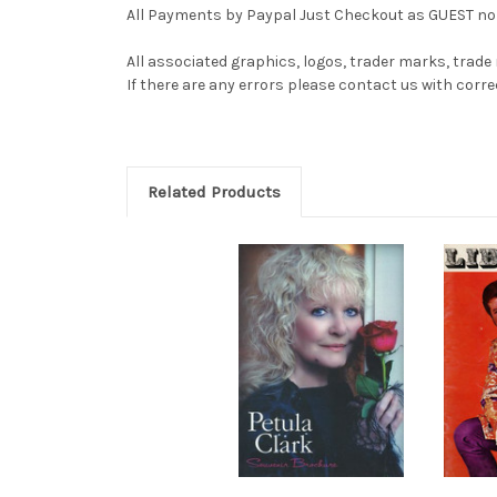
All Payments by Paypal Just Checkout as GUEST no 
All associated graphics, logos, trader marks, trade
If there are any errors please contact us with co
Related Products