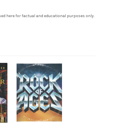
sed here for factual and educational purposes only.