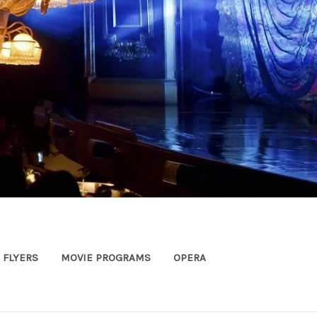
FLYERS
MOVIE PROGRAMS
OPERA