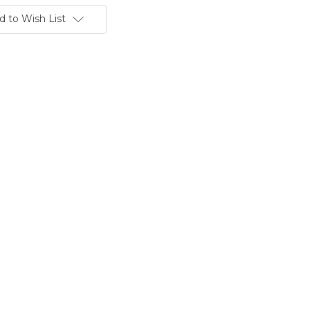
d to Wish List