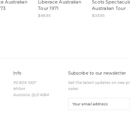
e Australian
Liberace Australian
Scots Spectacul
973
Tour 1971
Australian Tour
$48.95
$39.95
Info
Subscribe to our newsletter
PO BOX 1007
Get the latest updates on new 
Milton
sales
Australia, QLD 4064
E
m
a
i
l