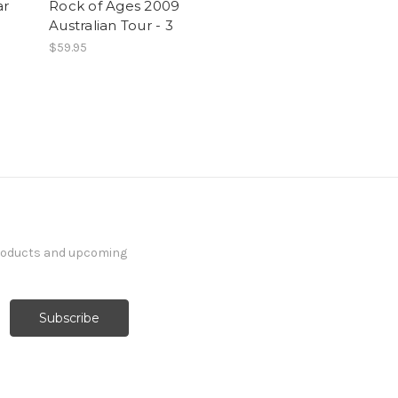
ar
Rock of Ages 2009
Australian Tour - 3
$59.95
products and upcoming