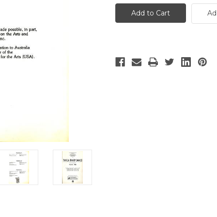
Tharp
Tharp
Dance
Dance
Ad
Australian
Australian
Tour
Tour