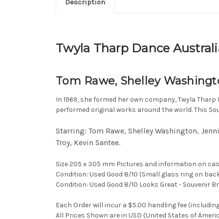
Description
Twyla Tharp Dance Australi
Tom Rawe, Shelley Washingto
In 1969, she formed her own company, Twyla Tharp D
performed original works around the world. This So
Starring: Tom Rawe, Shelley Washington, Jenni
Troy, Kevin Santee.
Size 205 x 305 mm Pictures and information on cas
Condition: Used Good 8/10 (Small glass ring on bac
Condition: Used Good 8/10 Looks Great - Souvenir B
Each Order will incur a $5.00 handling fee (includin
All Prices Shown are in USD (United States of Ameri