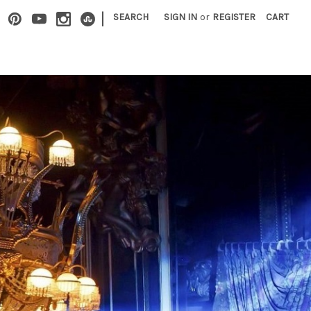
|
SEARCH
SIGN IN
or
REGISTER
CART