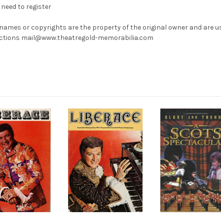
need to register
 names or copyrights are the property of the original owner and are u
rrections mail@www.theatregold-memorabilia.com