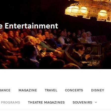
RANCE
MAGAZINE
TRAVEL
CONCERTS
DISNEY
R PROGRAMS
THEATRE MAGAZINES
SOUVENIRS