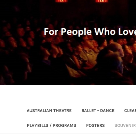
AUSTRALIAN THEATRE
BALLET - DANCE
CLEA
PLAYBILLS / PROGRAMS
POSTERS
SOUVENI