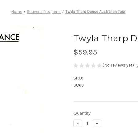
Home
Souvenir Programs
Twyla Tharp Dance Australian Tour
Twyla Tharp D
$59.95
(No reviews yet)
SKU:
3869
Current
Quantity:
Stock:
Decrease
Increase
Quantity
Quantity
of
of
Twyla
Twyla