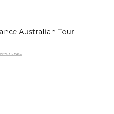
ance Australian Tour
Write a Review