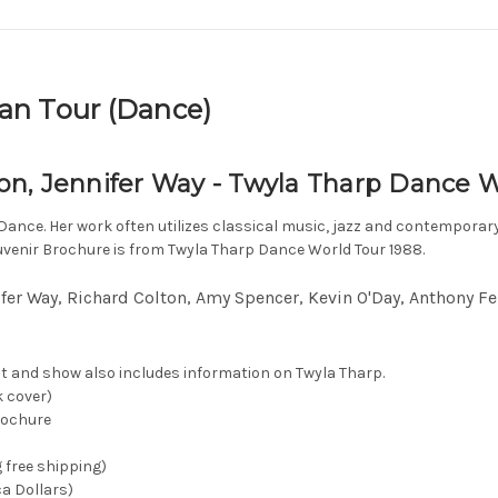
an Tour (Dance)
n, Jennifer Way - Twyla Tharp Dance W
ance. Her work often utilizes classical music, jazz and contemporar
uvenir Brochure is from Twyla Tharp Dance World Tour 1988.
fer Way, Richard Colton, Amy Spencer, Kevin O'Day, Anthony Fer
t and show also includes information on Twyla Tharp.
k cover)
rochure
g free shipping)
ca Dollars)