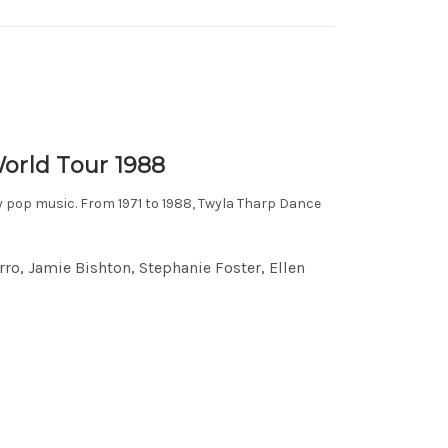
orld Tour 1988
y pop music. From 1971 to 1988, Twyla Tharp Dance
ro, Jamie Bishton, Stephanie Foster, Ellen