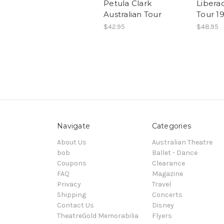
Petula Clark
Liberac
Australian Tour
Tour 1
$42.95
$48.95
Navigate
Categories
About Us
Australian Theatre
bob
Ballet - Dance
Coupons
Clearance
FAQ
Magazine
Privacy
Travel
Shipping
Concerts
Contact Us
Disney
TheatreGold Memorabilia
Flyers