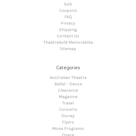
bob
Coupons
FAQ
Privacy
Shipping
Contact Us
TheatreGold Memorabilia
Sitemap
Categories
Australian Theatre
Ballet - Dance
Clearance
Magazine
Travel
Concerts
Disney
Flyers
Movie Programs
Opera