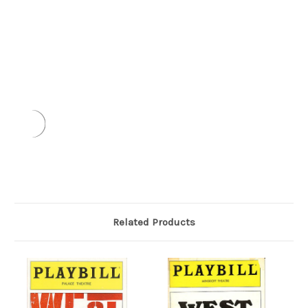
Related Products