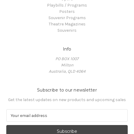
Playbills / Programs
Posters
Souvenir Programs
Theatre Magazines
Souvenirs
Info
PO BOX 1007
Milton
Australia, QLD 4064
Subscribe to our newsletter
Get the latest updates on new products and upcoming sales
E
m
a
i