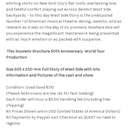
whirling skirts on New York City’s flat roofs, everlasting love
and fateful conflict playing out across derelict West Side
backyards – to this day West Side Story is the undisputed
Number 1 of American musical theatre: daring, realistic, and as
relevant as it was on the day of its premiere. Nowhere else will
you experience the magnificent masterwork being presented
with as much emotion or as packed with suspense.
This Souvenir Brochure 50th Anniversary World Tour
Production
Size 305 x 230 mm Full Story of West Side with lots
information and Pictures of the cast and show.
Condition: Used Good 8/10
(Please Note scans are low res for fast loading)
Each Order will incur a $5.00 handling fee (including free
shipping)
All Prices Shown are in USD (United States of America Dollars)
All Payments by Paypal Just Checkout as GUEST no need to
register