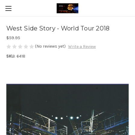
West Side Story - World Tour 2018
$59.95
(No reviews yet)
Write a Review
SKU:
6418