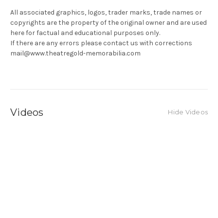
All associated graphics, logos, trader marks, trade names or
copyrights are the property of the original owner and are used
here for factual and educational purposes only.
If there are any errors please contact us with corrections
mail@www.theatregold-memorabilia.com
Videos
Hide Videos