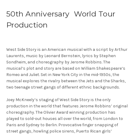
50th Anniversary World Tour
Production
West Side Story is an American musical with a script by Arthur
Laurents, music by Leonard Bernstein, lyrics by Stephen
Sondheim, and choreography by Jerome Robbins. The
musical’s plot and story are based on William Shakespeare’s
Romeo and Juliet. Set in New York City in the mid-1950s, the
musical explores the rivalry between the Jets and the Sharks,
two teenage street gangs of different ethnic backgrounds.
Joey McKneely’s staging of West Side Story is the only
production in the world that features Jerome Robbins’ original
choreography. The Olivier Award winning production has
played to sold-out houses all over the world, from London to
Paris and Sydney to Berlin. Provocative finger snapping of
street gangs, howling police sirens, Puerto Rican girls’