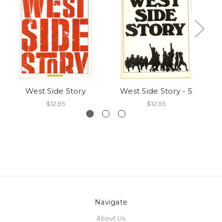
West Side Story
West Side Story - 5
$12.95
$12.95
Navigate
About Us