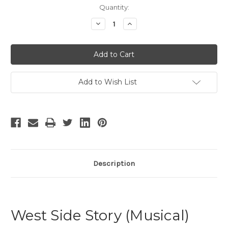
Current
Quantity:
Stock:
Decrease
Increase
Quantity
Quantity
of
of
West
West
Side
Side
Story
Story
-
-
World
World
Tour
Tour
Add to Wish List
2018
2018
Description
West Side Story (Musical)