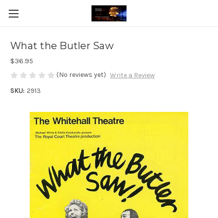
What the Butler Saw
$36.95
(No reviews yet)
Write a Review
SKU:
2913