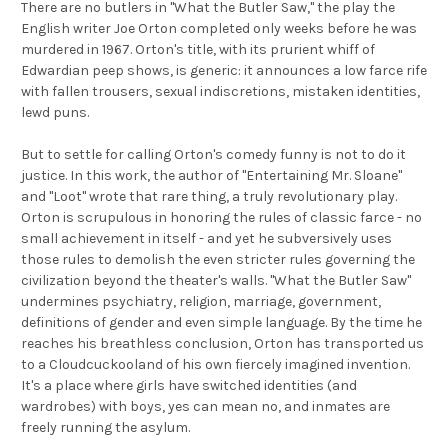
There are no butlers in ''What the Butler Saw,'' the play the
English writer Joe Orton completed only weeks before he was
murdered in 1967. Orton's title, with its prurient whiff of
Edwardian peep shows, is generic: it announces a low farce rife
with fallen trousers, sexual indiscretions, mistaken identities,
lewd puns.
But to settle for calling Orton's comedy funny is not to do it
justice. In this work, the author of ''Entertaining Mr. Sloane''
and ''Loot'' wrote that rare thing, a truly revolutionary play.
Orton is scrupulous in honoring the rules of classic farce - no
small achievement in itself - and yet he subversively uses
those rules to demolish the even stricter rules governing the
civilization beyond the theater's walls. ''What the Butler Saw''
undermines psychiatry, religion, marriage, government,
definitions of gender and even simple language. By the time he
reaches his breathless conclusion, Orton has transported us
to a Cloudcuckooland of his own fiercely imagined invention.
It's a place where girls have switched identities (and
wardrobes) with boys, yes can mean no, and inmates are
freely running the asylum.