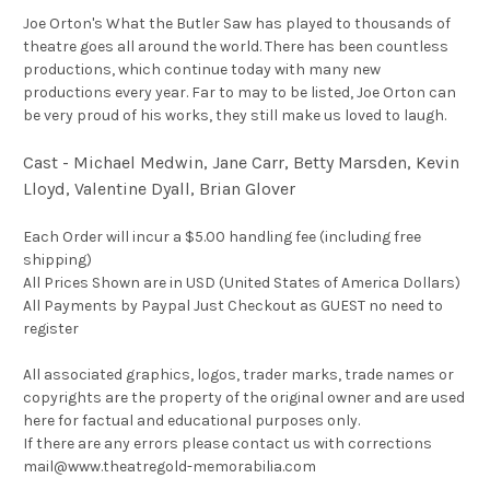
Joe Orton's What the Butler Saw has played to thousands of
theatre goes all around the world. There has been countless
productions, which continue today with many new
productions every year. Far to may to be listed, Joe Orton can
be very proud of his works, they still make us loved to laugh.
Cast - Michael Medwin, Jane Carr, Betty Marsden, Kevin
Lloyd, Valentine Dyall, Brian Glover
Each Order will incur a $5.00 handling fee (including free
shipping)
All Prices Shown are in USD (United States of America Dollars)
All Payments by Paypal Just Checkout as GUEST no need to
register
All associated graphics, logos, trader marks, trade names or
copyrights are the property of the original owner and are used
here for factual and educational purposes only.
If there are any errors please contact us with corrections
mail@www.theatregold-memorabilia.com