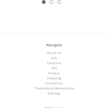
Navigate
About Us
bob
Coupons
FAQ
Privacy
Shipping
Contact Us
TheatreGold Memorabilia
Sitemap