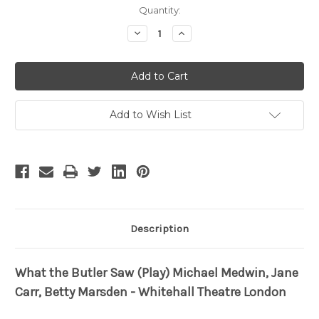
Current
Quantity:
Stock:
Decrease
Increase
Quantity
Quantity
of
of
What
What
the
the
Butler
Butler
Saw
Saw
Add to Wish List
Description
What the Butler Saw (Play) Michael Medwin, Jane
Carr, Betty Marsden - Whitehall Theatre London