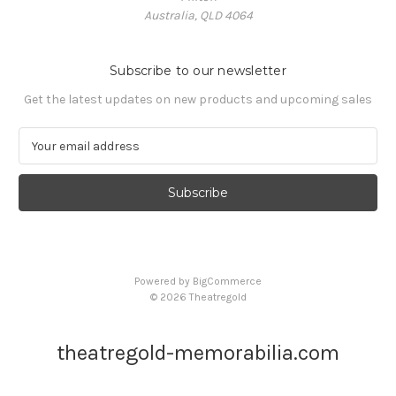
Australia, QLD 4064
Subscribe to our newsletter
Get the latest updates on new products and upcoming sales
E
m
a
i
l
A
d
d
Powered by
BigCommerce
r
© 2026 Theatregold
e
s
s
theatregold-memorabilia.com