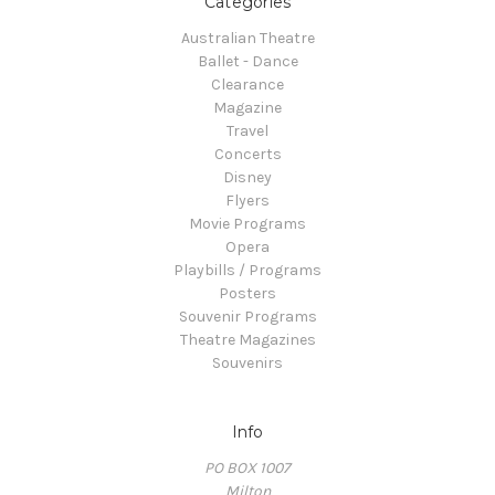
Categories
Australian Theatre
Ballet - Dance
Clearance
Magazine
Travel
Concerts
Disney
Flyers
Movie Programs
Opera
Playbills / Programs
Posters
Souvenir Programs
Theatre Magazines
Souvenirs
Info
PO BOX 1007
Milton