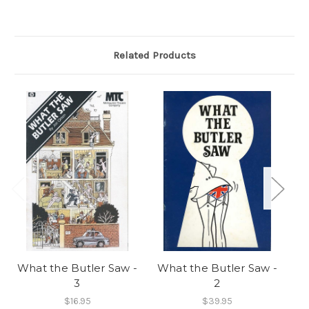
Related Products
What the Butler Saw -
What the Butler Saw -
Oh
3
2
$16.95
$39.95