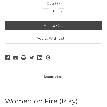
Current
Quantity:
Stock:
Decrease
Increase
Quantity
Quantity
of
of
Women
Women
on
on
Fire
Fire
Add to Wish List
Description
Women on Fire (Play)