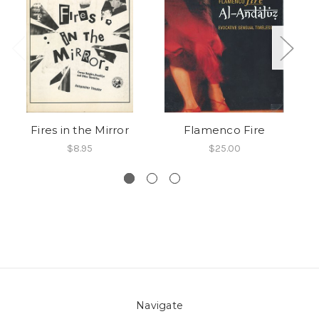
Fires in the Mirror
Flamenco Fire
F
$8.95
$25.00
Navigate