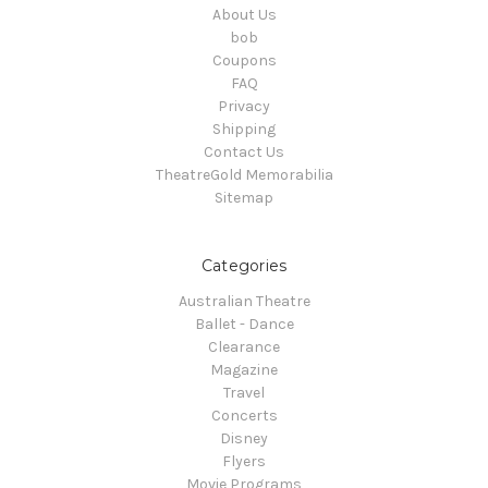
About Us
bob
Coupons
FAQ
Privacy
Shipping
Contact Us
TheatreGold Memorabilia
Sitemap
Categories
Australian Theatre
Ballet - Dance
Clearance
Magazine
Travel
Concerts
Disney
Flyers
Movie Programs