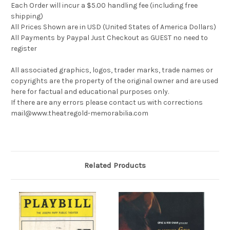
Each Order will incur a $5.00 handling fee (including free
shipping)
All Prices Shown are in USD (United States of America Dollars)
All Payments by Paypal Just Checkout as GUEST no need to
register
All associated graphics, logos, trader marks, trade names or
copyrights are the property of the original owner and are used
here for factual and educational purposes only.
If there are any errors please contact us with corrections
mail@www.theatregold-memorabilia.com
Related Products