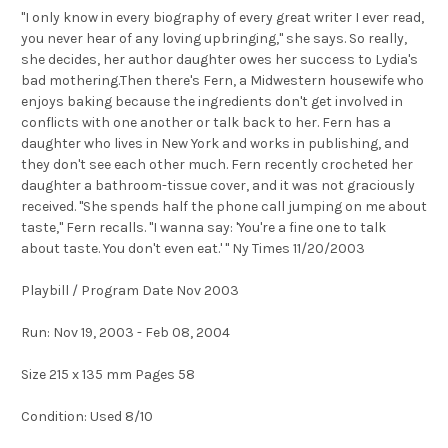
''I only know in every biography of every great writer I ever read,
you never hear of any loving upbringing,'' she says. So really,
she decides, her author daughter owes her success to Lydia's
bad mothering.Then there's Fern, a Midwestern housewife who
enjoys baking because the ingredients don't get involved in
conflicts with one another or talk back to her. Fern has a
daughter who lives in New York and works in publishing, and
they don't see each other much. Fern recently crocheted her
daughter a bathroom-tissue cover, and it was not graciously
received. ''She spends half the phone call jumping on me about
taste,'' Fern recalls. ''I wanna say: 'You're a fine one to talk
about taste. You don't even eat.' '' Ny Times 11/20/2003
Playbill / Program Date Nov 2003
Run: Nov 19, 2003 - Feb 08, 2004
Size 215 x 135 mm Pages 58
Condition: Used 8/10