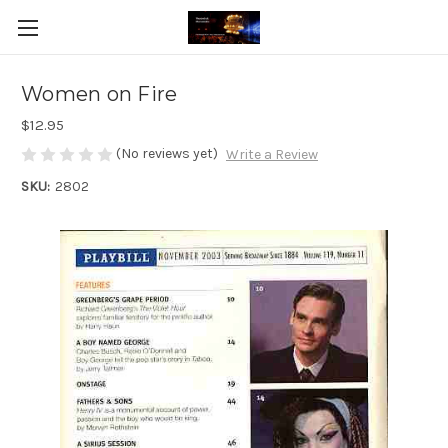
Women on Fire
$12.95
(No reviews yet)
Write a Review
SKU:
2802