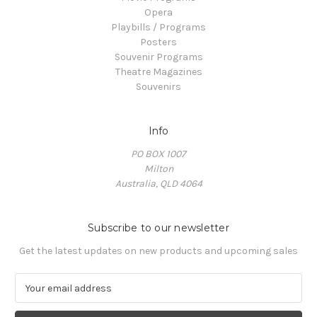
Opera
Playbills / Programs
Posters
Souvenir Programs
Theatre Magazines
Souvenirs
Info
PO BOX 1007
Milton
Australia, QLD 4064
Subscribe to our newsletter
Get the latest updates on new products and upcoming sales
E
m
a