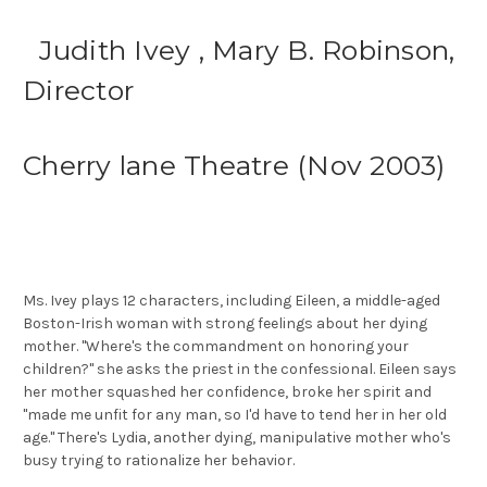
Judith Ivey , Mary B. Robinson,
Director
Cherry lane Theatre (Nov 2003)
Ms. Ivey plays 12 characters, including Eileen, a middle-aged
Boston-Irish woman with strong feelings about her dying
mother. ''Where's the commandment on honoring your
children?'' she asks the priest in the confessional. Eileen says
her mother squashed her confidence, broke her spirit and
''made me unfit for any man, so I'd have to tend her in her old
age.'' There's Lydia, another dying, manipulative mother who's
busy trying to rationalize her behavior.