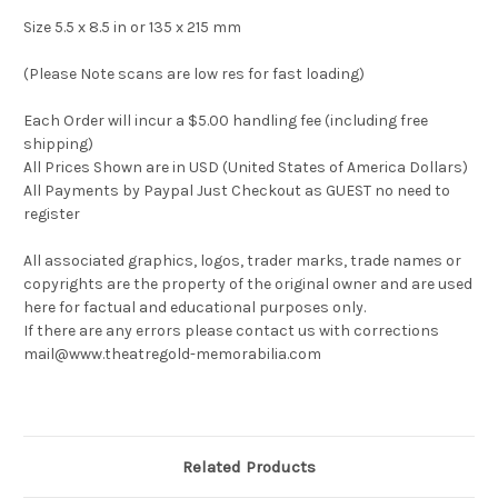
Size 5.5 x 8.5 in or 135 x 215 mm
(Please Note scans are low res for fast loading)
Each Order will incur a $5.00 handling fee (including free
shipping)
All Prices Shown are in USD (United States of America Dollars)
All Payments by Paypal Just Checkout as GUEST no need to
register
All associated graphics, logos, trader marks, trade names or
copyrights are the property of the original owner and are used
here for factual and educational purposes only.
If there are any errors please contact us with corrections
mail@www.theatregold-memorabilia.com
Related Products