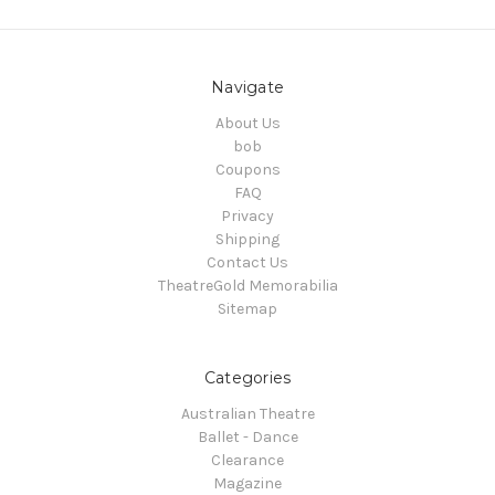
Navigate
About Us
bob
Coupons
FAQ
Privacy
Shipping
Contact Us
TheatreGold Memorabilia
Sitemap
Categories
Australian Theatre
Ballet - Dance
Clearance
Magazine