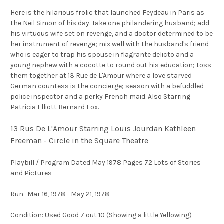
Here is the hilarious frolic that launched Feydeau in Paris as
the Neil Simon of his day. Take one philandering husband; add
his virtuous wife set on revenge, and a doctor determined to be
her instrument of revenge; mix well with the husband's friend
who is eager to trap his spouse in flagrante delicto and a
young nephew with a cocotte to round out his education; toss
them together at 13 Rue de L'Amour where a love starved
German countess is the concierge; season with a befuddled
police inspector and a perky French maid. Also Starring
Patricia Elliott Bernard Fox.
13 Rus De L'Amour Starring Louis Jourdan Kathleen
Freeman - Circle in the Square Theatre
Playbill / Program Dated May 1978 Pages 72 Lots of Stories
and Pictures
Run- Mar 16, 1978 - May 21, 1978
Condition: Used Good 7 out 10 (Showing a little Yellowing)