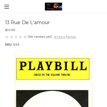
13 Rue De L'amour
$10.95
(No reviews yet)
Write a Review
SKU:
839