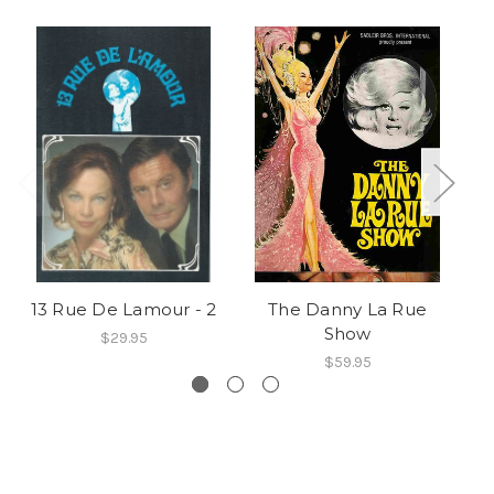
13 Rue De Lamour - 2
The Danny La Rue
Show
$29.95
$59.95