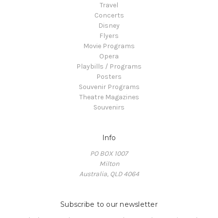
Travel
Concerts
Disney
Flyers
Movie Programs
Opera
Playbills / Programs
Posters
Souvenir Programs
Theatre Magazines
Souvenirs
Info
PO BOX 1007
Milton
Australia, QLD 4064
Subscribe to our newsletter