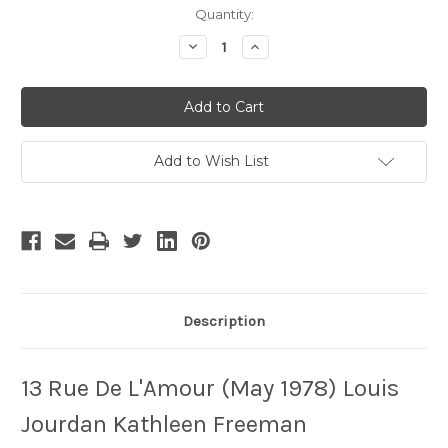
Current
Quantity:
Stock:
Decrease
Increase
Quantity
Quantity
of
of
13
13
Rue
Rue
De
De
L'amour
L'amour
Add to Wish List
Description
13 Rue De L'Amour (May 1978) Louis
Jourdan Kathleen Freeman