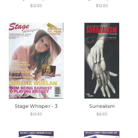
$12.95
$12.95
Stage Whisper - 3
Surrealism
$12.95
$6.95