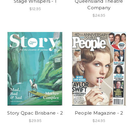
Stage Whispers - 1
Queensland Theatre
Company
$12.95
$24.95
Story Qpac Brisbane - 2
People Magazine - 2
$29.95
$24.95