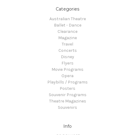
Categories
Australian Theatre
Ballet - Dance
Clearance
Magazine
Travel
Concerts
Disney
Flyers
Movie Programs
Opera
Playbills / Programs
Posters
Souvenir Programs
Theatre Magazines
Souvenirs
Info