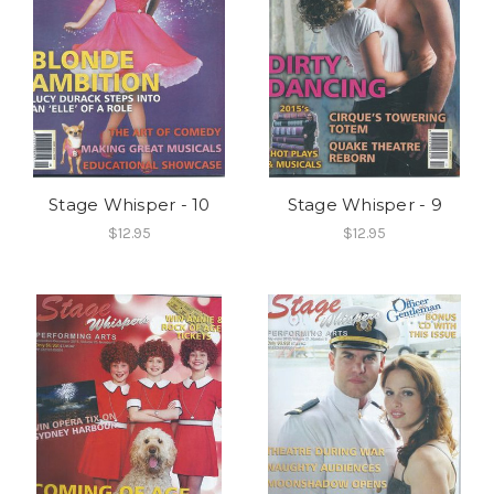
Stage Whisper - 10
Stage Whisper - 9
$12.95
$12.95