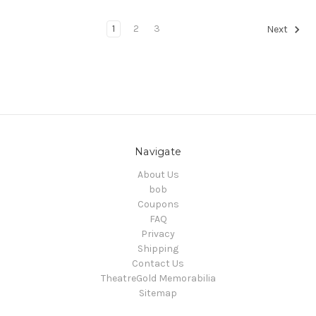
1
2
3
Next
Navigate
About Us
bob
Coupons
FAQ
Privacy
Shipping
Contact Us
TheatreGold Memorabilia
Sitemap