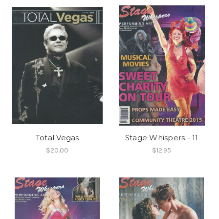
Total Vegas
Stage Whispers - 11
$20.00
$12.95