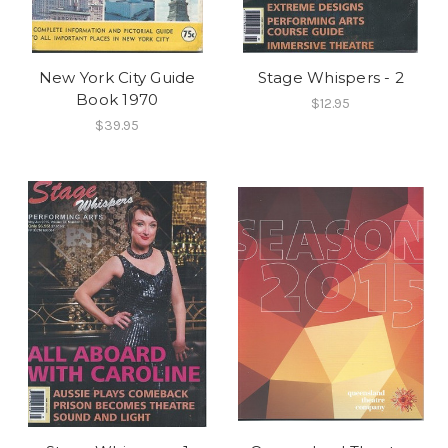
New York City Guide
Stage Whispers - 2
Book 1970
$12.95
$39.95