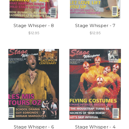
Stage Whisper - 8
Stage Whisper - 7
$12.95
$12.95
Stage Whisper - 6
Stage Whisper - 4