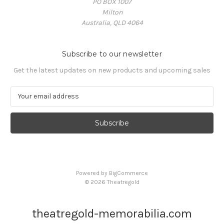
PO BOX 1007
Milton
Australia, QLD 4064
Subscribe to our newsletter
Get the latest updates on new products and upcoming sales
E
m
a
i
l
A
d
d
Powered by
BigCommerce
r
© 2026 Theatregold
e
s
s
theatregold-memorabilia.com