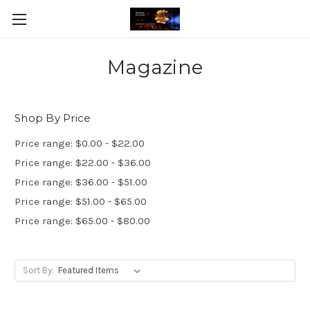
Magazine
Shop By Price
Price range: $0.00 - $22.00
Price range: $22.00 - $36.00
Price range: $36.00 - $51.00
Price range: $51.00 - $65.00
Price range: $65.00 - $80.00
Sort By: