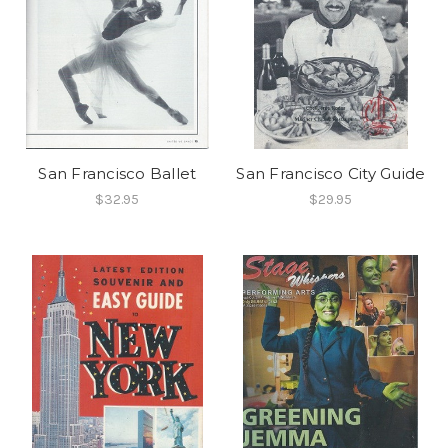
San Francisco Ballet
San Francisco City Guide
$32.95
$29.95