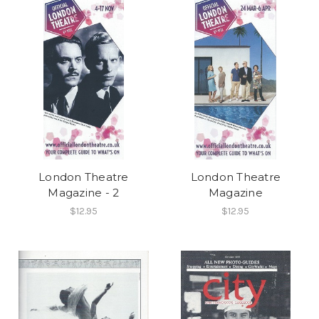
London Theatre
London Theatre
Magazine - 2
Magazine
$12.95
$12.95