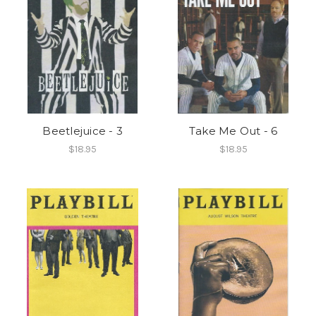
Beetlejuice - 3
Take Me Out - 6
$18.95
$18.95