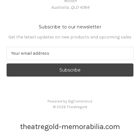
Milton
Australia, QLD 4064
Subscribe to our newsletter
Get the latest updates on new products and upcoming sales
E
m
a
i
l
A
d
d
Powered by
BigCommerce
r
© 2026 Theatregold
e
s
s
theatregold-memorabilia.com