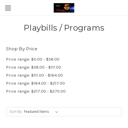
Playbills / Programs
Shop By Price
Price range: $0.00 - $58.00
Price range: $58.00 - $111.00
Price range: $111.00 - $164.00
Price range: $164.00 - $217.00
Price range: $217.00 - $270.00
Sort By: