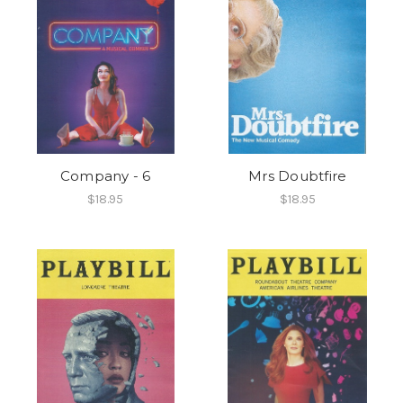
Company - 6
Mrs Doubtfire
$18.95
$18.95