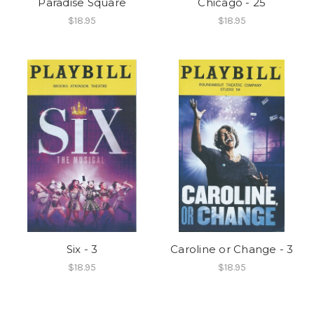
Paradise Square
Chicago - 25
$18.95
$18.95
Six - 3
Caroline or Change - 3
$18.95
$18.95