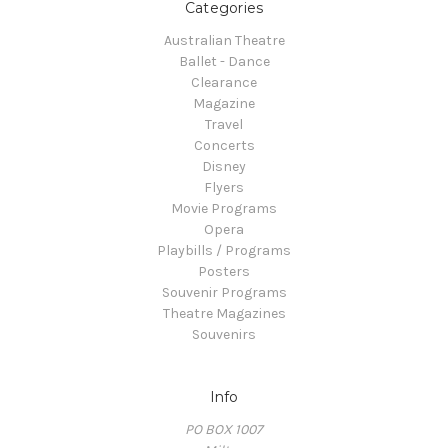
Categories
Australian Theatre
Ballet - Dance
Clearance
Magazine
Travel
Concerts
Disney
Flyers
Movie Programs
Opera
Playbills / Programs
Posters
Souvenir Programs
Theatre Magazines
Souvenirs
Info
PO BOX 1007