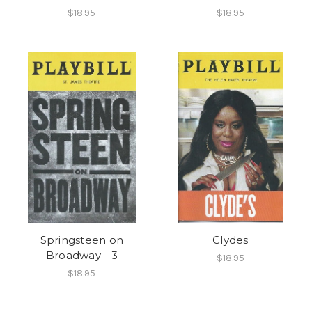
$18.95
$18.95
Springsteen on
Clydes
Broadway - 3
$18.95
$18.95