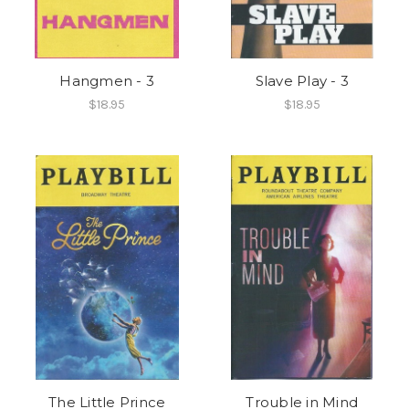
Hangmen - 3
Slave Play - 3
$18.95
$18.95
The Little Prince
Trouble in Mind