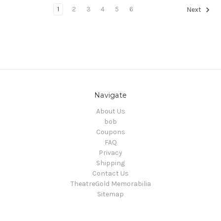
1
2
3
4
5
6
Next
Navigate
About Us
bob
Coupons
FAQ
Privacy
Shipping
Contact Us
TheatreGold Memorabilia
Sitemap