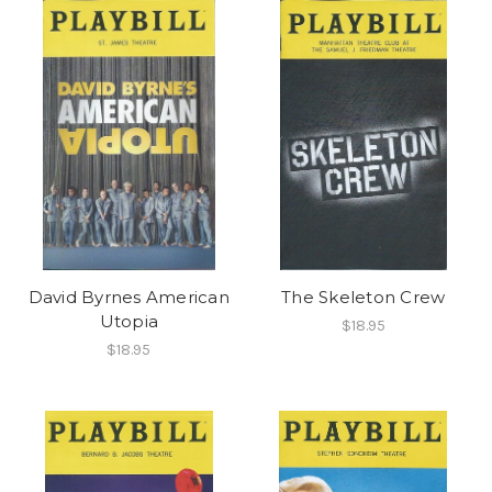
David Byrnes American
The Skeleton Crew
Utopia
$18.95
$18.95