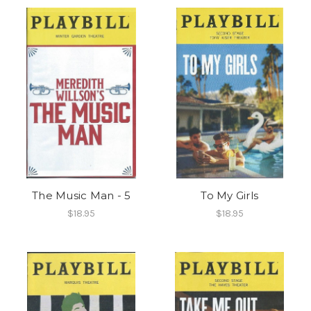
The Music Man - 5
To My Girls
$18.95
$18.95