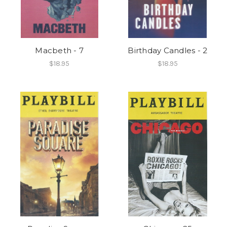
Macbeth - 7
Birthday Candles - 2
$18.95
$18.95