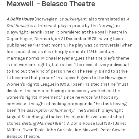
Maxwell - Belasco Theatre
A Doll's House
(Norwegian:
Et dukkehjem
; also translated as
A
Doll House
) is a three-act play in prose by the Norwegian
playwright Henrik Ibsen. It premièred at the Royal Theatre in
Copenhagen, Denmark, on 21 December 1879, having been
published earlier that month. The play was controversial when
first published, as it is sharply critical of 19th century
marriage norms. Michael Meyer argues that the play's theme
is not women's rights, but rather "the need of every individual
to find out the kind of person he or she really is and to strive
to become that person." In a speech given to the Norwegian
Women's Rights League in 1898, Ibsen insisted that he "must
disclaim the honor of having consciously worked for the
women's rights movement," since he wrote "without any
conscious thought of making propaganda," his task having
been "the
description of humanity
." The Swedish playwright
August Strindberg attacked the play in his volume of short
stories
Getting Married
(1884). A Doll's House (Jul 1997) Janet
McTeer, Owen Teale, John Carlisle, Jan Maxwell, Peter Gowen -
Belasco Theatre.