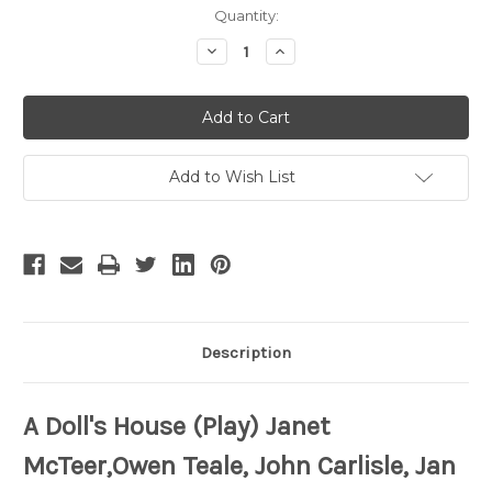
Current
Quantity:
Stock:
Decrease
Increase
Quantity
Quantity
of
of
A
A
Doll's
Doll's
House
House
Add to Wish List
Description
A Doll's House (Play) Janet
McTeer,Owen Teale, John Carlisle, Jan