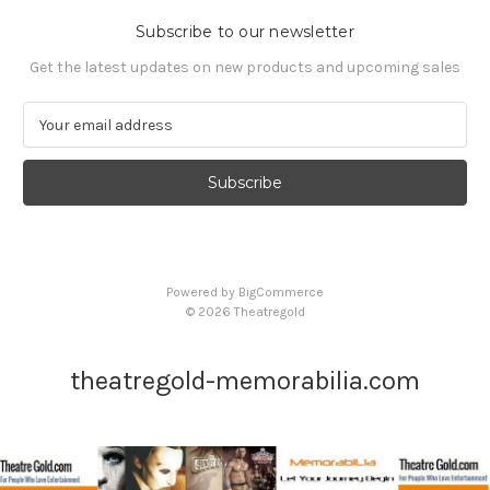
Subscribe to our newsletter
Get the latest updates on new products and upcoming sales
E
m
a
i
l
A
d
d
Powered by
BigCommerce
r
© 2026 Theatregold
e
s
s
theatregold-memorabilia.com