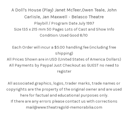
A Doll's House (Play) Janet McTeer,Owen Teale, John
Carlisle, Jan Maxwell - Belasco Theatre
Playbill / Program Date July 1997
Size 135 x 215 mm 50 Pages Lots of Cast and Show Info
Condition: Used Good 8/10
Each Order will incur a $5.00 handling fee (including free
shipping)
All Prices Shown are in USD (United States of America Dollars)
All Payments by Paypal Just Checkout as GUEST no need to
register
All associated graphics, logos, trader marks, trade names or
copyrights are the property of the original owner and are used
here for factual and educational purposes only.
If there are any errors please contact us with corrections
mail@www.theatregold-memorabilia.com