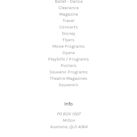
Ballet - Dance
Clearance
Magazine
Travel
Concerts
Disney
Flyers
Movie Programs
Opera
Playbills / Programs
Posters
Souvenir Programs
Theatre Magazines
Souvenirs
Info
PO BOX 1007
Milton
Australia, QLD 4064