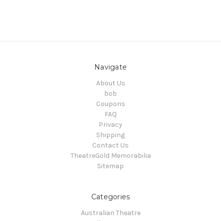
Navigate
About Us
bob
Coupons
FAQ
Privacy
Shipping
Contact Us
TheatreGold Memorabilia
Sitemap
Categories
Australian Theatre