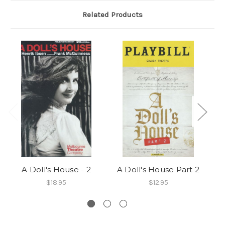
Related Products
A Doll's House - 2
A Doll's House Part 2
$18.95
$12.95