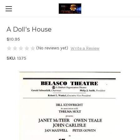
A Doll's House
$10.95
(No reviews yet)
Write a Review
SKU:
1375