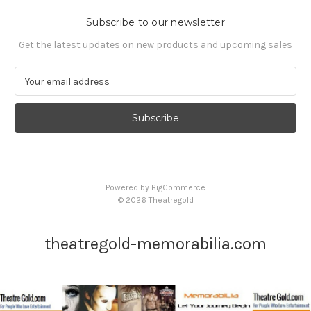
Subscribe to our newsletter
Get the latest updates on new products and upcoming sales
E
m
a
i
l
A
d
d
Powered by
BigCommerce
r
© 2026 Theatregold
e
s
s
theatregold-memorabilia.com