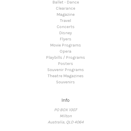
Ballet - Dance
Clearance
Magazine
Travel
Concerts
Disney
Flyers
Movie Programs
Opera
Playbills / Programs
Posters
Souvenir Programs
Theatre Magazines
Souvenirs
Info
PO BOX 1007
Milton
Australia, QLD 4064