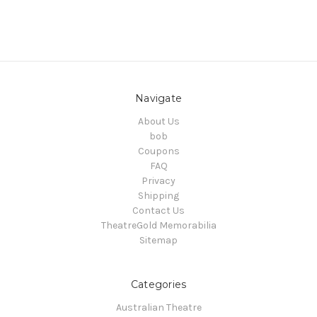
Navigate
About Us
bob
Coupons
FAQ
Privacy
Shipping
Contact Us
TheatreGold Memorabilia
Sitemap
Categories
Australian Theatre