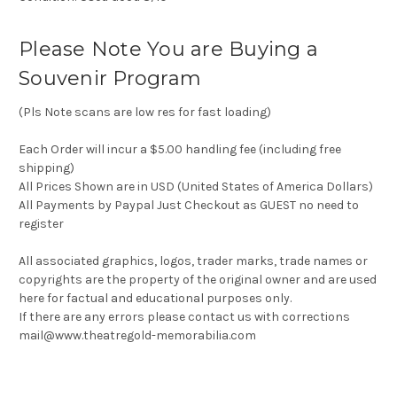
Please Note You are Buying a
Souvenir Program
(Pls Note scans are low res for fast loading)
Each Order will incur a $5.00 handling fee (including free
shipping)
All Prices Shown are in USD (United States of America Dollars)
All Payments by Paypal Just Checkout as GUEST no need to
register
All associated graphics, logos, trader marks, trade names or
copyrights are the property of the original owner and are used
here for factual and educational purposes only.
If there are any errors please contact us with corrections
mail@www.theatregold-memorabilia.com