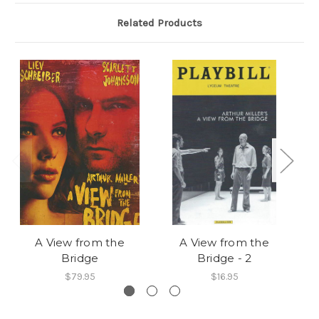
Related Products
A View from the
A View from the
Bridge
Bridge - 2
$79.95
$16.95