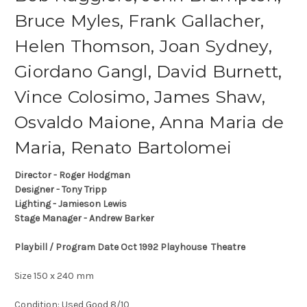
Bruce Myles, Frank Gallacher,
Helen Thomson, Joan Sydney,
Giordano Gangl, David Burnett,
Vince Colosimo, James Shaw,
Osvaldo Maione, Anna Maria de
Maria, Renato Bartolomei
Director - Roger Hodgman
Designer - Tony Tripp
Lighting - Jamieson Lewis
Stage Manager - Andrew Barker
Playbill / Program Date Oct 1992 Playhouse Theatre
Size 150 x 240 mm
Condition: Used Good 8/10