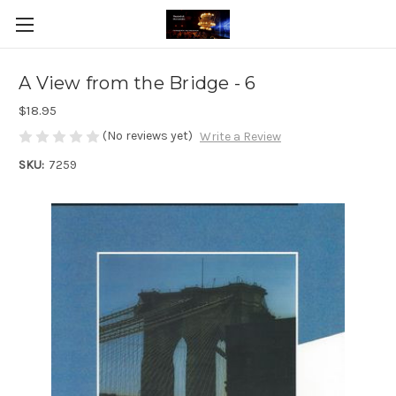
A View from the Bridge - 6
$18.95
(No reviews yet)
Write a Review
SKU:
7259