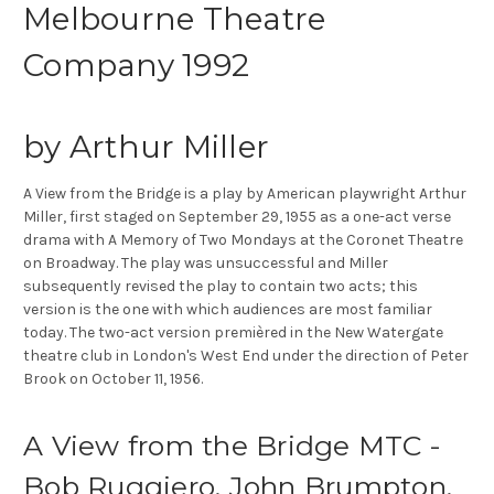
Melbourne Theatre
Company 1992
by Arthur Miller
A View from the Bridge is a play by American playwright Arthur
Miller, first staged on September 29, 1955 as a one-act verse
drama with A Memory of Two Mondays at the Coronet Theatre
on Broadway. The play was unsuccessful and Miller
subsequently revised the play to contain two acts; this
version is the one with which audiences are most familiar
today. The two-act version premièred in the New Watergate
theatre club in London's West End under the direction of Peter
Brook on October 11, 1956.
A View from the Bridge MTC -
Bob Ruggiero, John Brumpton,