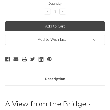
Current
Quantity:
Stock:
Decrease
Increase
Quantity
Quantity
of
of
A
A
View
View
from
from
the
the
Bridge
Bridge
-
-
Add to Wish List
6
6
Description
A View from the Bridge -