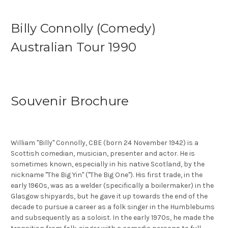
Billy Connolly (Comedy)
Australian Tour 1990
Souvenir Brochure
William "Billy" Connolly, CBE (born 24 November 1942) is a
Scottish comedian, musician, presenter and actor. He is
sometimes known, especially in his native Scotland, by the
nickname "The Big Yin" ("The Big One"). His first trade, in the
early 1960s, was as a welder (specifically a boilermaker) in the
Glasgow shipyards, but he gave it up towards the end of the
decade to pursue a career as a folk singer in the Humblebums
and subsequently as a soloist. In the early 1970s, he made the