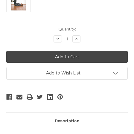
Current
Quantity:
Stock:
Decrease
Increase
Quantity
Quantity
of
of
Billy
Billy
Connolly
Connolly
Add to Wish List
Description