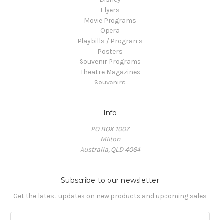
Flyers
Movie Programs
Opera
Playbills / Programs
Posters
Souvenir Programs
Theatre Magazines
Souvenirs
Info
PO BOX 1007
Milton
Australia, QLD 4064
Subscribe to our newsletter
Get the latest updates on new products and upcoming sales
E