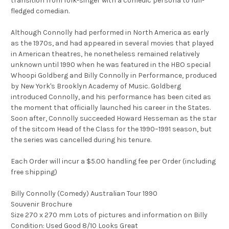
transition from folk-singer with a comedic persona to full-
fledged comedian.
Although Connolly had performed in North America as early
as the 1970s, and had appeared in several movies that played
in American theatres, he nonetheless remained relatively
unknown until 1990 when he was featured in the HBO special
Whoopi Goldberg and Billy Connolly in Performance, produced
by New York's Brooklyn Academy of Music. Goldberg
introduced Connolly, and his performance has been cited as
the moment that officially launched his career in the States.
Soon after, Connolly succeeded Howard Hesseman as the star
of the sitcom Head of the Class for the 1990–1991 season, but
the series was cancelled during his tenure.
Each Order will incur a $5.00 handling fee per Order (including
free shipping)
Billy Connolly (Comedy) Australian Tour 1990
Souvenir Brochure
Size 270 x 270 mm Lots of pictures and information on Billy
Condition: Used Good 8/10 Looks Great