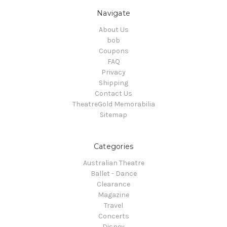
Navigate
About Us
bob
Coupons
FAQ
Privacy
Shipping
Contact Us
TheatreGold Memorabilia
Sitemap
Categories
Australian Theatre
Ballet - Dance
Clearance
Magazine
Travel
Concerts
Disney