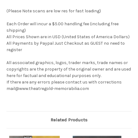
(Please Note scans are low res for fast loading)
Each Order will incur a $5.00 handling fee (including free
shipping)
All Prices Shown are in USD (United States of America Dollars)
All Payments by Paypal Just Checkout as GUEST no need to
register
All associated graphics, logos, trader marks, trade names or
copyrights are the property of the original owner and are used
here for factual and educational purposes only.
If there are any errors please contact us with corrections
mail@www.theatregold-memorabilia.com
Related Products