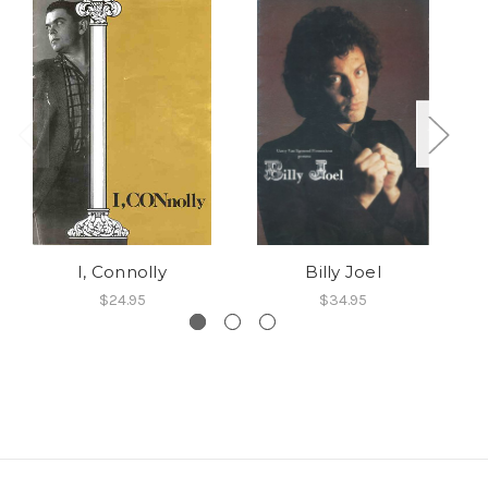
I, Connolly
Billy Joel
$24.95
$34.95