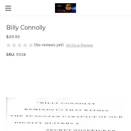
Billy Connolly
$29.95
(No reviews yet)
Write a Review
SKU:
11336