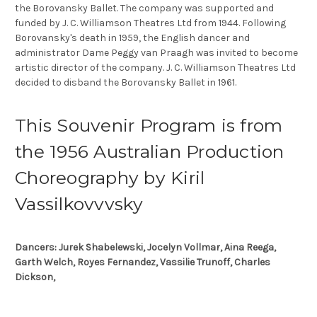
the Borovansky Ballet. The company was supported and
funded by J. C. Williamson Theatres Ltd from 1944. Following
Borovansky's death in 1959, the English dancer and
administrator Dame Peggy van Praagh was invited to become
artistic director of the company. J. C. Williamson Theatres Ltd
decided to disband the Borovansky Ballet in 1961.
This Souvenir Program is from
the 1956 Australian Production
Choreography by Kiril
Vassilkovvvsky
Dancers: Jurek Shabelewski, Jocelyn Vollmar, Aina Reega,
Garth Welch, Royes Fernandez, Vassilie Trunoff, Charles
Dickson,