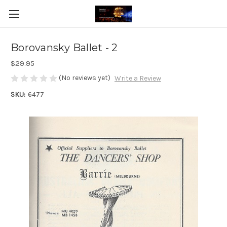
Borovansky Ballet - 2
$29.95
(No reviews yet)
Write a Review
SKU:
6477