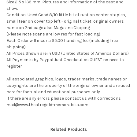
Size 215 x 135 mm Pictures and information of the cast and
show.
Condition: Used Good 8/10 little bit of rust on center staples,
small tear on cover top left - original ticket, original owners
name on 2nd page also Magazine Clipping
(Please Note scans are low res for fast loading)
Each Order will incur a $5.00 handling fee (including free
shipping)
All Prices Shown are in USD (United States of America Dollars)
All Payments by Paypal Just Checkout as GUEST no need to
register
All associated graphics, logos, trader marks, trade names or
copyrights are the property of the original owner and are used
here for factual and educational purposes only.
If there are any errors please contact us with corrections
mail@www.theatregold-memorabilia.com
Related Products