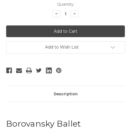
Current
Quantity:
Stock:
Decrease
Increase
Quantity
Quantity
of
of
Borovansky
Borovansky
Ballet
Ballet
-
-
2
2
Add to Wish List
Description
Borovansky Ballet