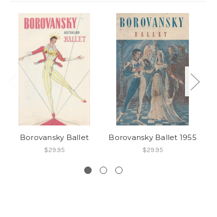
Borovansky Ballet
Borovansky Ballet 1955
$29.95
$29.95