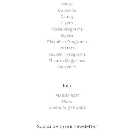
Travel
Concerts
Disney
Flyers
Movie Programs
Opera
Playbills / Programs
Posters
Souvenir Programs
Theatre Magazines
Souvenirs
Info
PO BOX 1007
Milton
Australia, QLD 4064
Subscribe to our newsletter