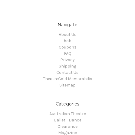
Navigate
About Us
bob
Coupons
FAQ
Privacy
Shipping
Contact Us
TheatreGold Memorabilia
Sitemap
Categories
Australian Theatre
Ballet - Dance
Clearance
Magazine