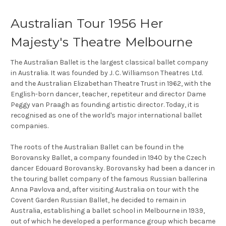
Australian Tour 1956 Her
Majesty's Theatre Melbourne
The Australian Ballet is the largest classical ballet company
in Australia. It was founded by J. C. Williamson Theatres Ltd.
and the Australian Elizabethan Theatre Trust in 1962, with the
English-born dancer, teacher, repetiteur and director Dame
Peggy van Praagh as founding artistic director. Today, it is
recognised as one of the world's major international ballet
companies.
The roots of the Australian Ballet can be found in the
Borovansky Ballet, a company founded in 1940 by the Czech
dancer Edouard Borovansky. Borovansky had been a dancer in
the touring ballet company of the famous Russian ballerina
Anna Pavlova and, after visiting Australia on tour with the
Covent Garden Russian Ballet, he decided to remain in
Australia, establishing a ballet school in Melbourne in 1939,
out of which he developed a performance group which became