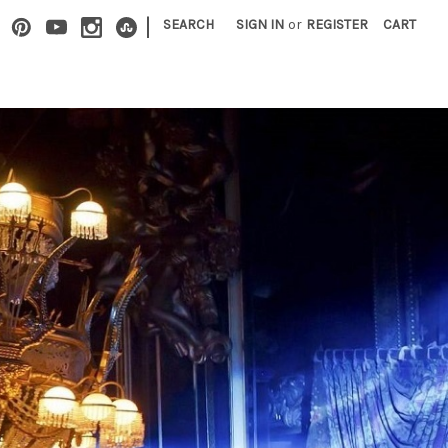
|
SEARCH
SIGN IN
or
REGISTER
CART