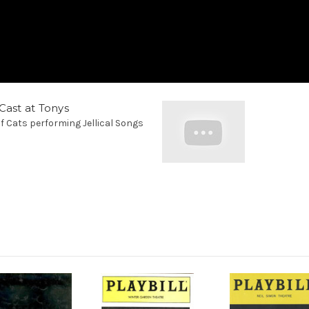
Cast at Tonys
f Cats performing Jellical Songs