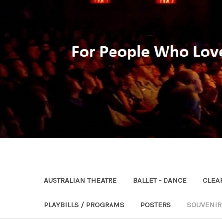
AUSTRALIAN THEATRE
BALLET - DANCE
CLEA
PLAYBILLS / PROGRAMS
POSTERS
SOUVENI