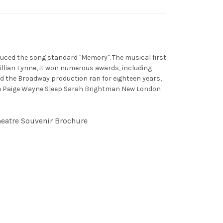
duced the song standard "Memory". The musical first
illian Lynne, it won numerous awards, including
nd the Broadway production ran for eighteen years,
laine Paige Wayne Sleep Sarah Brightman New London
heatre Souvenir Brochure