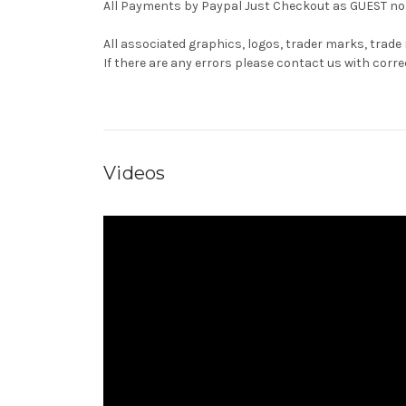
All Payments by Paypal Just Checkout as GUEST no 
All associated graphics, logos, trader marks, trade
If there are any errors please contact us with co
Videos