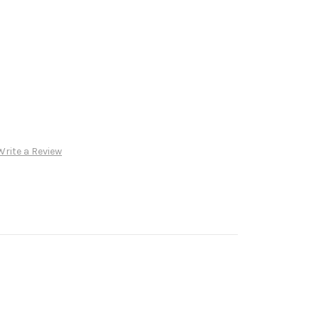
Write a Review