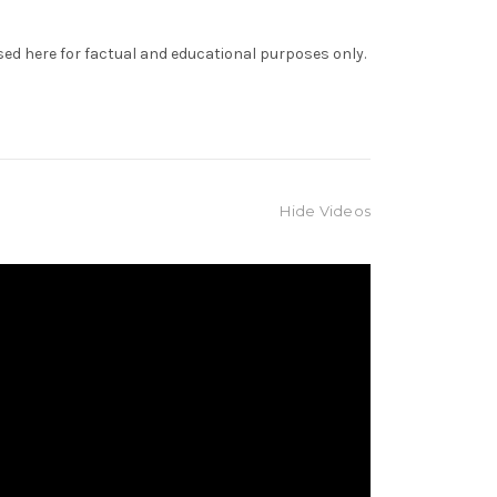
sed here for factual and educational purposes only.
Hide Videos