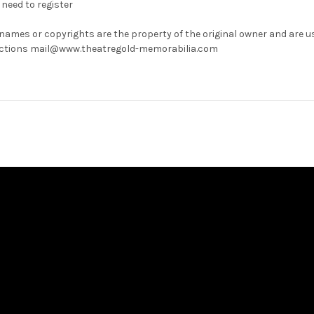
need to register
 names or copyrights are the property of the original owner and are u
rrections mail@www.theatregold-memorabilia.com