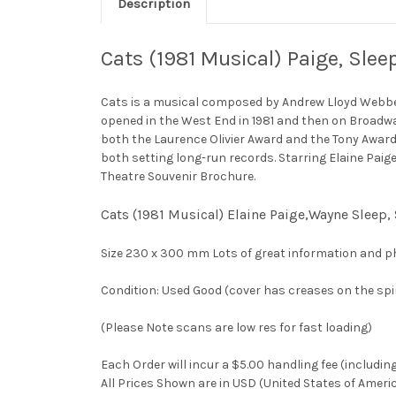
Description
Cats (1981 Musical) Paige, Sl
Cats is a musical composed by Andrew Lloyd Webber 
opened in the West End in 1981 and then on Broadwa
both the Laurence Olivier Award and the Tony Award
both setting long-run records. Starring Elaine Pai
Theatre Souvenir Brochure.
Cats (1981 Musical) Elaine Paige,Wayne Sleep
Size 230 x 300 mm Lots of great information and p
Condition: Used Good (cover has creases on the spi
(Please Note scans are low res for fast loading)
Each Order will incur a $5.00 handling fee (includin
All Prices Shown are in USD (United States of Ameri