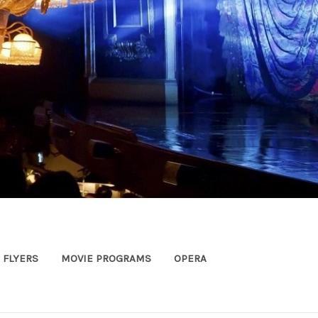
FLYERS
MOVIE PROGRAMS
OPERA