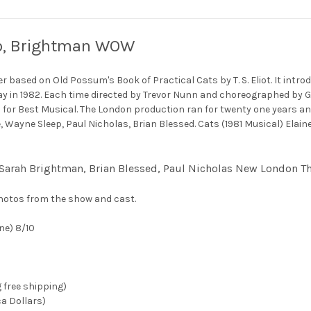
eep, Brightman WOW
based on Old Possum's Book of Practical Cats by T. S. Eliot. It intro
y in 1982. Each time directed by Trevor Nunn and choreographed by G
 for Best Musical. The London production ran for twenty one years a
ge, Wayne Sleep, Paul Nicholas, Brian Blessed. Cats (1981 Musical) E
, Sarah Brightman, Brian Blessed, Paul Nicholas New London T
hotos from the show and cast.
ne) 8/10
g free shipping)
ca Dollars)