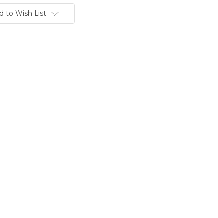
d to Wish List