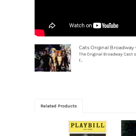
Cats Original Broadway 
The Original Broadway Cast o
f...
Related Products