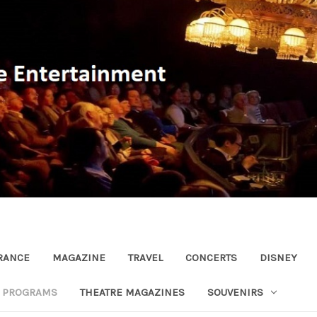
RANCE
MAGAZINE
TRAVEL
CONCERTS
DISNEY
R PROGRAMS
THEATRE MAGAZINES
SOUVENIRS