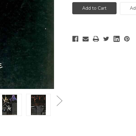
-
-
3
3
Ad