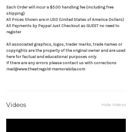
Each Order will incur a $5.00 handling fee (including free
shipping)
All Prices Shown are in USD (United States of America Dollars)
All Payments by Paypal Just Checkout as GUEST no need to
register
All associated graphics, logos, trader marks, trade names or
copyrights are the property of the original owner and are used
here for factual and educational purposes only.
If there are any errors please contact us with corrections
mail@www.theatregold-memorabilia.com
Videos
Hide Videos