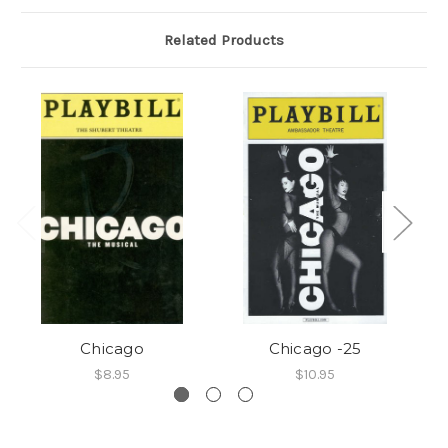
Related Products
Chicago
Chicago -25
$8.95
$10.95