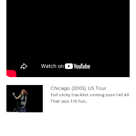
Chicago (2005) US Tour
Full clicky tracklist coming soon 1:45 All
That Jazz 7:15 Fun...