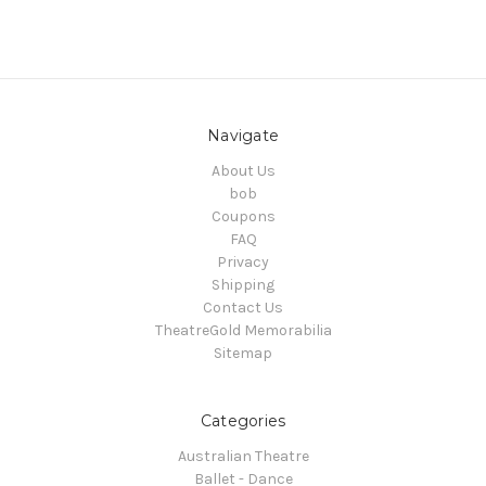
Navigate
About Us
bob
Coupons
FAQ
Privacy
Shipping
Contact Us
TheatreGold Memorabilia
Sitemap
Categories
Australian Theatre
Ballet - Dance