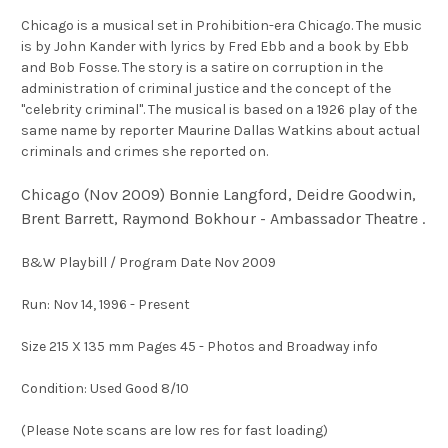
Chicago is a musical set in Prohibition-era Chicago. The music
is by John Kander with lyrics by Fred Ebb and a book by Ebb
and Bob Fosse. The story is a satire on corruption in the
administration of criminal justice and the concept of the
"celebrity criminal". The musical is based on a 1926 play of the
same name by reporter Maurine Dallas Watkins about actual
criminals and crimes she reported on.
Chicago (Nov 2009) Bonnie Langford, Deidre Goodwin,
Brent Barrett, Raymond Bokhour - Ambassador Theatre .
B&W Playbill / Program Date Nov 2009
Run: Nov 14, 1996 - Present
Size 215 X 135 mm Pages 45 - Photos and Broadway info
Condition: Used Good 8/10
(Please Note scans are low res for fast loading)