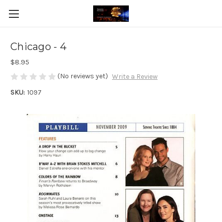
Chicago - 4
$8.95
(No reviews yet)
Write a Review
SKU:
1097