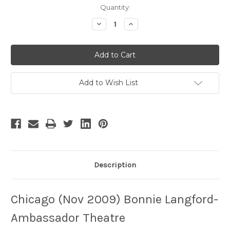
Current
Quantity:
Stock:
Decrease
Increase
Quantity
Quantity
of
of
Chicago
Chicago
-
-
4
4
Add to Wish List
Description
Chicago (Nov 2009) Bonnie Langford-
Ambassador Theatre