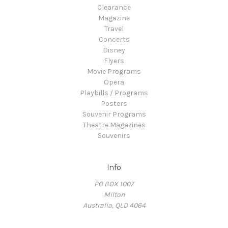
Clearance
Magazine
Travel
Concerts
Disney
Flyers
Movie Programs
Opera
Playbills / Programs
Posters
Souvenir Programs
Theatre Magazines
Souvenirs
Info
PO BOX 1007
Milton
Australia, QLD 4064