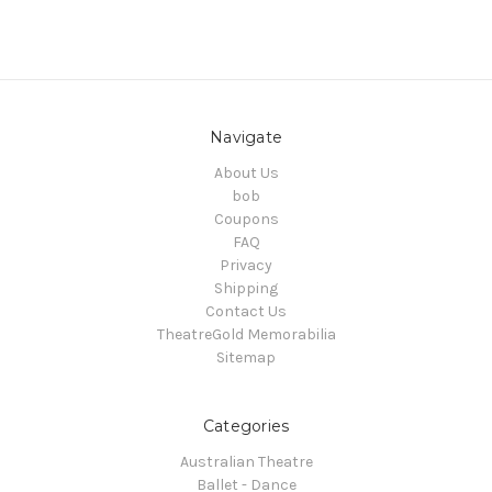
Navigate
About Us
bob
Coupons
FAQ
Privacy
Shipping
Contact Us
TheatreGold Memorabilia
Sitemap
Categories
Australian Theatre
Ballet - Dance