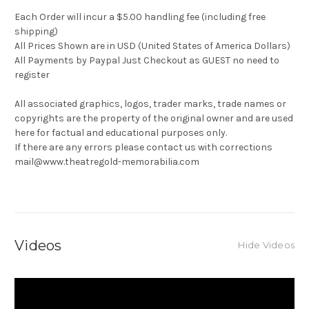
Each Order will incur a $5.00 handling fee (including free
shipping)
All Prices Shown are in USD (United States of America Dollars)
All Payments by Paypal Just Checkout as GUEST no need to
register
All associated graphics, logos, trader marks, trade names or
copyrights are the property of the original owner and are used
here for factual and educational purposes only.
If there are any errors please contact us with corrections
mail@www.theatregold-memorabilia.com
Videos
Hide Videos