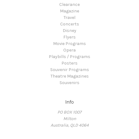
Clearance
Magazine
Travel
Concerts
Disney
Flyers
Movie Programs
Opera
Playbills / Programs
Posters
Souvenir Programs
Theatre Magazines
Souvenirs
Info
PO BOX 1007
Milton
Australia, QLD 4064