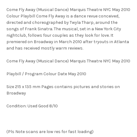
Come Fly Away (Musical Dance) Marquis Theatre NYC May 2010
Colour Playbill Come Fly Away is a dance revue conceived,
directed and choreographed by Twyla Tharp, around the
songs of Frank Sinatra. The musical, set in a New York City
nightclub, follows four couples as they look for love. It
premiered on Broadway in March 2010 after tryouts in Atlanta
and has received mostly warm reviews.
Come Fly Away (Musical Dance) Marquis Theatre NYC May 2010
Playbill / Program Colour Date May 2010
Size 215 x 135 mm Pages contains pictures and stories on
Broadway
Condition: Used Good 8/10
(Pls Note scans are low res for fast loading)