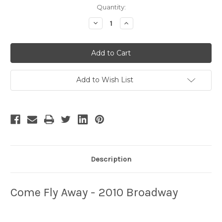
Current
Quantity:
Stock:
Decrease
Increase
Quantity
Quantity
of
of
Come
Come
Fly
Fly
Away
Away
-
-
4
4
Add to Wish List
Description
Come Fly Away - 2010 Broadway