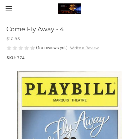
Come Fly Away - 4
$12.95
(No reviews yet)
Write a Review
SKU:
774