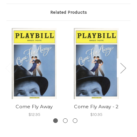
Related Products
Come Fly Away
Come Fly Away - 2
$12.95
$10.95