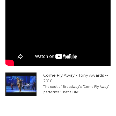
Come Fly Away - Tony Awards --
2010
The cast of Broadway's "Come Fly Away"
performs "That's Life" ...