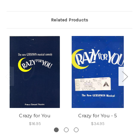
Related Products
Crazy for You
Crazy for You - 5
$16.95
$34.95