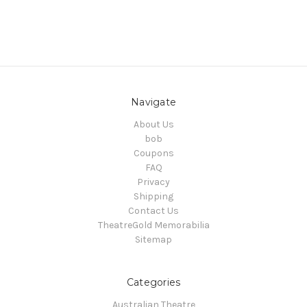
Navigate
About Us
bob
Coupons
FAQ
Privacy
Shipping
Contact Us
TheatreGold Memorabilia
Sitemap
Categories
Australian Theatre