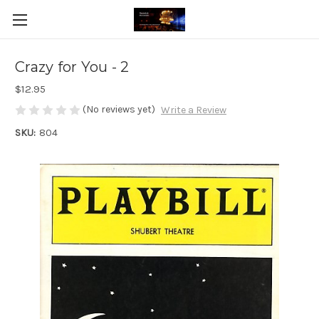
Crazy for You - 2
$12.95
(No reviews yet)
Write a Review
SKU:
804