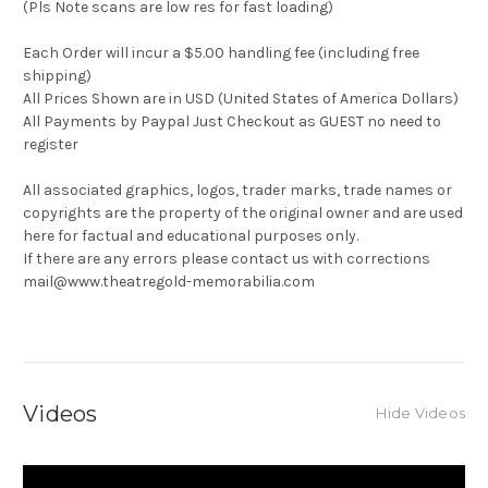
(Pls Note scans are low res for fast loading)
Each Order will incur a $5.00 handling fee (including free
shipping)
All Prices Shown are in USD (United States of America Dollars)
All Payments by Paypal Just Checkout as GUEST no need to
register
All associated graphics, logos, trader marks, trade names or
copyrights are the property of the original owner and are used
here for factual and educational purposes only.
If there are any errors please contact us with corrections
mail@www.theatregold-memorabilia.com
Videos
Hide Videos