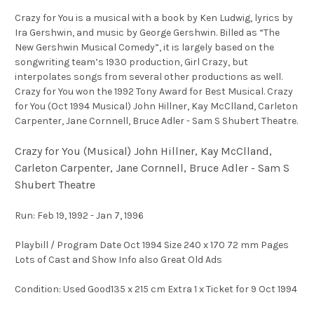
Crazy for You is a musical with a book by Ken Ludwig, lyrics by
Ira Gershwin, and music by George Gershwin. Billed as “The
New Gershwin Musical Comedy”, it is largely based on the
songwriting team’s 1930 production, Girl Crazy, but
interpolates songs from several other productions as well.
Crazy for You won the 1992 Tony Award for Best Musical. Crazy
for You (Oct 1994 Musical) John Hillner, Kay McClland, Carleton
Carpenter, Jane Cornnell, Bruce Adler - Sam S Shubert Theatre.
Crazy for You (Musical) John Hillner, Kay McClland,
Carleton Carpenter, Jane Cornnell, Bruce Adler - Sam S
Shubert Theatre
Run: Feb 19, 1992 - Jan 7, 1996
Playbill / Program Date Oct 1994 Size 240 x 170 72 mm Pages
Lots of Cast and Show Info also Great Old Ads
Condition: Used Good135 x 215 cm Extra 1 x Ticket for 9 Oct 1994