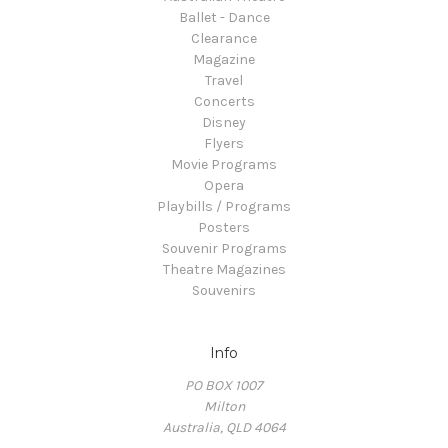
Ballet - Dance
Clearance
Magazine
Travel
Concerts
Disney
Flyers
Movie Programs
Opera
Playbills / Programs
Posters
Souvenir Programs
Theatre Magazines
Souvenirs
Info
PO BOX 1007
Milton
Australia, QLD 4064