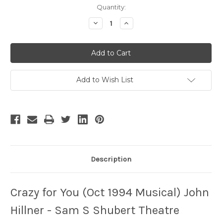
Current
Quantity:
Stock:
Decrease
Increase
Quantity
Quantity
of
of
Crazy
Crazy
for
for
You
You
-
-
2
2
Add to Wish List
Description
Crazy for You (Oct 1994 Musical) John
Hillner - Sam S Shubert Theatre