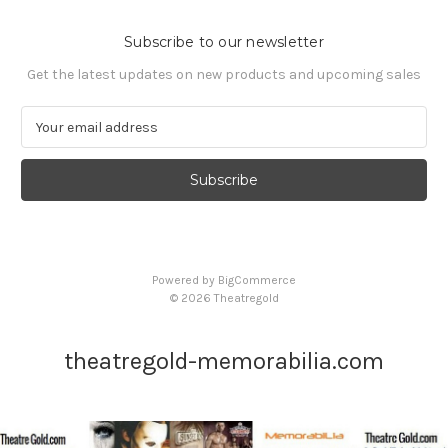
Subscribe to our newsletter
Get the latest updates on new products and upcoming sales
E
m
a
i
l
A
d
d
Powered by
BigCommerce
r
© 2026 Theatregold
e
s
s
theatregold-memorabilia.com