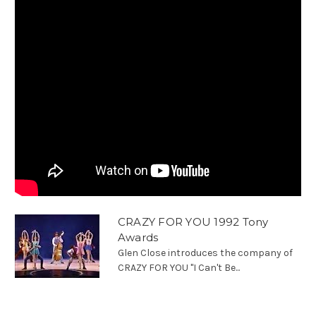
CRAZY FOR YOU 1992 Tony
Awards
Glen Close introduces the company of
CRAZY FOR YOU "I Can't Be...