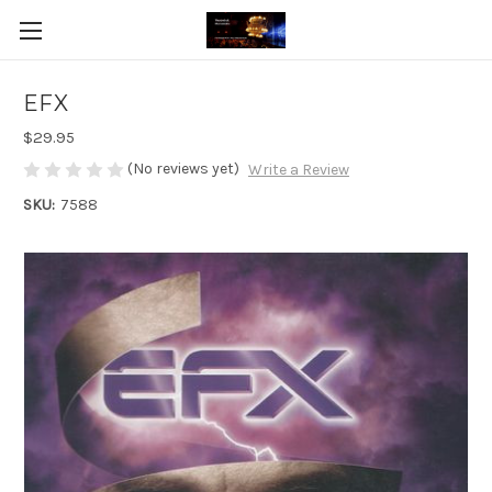
EFX
$29.95
(No reviews yet)
Write a Review
SKU:
7588