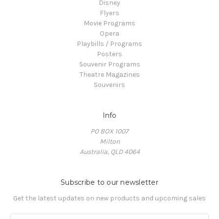
Disney
Flyers
Movie Programs
Opera
Playbills / Programs
Posters
Souvenir Programs
Theatre Magazines
Souvenirs
Info
PO BOX 1007
Milton
Australia, QLD 4064
Subscribe to our newsletter
Get the latest updates on new products and upcoming sales
E