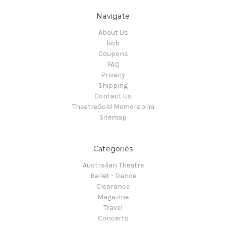
Navigate
About Us
bob
Coupons
FAQ
Privacy
Shipping
Contact Us
TheatreGold Memorabilia
Sitemap
Categories
Australian Theatre
Ballet - Dance
Clearance
Magazine
Travel
Concerts