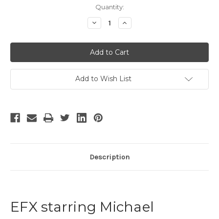
Current
Quantity:
Stock:
Decrease
Increase
Quantity
Quantity
of
of
EFX
EFX
Add to Wish List
Description
EFX starring Michael