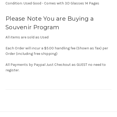
Condition: Used Good - Comes with 3D Glasses 14 Pages
Please Note You are Buying a
Souvenir Program
All items are sold as Used
Each Order will incur a $5.00 handling fee (Shown as Tax) per
Order (including free shipping)
All Payments by Paypal Just Checkout as GUEST no need to
register.