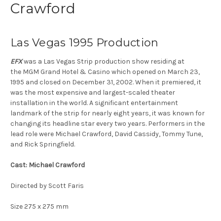
Crawford
Las Vegas 1995 Production
EFX
was a
Las Vegas Strip
production show residing at
the
MGM Grand Hotel & Casino
which opened on March 23,
1995
and closed on December 31, 2002. When it premiered, it
was the most expensive and largest-scaled theater
installation in the world. A significant entertainment
landmark of the strip for nearly eight years, it was known for
changing its headline star every two years. Performers in the
lead role were
Michael Crawford
,
David Cassidy
,
Tommy Tune
,
and
Rick Springfield
.
Cast: Michael Crawford
Directed by Scott Faris
Size 275 x 275 mm