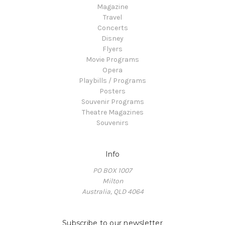
Magazine
Travel
Concerts
Disney
Flyers
Movie Programs
Opera
Playbills / Programs
Posters
Souvenir Programs
Theatre Magazines
Souvenirs
Info
PO BOX 1007
Milton
Australia, QLD 4064
Subscribe to our newsletter