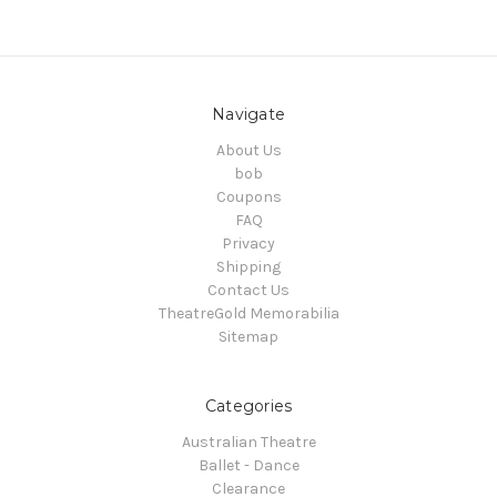
Navigate
About Us
bob
Coupons
FAQ
Privacy
Shipping
Contact Us
TheatreGold Memorabilia
Sitemap
Categories
Australian Theatre
Ballet - Dance
Clearance