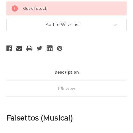
Current
Out of stock
Stock:
Add to Wish List
Description
1 Review
Falsettos (Musical)