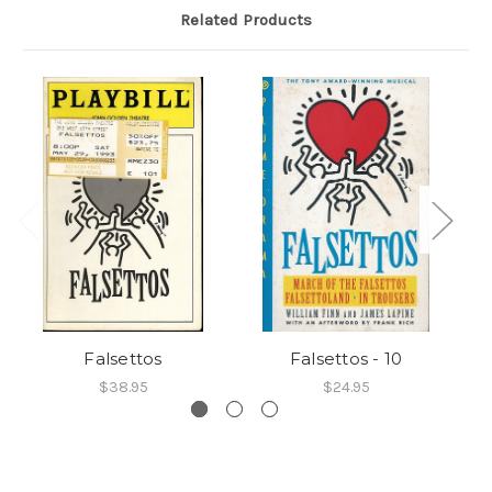
Related Products
Falsettos
Falsettos - 10
$38.95
$24.95