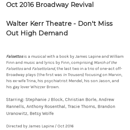
Oct 2016 Broadway Revival
Walter Kerr Theatre - Don't Miss
Out High Demand
Falsettos
is a musical with a book by James Lapine and William
Finn and music and lyrics by Finn, comprising
March of the
Falsettos
and
Falsettoland
, the last two in a trio of one-act off-
Broadway plays (the first was
In Trousers
) focusing on Marvin,
his ex-wife Trina, his psychiatrist Mendel, his son Jason, and
his gay lover Whizzer Brown.
Starring: Stephanie J Block, Christian Borle, Andrew
Rannells, Anthony Rosenthal, Tracie Thoms, Brandon
Uranowitz, Betsy Wolfe
Directed by James Lapine / Oct 2016