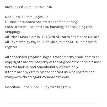
Run: Sep 29, 2016 - Jan 08, 2017
Size 225 x 140 mm Pages 30
(Please Note scans are low res for fast loading)
Each Order will incur a $5.00 handling fee (including free
shipping)
All Prices Shown are in USD (United States of America Dollars)
All Payments by Paypal Just Checkout as GUEST no need to
register
All associated graphics, logos, trader marks, trade names or
copyrights are the property of the original owner and are used
here for factual and educational purposes only.
If there are any errors please contact us with corrections
mail@www.theatregold-memorabilia.com
Condition: Used Good - Playbill / Program