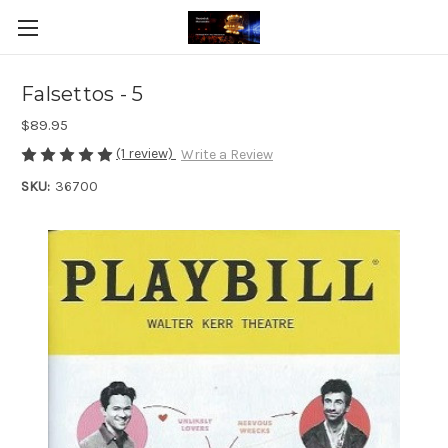
Falsettos - 5
$89.95
(1 review)
Write a Review
SKU:
36700