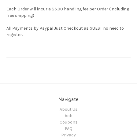
Each Order will incur a $5.00 handling fee per Order (including
free shipping)
All Payments by Paypal Just Checkout as GUEST no need to
register.
Navigate
About Us
bob
Coupons
FAQ
Privacy