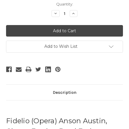
Current
Quantity:
Stock:
Decrease
Increase
Quantity
Quantity
of
of
Fidelio
Fidelio
Add to Wish List
Description
Fidelio (Opera) Anson Austin,