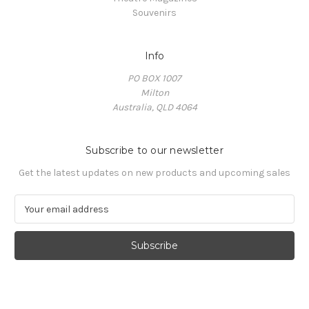
Souvenirs
Info
PO BOX 1007
Milton
Australia, QLD 4064
Subscribe to our newsletter
Get the latest updates on new products and upcoming sales
E
m
a
i
l
A
d
d