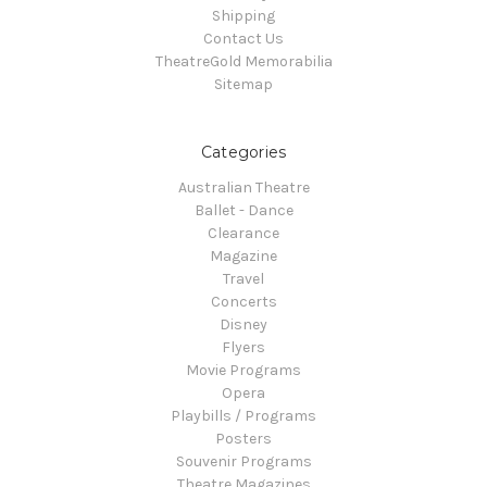
Shipping
Contact Us
TheatreGold Memorabilia
Sitemap
Categories
Australian Theatre
Ballet - Dance
Clearance
Magazine
Travel
Concerts
Disney
Flyers
Movie Programs
Opera
Playbills / Programs
Posters
Souvenir Programs
Theatre Magazines