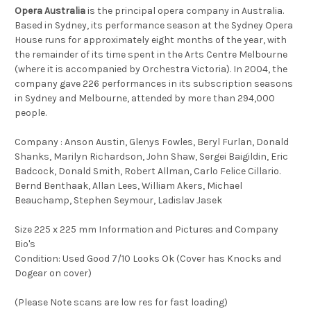
Opera Australia
is the principal opera company in Australia.
Based in Sydney, its performance season at the Sydney Opera
House runs for approximately eight months of the year, with
the remainder of its time spent in the Arts Centre Melbourne
(where it is accompanied by Orchestra Victoria). In 2004, the
company gave 226 performances in its subscription seasons
in Sydney and Melbourne, attended by more than 294,000
people.
Company : Anson Austin, Glenys Fowles, Beryl Furlan, Donald
Shanks, Marilyn Richardson, John Shaw, Sergei Baigildin, Eric
Badcock, Donald Smith, Robert Allman, Carlo Felice Cillario.
Bernd Benthaak, Allan Lees, William Akers, Michael
Beauchamp, Stephen Seymour, Ladislav Jasek
Size 225 x 225 mm Information and Pictures and Company
Bio's
Condition: Used Good 7/10 Looks Ok (Cover has Knocks and
Dogear on cover)
(Please Note scans are low res for fast loading)