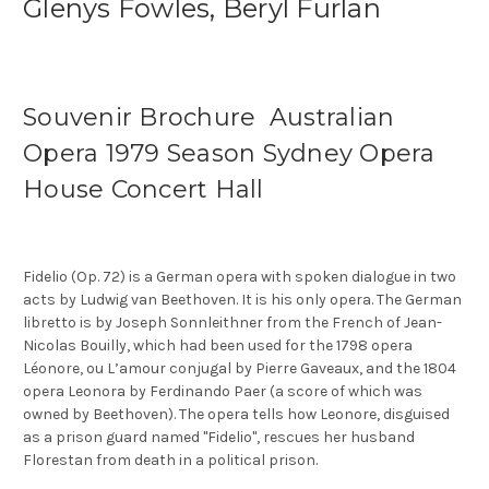
Glenys Fowles, Beryl Furlan
Souvenir Brochure Australian
Opera 1979 Season Sydney Opera
House Concert Hall
Fidelio (Op. 72) is a German opera with spoken dialogue in two
acts by Ludwig van Beethoven. It is his only opera. The German
libretto is by Joseph Sonnleithner from the French of Jean-
Nicolas Bouilly, which had been used for the 1798 opera
Léonore, ou L’amour conjugal by Pierre Gaveaux, and the 1804
opera Leonora by Ferdinando Paer (a score of which was
owned by Beethoven). The opera tells how Leonore, disguised
as a prison guard named "Fidelio", rescues her husband
Florestan from death in a political prison.