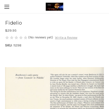
Fidelio
$29.95
(No reviews yet)
Write a Review
SKU:
11298