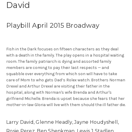
David
Playbill April 2015 Broadway
Fish in the Dark focuses on fifteen characters as they deal
with a death in the family. The play opens in a hospital waiting
room. The family patriarch is dying and assorted family
members are coming to pay their last respects — and
squabble over everything from which son will have to take
care of Mom to who gets Dad’s Rolex watch. Brothers Norman
Drexel and Arthur Drexel are visiting their father in the
hospital, along with Norman's wife Brenda and Arthur's
girlfriend Michelle. Brenda is upset because she fears that her
mother-in-law Gloria will live with them should the ill father die.
Larry David, Glenne Headly, Jayne Houdyshell,
Rosie Perez, Ben Shenkman, Lewis J Stadlen,