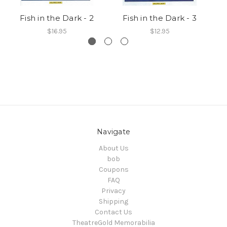
Fish in the Dark - 2
Fish in the Dark - 3
$16.95
$12.95
Navigate
About Us
bob
Coupons
FAQ
Privacy
Shipping
Contact Us
TheatreGold Memorabilia