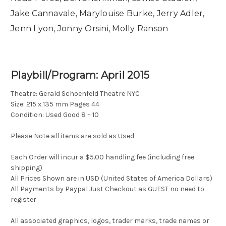
Jake Cannavale, Marylouise Burke, Jerry Adler,
Jenn Lyon, Jonny Orsini, Molly Ranson
Playbill/Program: April 2015
Theatre: Gerald Schoenfeld Theatre NYC
Size: 215 x 135 mm Pages 44
Condition: Used Good 8 – 10
Please Note all items are sold as Used
Each Order will incur a $5.00 handling fee (including free
shipping)
All Prices Shown are in USD (United States of America Dollars)
All Payments by Paypal Just Checkout as GUEST no need to
register
All associated graphics, logos, trader marks, trade names or