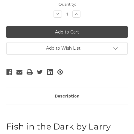
Current
Quantity:
Stock:
Decrease
Increase
Quantity
Quantity
of
of
Fish
Fish
in
in
the
the
Dark
Dark
Add to Wish List
Description
Fish in the Dark by Larry