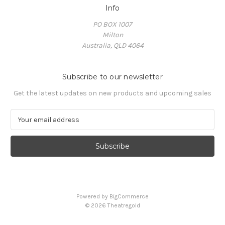
Info
PO BOX 1007
Milton
Australia, QLD 4064
Subscribe to our newsletter
Get the latest updates on new products and upcoming sales
E
m
a
i
l
A
d
d
Powered by
BigCommerce
r
© 2026 Theatregold
e
s