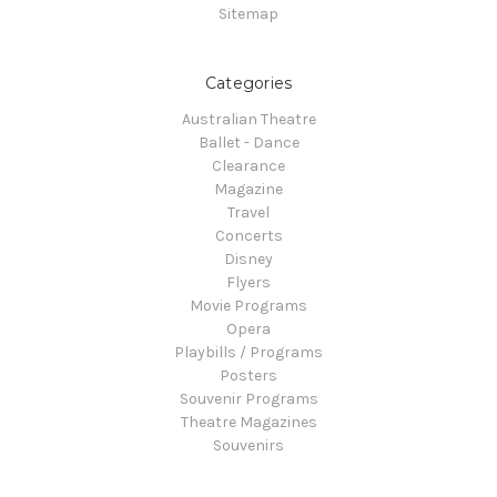
Sitemap
Categories
Australian Theatre
Ballet - Dance
Clearance
Magazine
Travel
Concerts
Disney
Flyers
Movie Programs
Opera
Playbills / Programs
Posters
Souvenir Programs
Theatre Magazines
Souvenirs