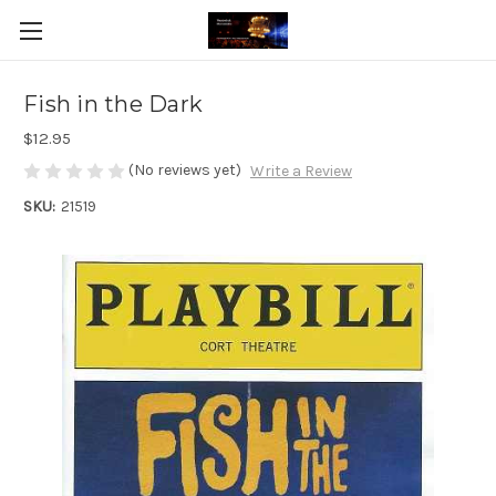
Fish in the Dark
$12.95
(No reviews yet)
Write a Review
SKU:
21519