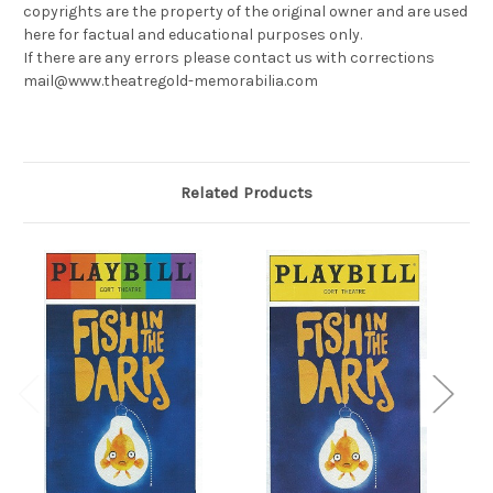
copyrights are the property of the original owner and are used
here for factual and educational purposes only.
If there are any errors please contact us with corrections
mail@www.theatregold-memorabilia.com
Related Products