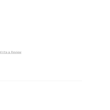
Write a Review