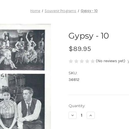
Home
Souvenir Programs
Gypsy - 10
Gypsy - 10
$89.95
(No reviews yet)
SKU:
36812
Current
Quantity:
Stock:
Decrease
Increase
Quantity
Quantity
of
of
Gypsy
Gypsy