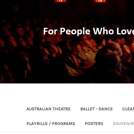
AUSTRALIAN THEATRE
BALLET - DANCE
CLEA
PLAYBILLS / PROGRAMS
POSTERS
SOUVENI