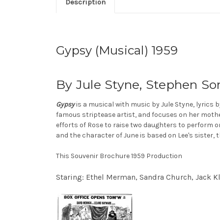
Description
Gypsy (Musical) 1959
By Jule Styne, Stephen So
Gypsy
is a musical with music by Jule Styne, lyrics
famous striptease artist, and focuses on her mot
efforts of Rose to raise two daughters to perform o
and the character of June is based on Lee's sister, 
This Souvenir Brochure 1959 Production
Staring: Ethel Merman, Sandra Church, Jack K