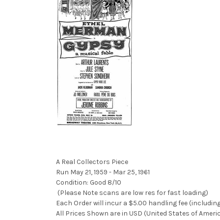
A Real Collectors Piece
Run May 21, 1959 - Mar 25, 1961
Condition: Good 8/10
(Please Note scans are low res for fast loading)
Each Order will incur a $5.00 handling fee (includin
All Prices Shown are in USD (United States of Ameri