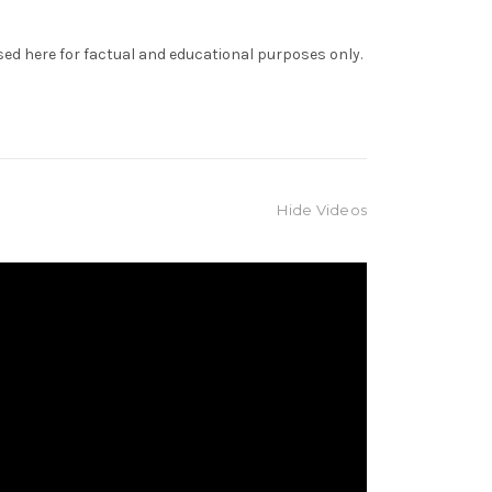
sed here for factual and educational purposes only.
Hide Videos