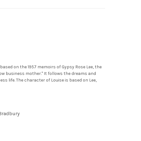
y based on the 1957 memoirs of Gypsy Rose Lee, the
w business mother." It follows the dreams and
s life. The character of Louise is based on Lee,
 Bradbury