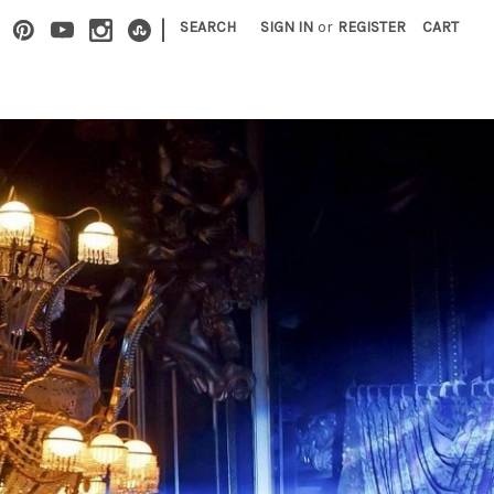
|
SEARCH
SIGN IN
or
REGISTER
CART