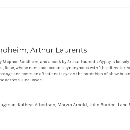
ndheim, Arthur Laurents
 by Stephen Sondheim, and a book by Arthur Laurents. Gypsy is loosel
her, Rose, whose name has become synonymous with "the ultimate sho
nstage and casts an affectionate eye on the hardships of show busines
the actress June Havoc.
lugman, Kathryn Albertson, Marvin Arnold, John Borden, Lane