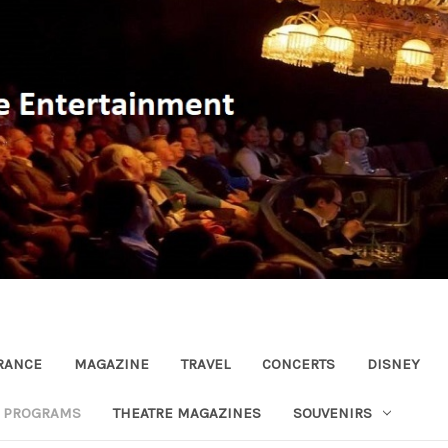
RANCE
MAGAZINE
TRAVEL
CONCERTS
DISNEY
R PROGRAMS
THEATRE MAGAZINES
SOUVENIRS