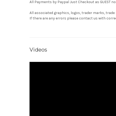
All Payments by Paypal Just Checkout as GUEST no 
All associated graphics, logos, trader marks, trade
If there are any errors please contact us with co
Videos