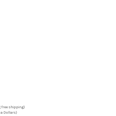
g free shipping)
ca Dollars)