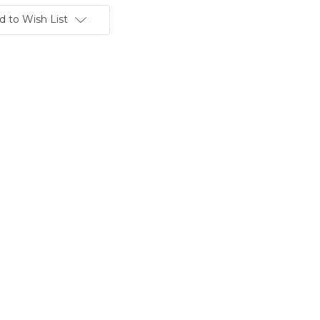
d to Wish List