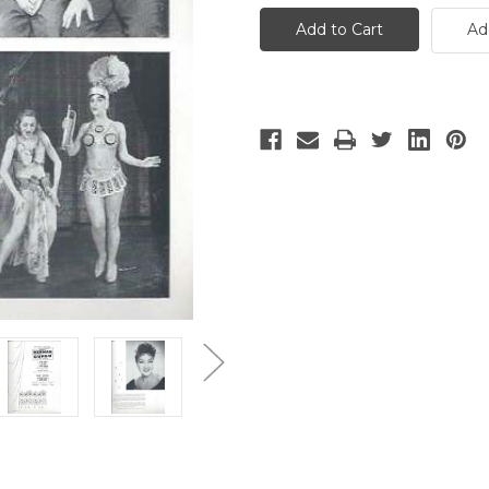
-
-
10
10
Ad