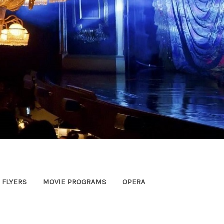
FLYERS
MOVIE PROGRAMS
OPERA