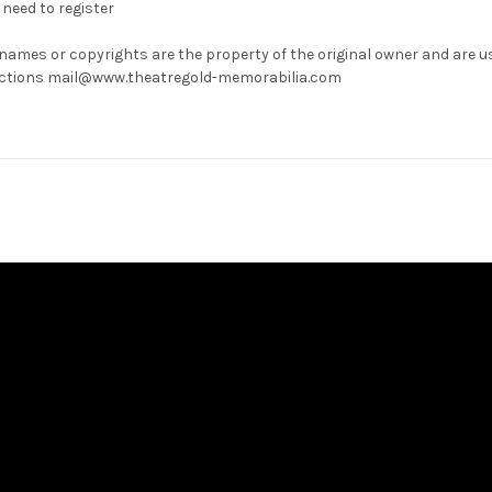
need to register
 names or copyrights are the property of the original owner and are u
rrections mail@www.theatregold-memorabilia.com