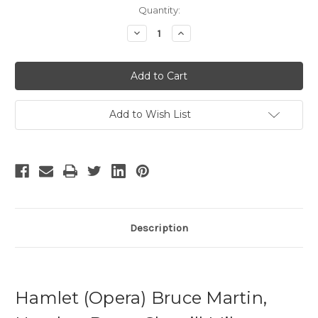
Current
Quantity:
Stock:
Decrease
Increase
Quantity
Quantity
of
of
Hamlet
Hamlet
-
-
4
4
Add to Wish List
Description
Hamlet (Opera) Bruce Martin,