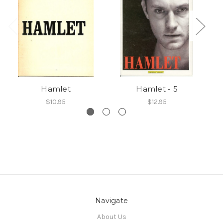
Hamlet
Hamlet - 5
$10.95
$12.95
Navigate
About Us