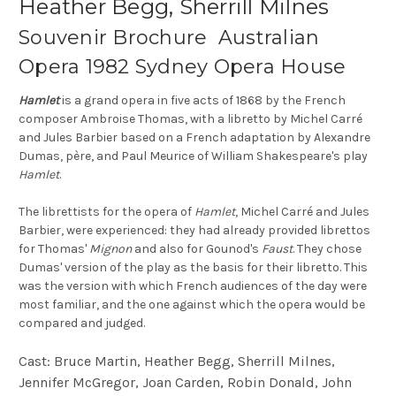
Heather Begg, Sherrill Milnes
Souvenir Brochure Australian
Opera 1982 Sydney Opera House
Hamlet
is a grand opera in five acts of 1868 by the French
composer Ambroise Thomas, with a libretto by Michel Carré
and Jules Barbier based on a French adaptation by Alexandre
Dumas, père, and Paul Meurice of William Shakespeare's play
Hamlet
.
The librettists for the opera of
Hamlet
, Michel Carré and Jules
Barbier, were experienced: they had already provided librettos
for Thomas'
Mignon
and also for Gounod's
Faust
. They chose
Dumas' version of the play as the basis for their libretto. This
was the version with which French audiences of the day were
most familiar, and the one against which the opera would be
compared and judged.
Cast: Bruce Martin, Heather Begg, Sherrill Milnes,
Jennifer McGregor, Joan Carden, Robin Donald, John