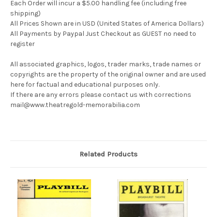
Each Order will incur a $5.00 handling fee (including free
shipping)
All Prices Shown are in USD (United States of America Dollars)
All Payments by Paypal Just Checkout as GUEST no need to
register
All associated graphics, logos, trader marks, trade names or
copyrights are the property of the original owner and are used
here for factual and educational purposes only.
If there are any errors please contact us with corrections
mail@www.theatregold-memorabilia.com
Related Products