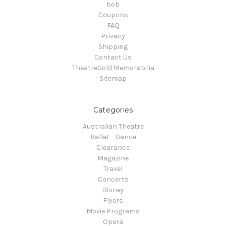
bob
Coupons
FAQ
Privacy
Shipping
Contact Us
TheatreGold Memorabilia
Sitemap
Categories
Australian Theatre
Ballet - Dance
Clearance
Magazine
Travel
Concerts
Disney
Flyers
Movie Programs
Opera