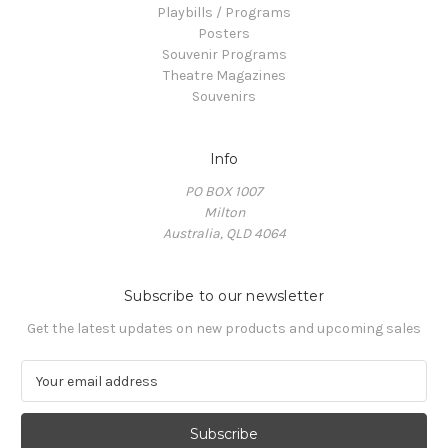
Playbills / Programs
Posters
Souvenir Programs
Theatre Magazines
Souvenirs
Info
PO BOX 1007
Milton
Australia, QLD 4064
Subscribe to our newsletter
Get the latest updates on new products and upcoming sales
E
m
a
i