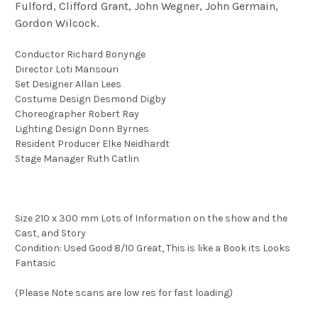
Fulford, Clifford Grant, John Wegner, John Germain,
Gordon Wilcock.
Conductor Richard Bonynge
Director Loti Mansouri
Set Designer Allan Lees
Costume Design Desmond Digby
Choreographer Robert Ray
Lighting Design Donn Byrnes
Resident Producer Elke Neidhardt
Stage Manager Ruth Catlin
Size 210 x 300 mm Lots of Information on the show and the
Cast, and Story
Condition: Used Good 8/10 Great, This is like a Book its Looks
Fantasic
(Please Note scans are low res for fast loading)