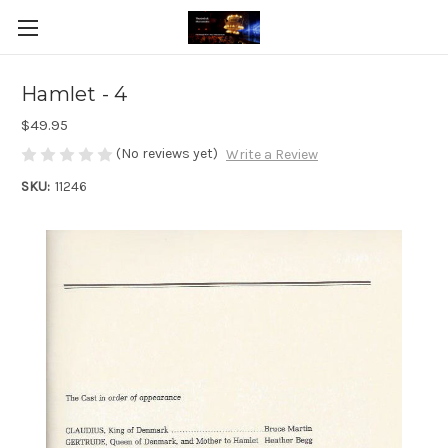
Hamlet - 4
$49.95
(No reviews yet)
Write a Review
SKU:
11246