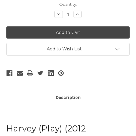
Current
Quantity:
Stock:
Decrease
Increase
Quantity
Quantity
of
of
Harvey
Harvey
-
-
2
2
Add to Wish List
Description
Harvey (Play) (2012