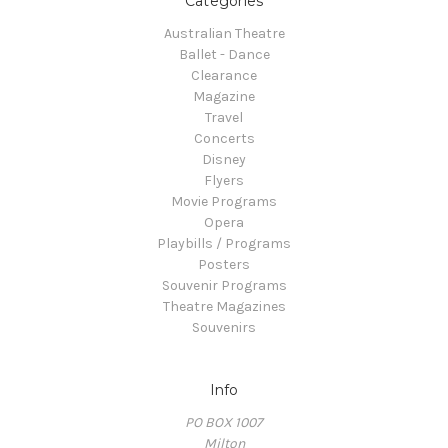
Categories
Australian Theatre
Ballet - Dance
Clearance
Magazine
Travel
Concerts
Disney
Flyers
Movie Programs
Opera
Playbills / Programs
Posters
Souvenir Programs
Theatre Magazines
Souvenirs
Info
PO BOX 1007
Milton