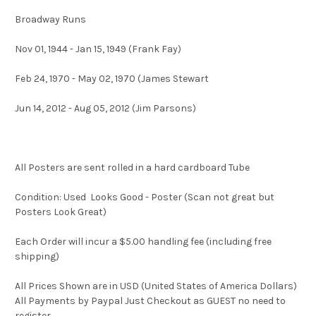
Broadway Runs
Nov 01, 1944 - Jan 15, 1949 (Frank Fay)
Feb 24, 1970 - May 02, 1970 (James Stewart
Jun 14, 2012 - Aug 05, 2012 (Jim Parsons)
All Posters are sent rolled in a hard cardboard Tube
Condition: Used Looks Good - Poster (Scan not great but
Posters Look Great)
Each Order will incur a $5.00 handling fee (including free
shipping)
All Prices Shown are in USD (United States of America Dollars)
All Payments by Paypal Just Checkout as GUEST no need to
register