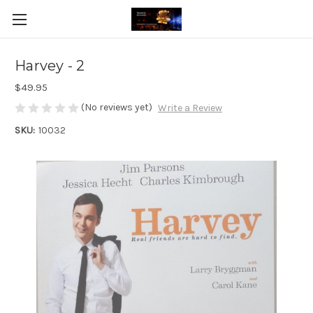
Harvey - 2
$49.95
(No reviews yet)
Write a Review
SKU:
10032