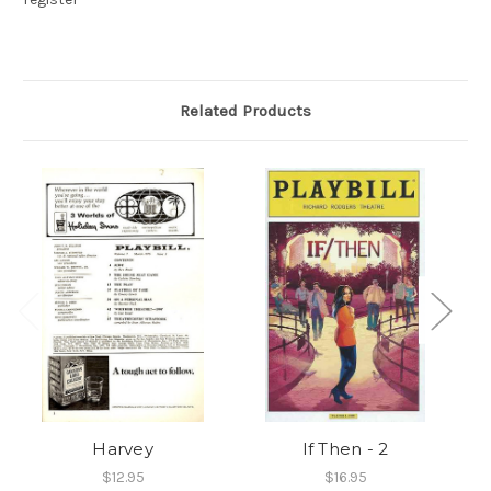
Related Products
Harvey
If Then - 2
$12.95
$16.95