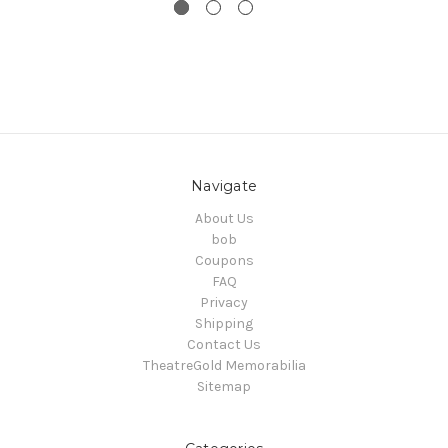
Navigate
About Us
bob
Coupons
FAQ
Privacy
Shipping
Contact Us
TheatreGold Memorabilia
Sitemap