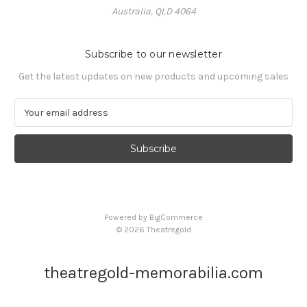
Australia, QLD 4064
Subscribe to our newsletter
Get the latest updates on new products and upcoming sales
E
m
a
i
l
A
d
d
Powered by
BigCommerce
r
© 2026 Theatregold
e
s
s
theatregold-memorabilia.com