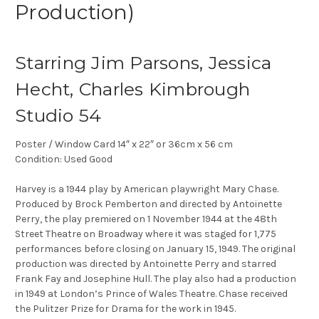
Production)
Starring Jim Parsons, Jessica
Hecht, Charles Kimbrough
Studio 54
Poster / Window Card 14″ x 22″ or 36cm x 56 cm
Condition: Used Good
Harvey is a 1944 play by American playwright Mary Chase.
Produced by Brock Pemberton and directed by Antoinette
Perry, the play premiered on 1 November 1944 at the 48th
Street Theatre on Broadway where it was staged for 1,775
performances before closing on January 15, 1949. The original
production was directed by Antoinette Perry and starred
Frank Fay and Josephine Hull. The play also had a production
in 1949 at London’s Prince of Wales Theatre. Chase received
the Pulitzer Prize for Drama for the work in 1945.