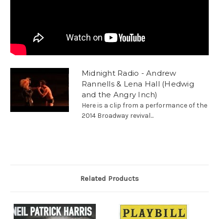
Midnight Radio - Andrew
Rannells & Lena Hall (Hedwig
and the Angry Inch)
Here is a clip from a performance of the
2014 Broadway revival...
Related Products