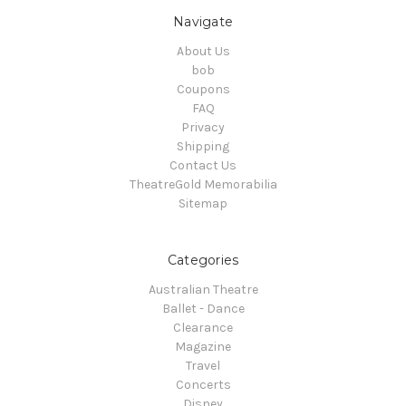
Navigate
About Us
bob
Coupons
FAQ
Privacy
Shipping
Contact Us
TheatreGold Memorabilia
Sitemap
Categories
Australian Theatre
Ballet - Dance
Clearance
Magazine
Travel
Concerts
Disney