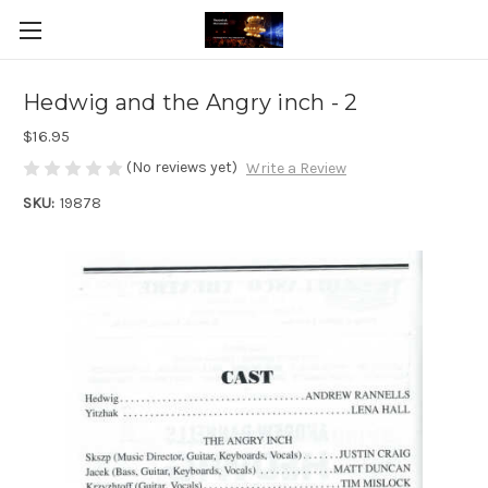
Hedwig and the Angry inch - 2
$16.95
(No reviews yet)
Write a Review
SKU:
19878