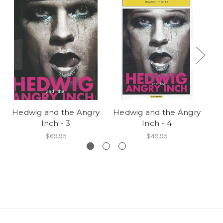
Hedwig and the Angry
Hedwig and the Angry
He
Inch - 3
Inch - 4
$69.95
$49.95