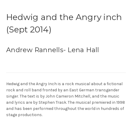
Hedwig and the Angry inch
(Sept 2014)
Andrew Rannells- Lena Hall
Hedwig and the Angry Inch is a rock musical about a fictional
rock and roll band fronted by an East German transgender
singer. The text is by John Cameron Mitchell, and the music
and lyrics are by Stephen Trask. The musical premiered in 1998
and has been performed throughout the world in hundreds of
stage productions.