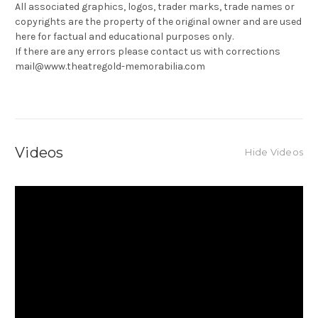
All associated graphics, logos, trader marks, trade names or
copyrights are the property of the original owner and are used
here for factual and educational purposes only.
If there are any errors please contact us with corrections
mail@www.theatregold-memorabilia.com
Videos
Hide Videos