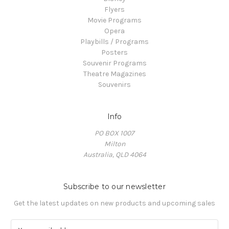
Flyers
Movie Programs
Opera
Playbills / Programs
Posters
Souvenir Programs
Theatre Magazines
Souvenirs
Info
PO BOX 1007
Milton
Australia, QLD 4064
Subscribe to our newsletter
Get the latest updates on new products and upcoming sales
E