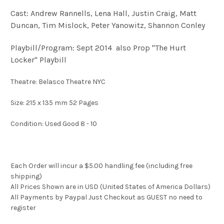
Cast: Andrew Rannells, Lena Hall, Justin Craig, Matt
Duncan, Tim Mislock, Peter Yanowitz, Shannon Conley
Playbill/Program: Sept 2014 also Prop "The Hurt
Locker" Playbill
Theatre: Belasco Theatre NYC
Size: 215 x 135 mm 52 Pages
Condition: Used Good 8 - 10
Each Order will incur a $5.00 handling fee (including free
shipping)
All Prices Shown are in USD (United States of America Dollars)
All Payments by Paypal Just Checkout as GUEST no need to
register