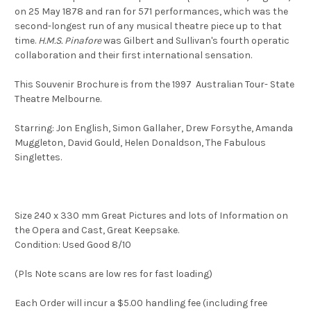
on 25 May 1878 and ran for 571 performances, which was the
second-longest run of any musical theatre piece up to that
time.
H.M.S. Pinafore
was Gilbert and Sullivan's fourth operatic
collaboration and their first international sensation.
This Souvenir Brochure is from the 1997 Australian Tour- State
Theatre Melbourne.
Starring: Jon English, Simon Gallaher, Drew Forsythe, Amanda
Muggleton, David Gould, Helen Donaldson, The Fabulous
Singlettes.
Size 240 x 330 mm Great Pictures and lots of Information on
the Opera and Cast, Great Keepsake.
Condition: Used Good 8/10
(Pls Note scans are low res for fast loading)
Each Order will incur a $5.00 handling fee (including free