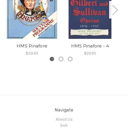
HMS Pinafore
HMS Pinafore - 4
$39.95
$29.95
Navigate
About Us
bob