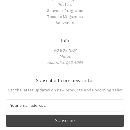
Posters
Souvenir Programs
Theatre Magazines
Souvenirs
Info
PO BOX 1007
Milton
Australia, QLD 4064
Subscribe to our newsletter
Get the latest updates on new products and upcoming sales
E
m
a
i
l