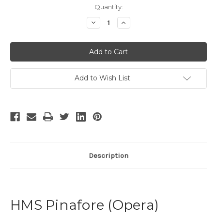
Current
Quantity:
Stock:
Decrease
Increase
Quantity
Quantity
of
of
HMS
HMS
Pinafore
Pinafore
-
-
9
9
Add to Wish List
Description
HMS Pinafore (Opera)