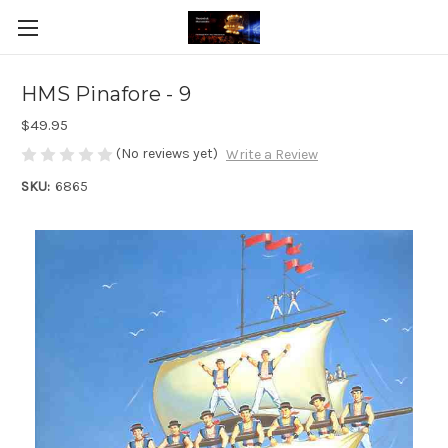
HMS Pinafore - 9
$49.95
(No reviews yet)
Write a Review
SKU:
6865