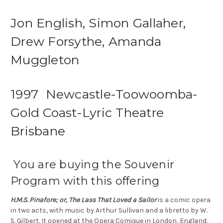
Jon English, Simon Gallaher,
Drew Forsythe, Amanda
Muggleton
1997 Newcastle-Toowoomba-
Gold Coast-Lyric Theatre
Brisbane
You are buying the Souvenir
Program with this offering
H.M.S. Pinafore; or, The Lass That Loved a Sailor
is a comic opera
in two acts, with music by Arthur Sullivan and a libretto by W.
S. Gilbert. It opened at the Opera Comique in London, England,