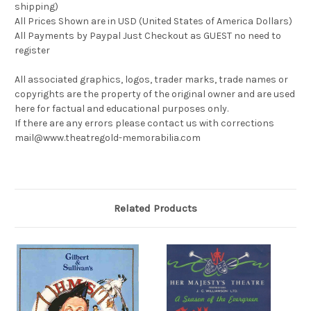
shipping)
All Prices Shown are in USD (United States of America Dollars)
All Payments by Paypal Just Checkout as GUEST no need to
register
All associated graphics, logos, trader marks, trade names or
copyrights are the property of the original owner and are used
here for factual and educational purposes only.
If there are any errors please contact us with corrections
mail@www.theatregold-memorabilia.com
Related Products