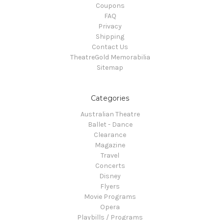
Coupons
FAQ
Privacy
Shipping
Contact Us
TheatreGold Memorabilia
Sitemap
Categories
Australian Theatre
Ballet - Dance
Clearance
Magazine
Travel
Concerts
Disney
Flyers
Movie Programs
Opera
Playbills / Programs