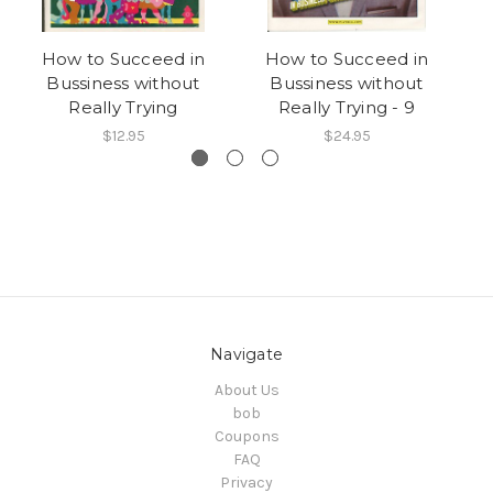
How to Succeed in
How to Succeed in
Bussiness without
Bussiness without
Really Trying
Really Trying - 9
$12.95
$24.95
Navigate
About Us
bob
Coupons
FAQ
Privacy