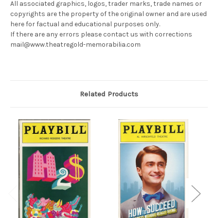
All associated graphics, logos, trader marks, trade names or
copyrights are the property of the original owner and are used
here for factual and educational purposes only.
If there are any errors please contact us with corrections
mail@www.theatregold-memorabilia.com
Related Products