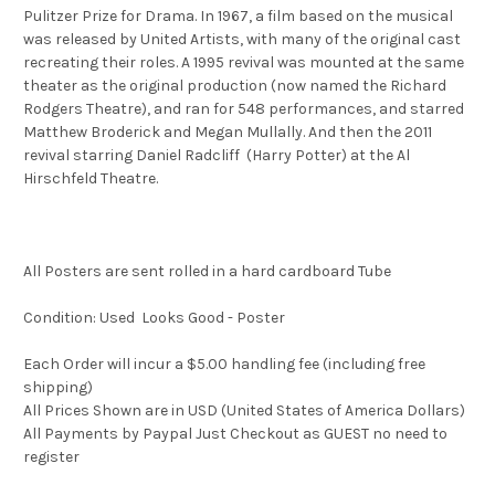
Pulitzer Prize for Drama. In 1967, a film based on the musical
was released by United Artists, with many of the original cast
recreating their roles. A 1995 revival was mounted at the same
theater as the original production (now named the Richard
Rodgers Theatre), and ran for 548 performances, and starred
Matthew Broderick and Megan Mullally. And then the 2011
revival starring Daniel Radcliff (Harry Potter) at the Al
Hirschfeld Theatre.
All Posters are sent rolled in a hard cardboard Tube
Condition: Used Looks Good - Poster
Each Order will incur a $5.00 handling fee (including free
shipping)
All Prices Shown are in USD (United States of America Dollars)
All Payments by Paypal Just Checkout as GUEST no need to
register