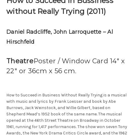
How to Succeed in Bussiness
without Really Trying (2011)
Daniel Radcliffe, John Larroquette – Al
Hirschfeld
Theatre
Poster / Window Card 14″ x
22″ or 36cm x 56 cm.
How to Succeed in Business Without Really Trying is a musical
with music and lyrics by Frank Loesser and book by Abe
Burrows, Jack Weinstock, and Willie Gilbert, based on
Shepherd Mead’s 1952 book of the same name. The musical
opened at the 46th Street Theatre on Broadway in October
1961, running for 1,417 performances. The show won seven Tony
Awards, the New York Drama Critics Circle award, and the 1962