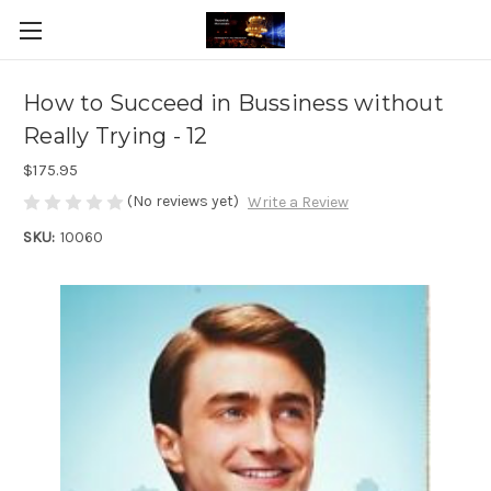
How to Succeed in Bussiness without
Really Trying - 12
$175.95
(No reviews yet)
Write a Review
SKU:
10060