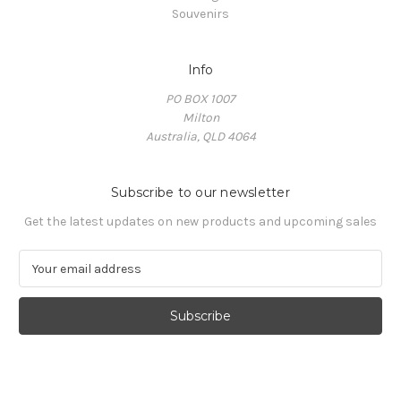
Souvenirs
Info
PO BOX 1007
Milton
Australia, QLD 4064
Subscribe to our newsletter
Get the latest updates on new products and upcoming sales
E
m
a
i
l
A
d
d