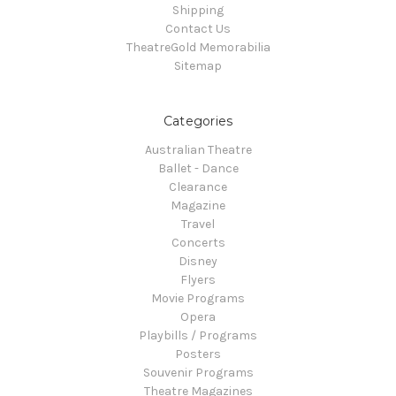
Shipping
Contact Us
TheatreGold Memorabilia
Sitemap
Categories
Australian Theatre
Ballet - Dance
Clearance
Magazine
Travel
Concerts
Disney
Flyers
Movie Programs
Opera
Playbills / Programs
Posters
Souvenir Programs
Theatre Magazines