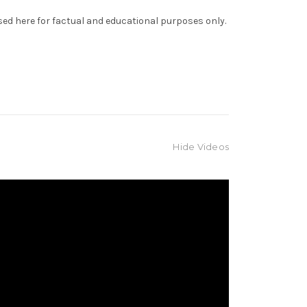
sed here for factual and educational purposes only.
Hide Videos