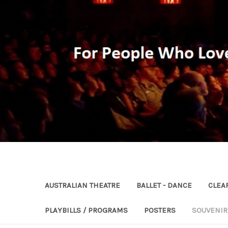
AUSTRALIAN THEATRE
BALLET - DANCE
CLEA
PLAYBILLS / PROGRAMS
POSTERS
SOUVENI