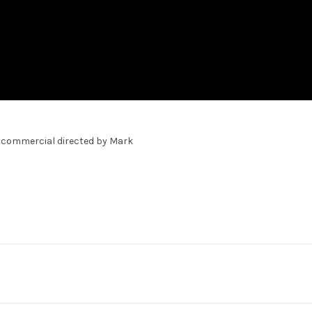
on commercial directed by Mark