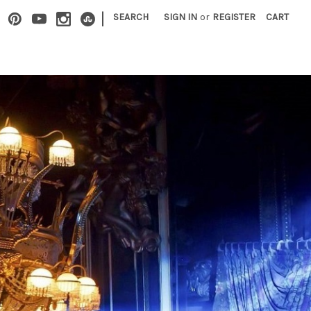
|
SEARCH
SIGN IN
or
REGISTER
CART