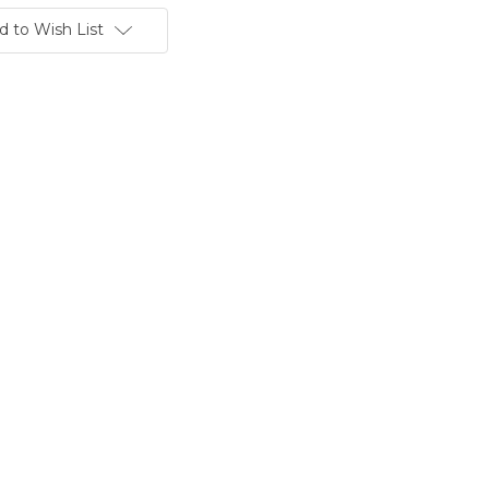
d to Wish List