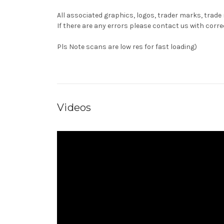
All associated graphics, logos, trader marks, trade
If there are any errors please contact us with co
Pls Note scans are low res for fast loading)
Videos