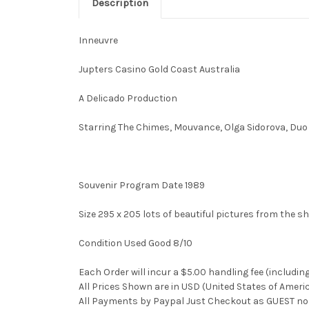
Description
Inneuvre
Jupters Casino Gold Coast Australia
A Delicado Production
Starring The Chimes, Mouvance, Olga Sidorova, Du
Souvenir Program Date 1989
Size 295 x 205 lots of beautiful pictures from the s
Condition Used Good 8/10
Each Order will incur a $5.00 handling fee (includin
All Prices Shown are in USD (United States of Ameri
All Payments by Paypal Just Checkout as GUEST no 