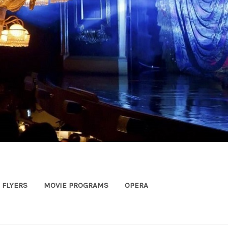
FLYERS
MOVIE PROGRAMS
OPERA