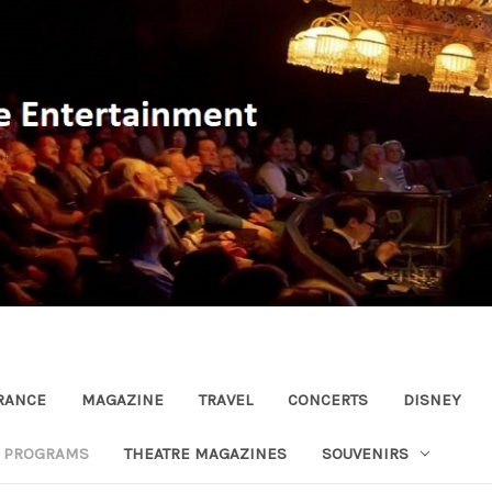
RANCE
MAGAZINE
TRAVEL
CONCERTS
DISNEY
R PROGRAMS
THEATRE MAGAZINES
SOUVENIRS