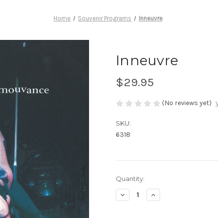
Home
Souvenir Programs
Inneuvre
Inneuvre
$29.95
(No reviews yet)
SKU:
6318
Current
Quantity:
Stock:
Decrease
Increase
Quantity
Quantity
of
of
Inneuvre
Inneuvre