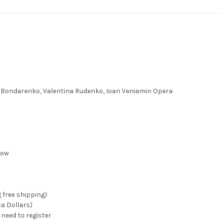
o Bondarenko, Valentina Rudenko, Ioan Veniamin Opera
how
g free shipping)
ca Dollars)
need to register