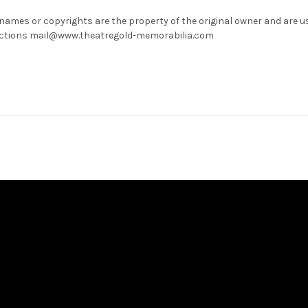
 names or copyrights are the property of the original owner and are u
rrections mail@www.theatregold-memorabilia.com