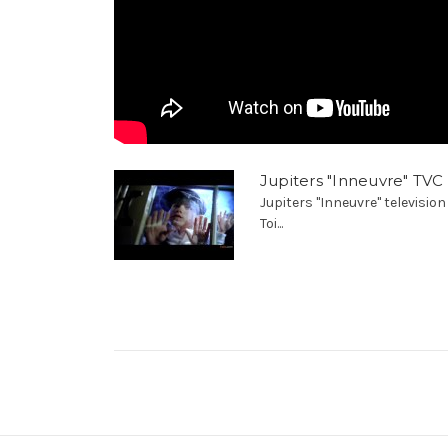
Jupiters "Inneuvre" TVC
Jupiters "Inneuvre" televisi
Toi...