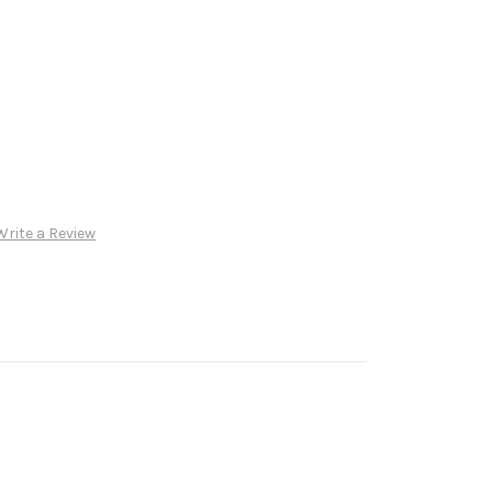
Write a Review