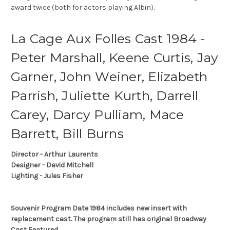
award twice (both for actors playing Albin).
La Cage Aux Folles Cast 1984 -
Peter Marshall, Keene Curtis, Jay
Garner, John Weiner, Elizabeth
Parrish, Juliette Kurth, Darrell
Carey, Darcy Pulliam, Mace
Barrett, Bill Burns
Director - Arthur Laurents
Designer - David Mitchell
Lighting - Jules Fisher
Souvenir Program Date 1984 includes new insert with
replacement cast. The program still has original Broadway
Cast Featured