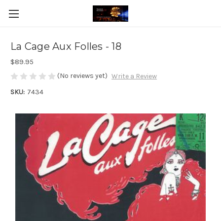
La Cage Aux Folles - 18
$89.95
(No reviews yet)
Write a Review
SKU:
7434