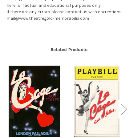
here for factual and educational purposes only.
If there are any errors please contact us with corrections
mail@www.theatregold-memorabilia.com
Related Products