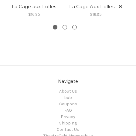
La Cage aux Folles
La Cage Aux Folles - 8
La
$16.95
$16.95
Navigate
About Us
bob
Coupons
FAQ
Privacy
Shipping
Contact Us
TheatreGold Memorabilia