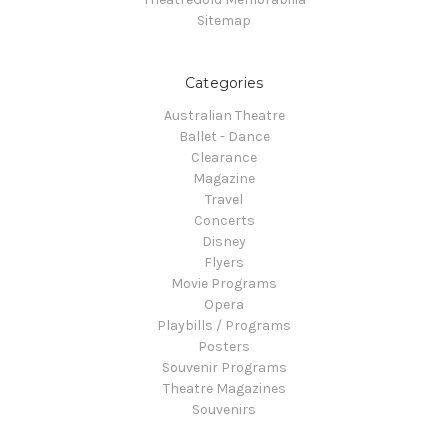
Sitemap
Categories
Australian Theatre
Ballet - Dance
Clearance
Magazine
Travel
Concerts
Disney
Flyers
Movie Programs
Opera
Playbills / Programs
Posters
Souvenir Programs
Theatre Magazines
Souvenirs