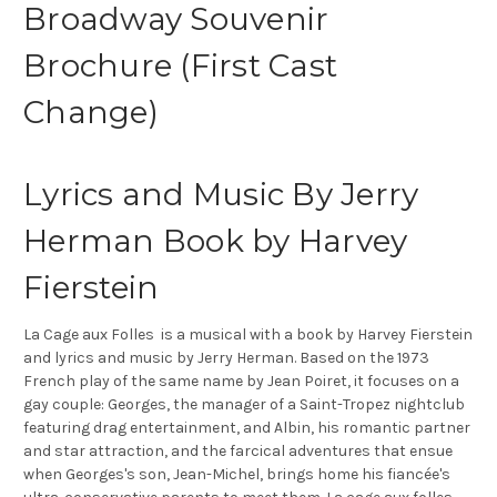
Broadway Souvenir
Brochure (First Cast
Change)
Lyrics and Music By Jerry
Herman Book by Harvey
Fierstein
La Cage aux Folles is a musical with a book by Harvey Fierstein
and lyrics and music by Jerry Herman. Based on the 1973
French play of the same name by Jean Poiret, it focuses on a
gay couple: Georges, the manager of a Saint-Tropez nightclub
featuring drag entertainment, and Albin, his romantic partner
and star attraction, and the farcical adventures that ensue
when Georges's son, Jean-Michel, brings home his fiancée's