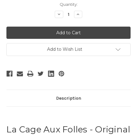
Current
Quantity:
Stock:
Decrease
Increase
Quantity
Quantity
of
of
La
La
Cage
Cage
Aux
Aux
Folles
Folles
-
-
18
18
Add to Wish List
Description
La Cage Aux Folles - Original