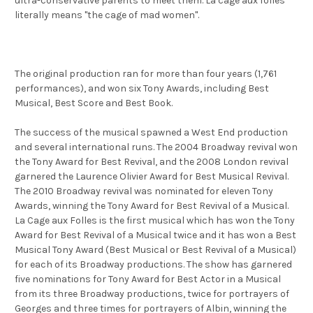
ultra-conservative parents to meet them. La cage aux folles
literally means "the cage of mad women".
The original production ran for more than four years (1,761
performances), and won six Tony Awards, including Best
Musical, Best Score and Best Book.
The success of the musical spawned a West End production
and several international runs. The 2004 Broadway revival won
the Tony Award for Best Revival, and the 2008 London revival
garnered the Laurence Olivier Award for Best Musical Revival.
The 2010 Broadway revival was nominated for eleven Tony
Awards, winning the Tony Award for Best Revival of a Musical.
La Cage aux Folles is the first musical which has won the Tony
Award for Best Revival of a Musical twice and it has won a Best
Musical Tony Award (Best Musical or Best Revival of a Musical)
for each of its Broadway productions. The show has garnered
five nominations for Tony Award for Best Actor in a Musical
from its three Broadway productions, twice for portrayers of
Georges and three times for portrayers of Albin, winning the