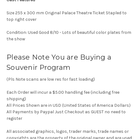
Size 255 x 300 mm Original Palace Theatre Ticket Stapled to
top right cover
Condition: Used Good 8/10 - Lots of beautiful color plates from
the show
Please Note You are Buying a
Souvenir Program
(Pls Note scans are low res for fast loading)
Each Order will incur a $5.00 handling fee (including free
shipping)
All Prices Shown are in USD (United States of America Dollars)
All Payments by Paypal Just Checkout as GUEST no need to
register
All associated graphics, logos, trader marks, trade names or
copyrights are the property of the original owner and are used