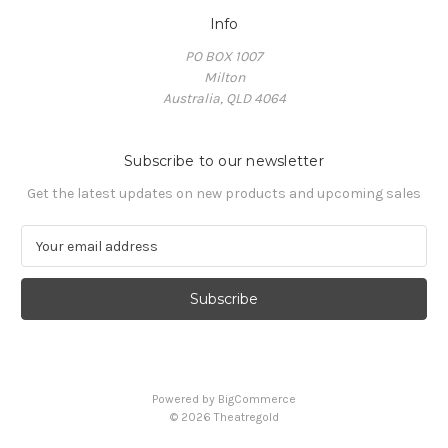
Info
PO BOX 1007
Milton
Australia, QLD 4064
Subscribe to our newsletter
Get the latest updates on new products and upcoming sales
E
m
a
i
l
A
d
d
Powered by
BigCommerce
r
© 2026 Theatregold
e
s