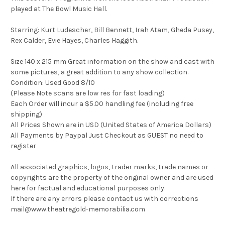
played at The Bowl Music Hall.
Starring: Kurt Ludescher, Bill Bennett, Irah Atam, Gheda Pusey,
Rex Calder, Evie Hayes, Charles Haggith.
Size 140 x 215 mm Great information on the show and cast with
some pictures, a great addition to any show collection.
Condition: Used Good 8/10
(Please Note scans are low res for fast loading)
Each Order will incur a $5.00 handling fee (including free
shipping)
All Prices Shown are in USD (United States of America Dollars)
All Payments by Paypal Just Checkout as GUEST no need to
register
All associated graphics, logos, trader marks, trade names or
copyrights are the property of the original owner and are used
here for factual and educational purposes only.
If there are any errors please contact us with corrections
mail@www.theatregold-memorabilia.com