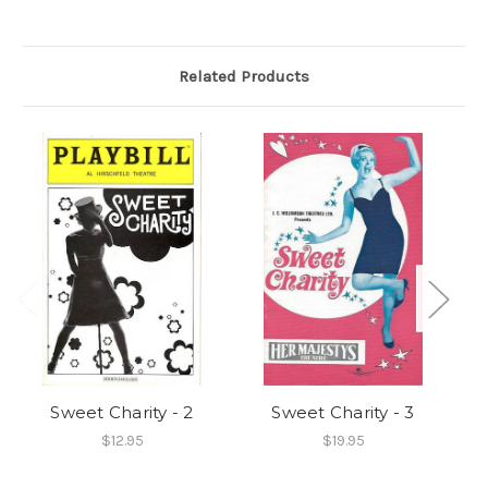
Related Products
Sweet Charity - 2
Sweet Charity - 3
$12.95
$19.95