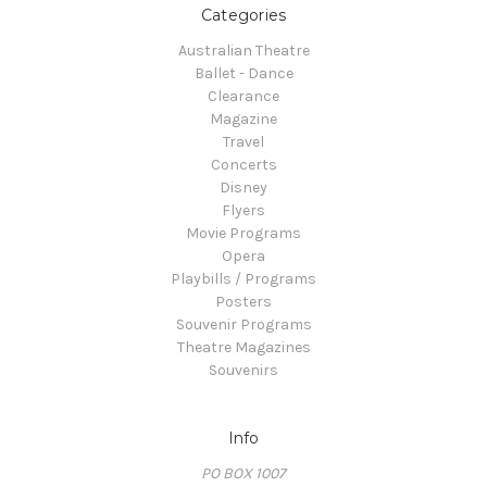
Categories
Australian Theatre
Ballet - Dance
Clearance
Magazine
Travel
Concerts
Disney
Flyers
Movie Programs
Opera
Playbills / Programs
Posters
Souvenir Programs
Theatre Magazines
Souvenirs
Info
PO BOX 1007