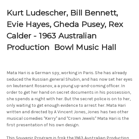
Kurt Ludescher, Bill Bennett,
Evie Hayes, Gheda Pusey, Rex
Calder - 1963 Australian
Production Bowl Music Hall
Mata Hari is a German spy, working in Paris. She has already
seduced the Russian general Shubin, and has now set her eyes
on lieutenant Rosanov, a a young up-and-coming officer. In
order to get her hand on secret documents in his possession,
she spends a night with her. But the secret police is on to her,
only waiting to get enough evidence to arrest her. Mata Hari
written and directed by A Vincent Jones, Jones has two other
musical comedies "Kerry" and "Crown Jewels" Mata Hari is the
first presentation of his own design.
This Souvenir Program is frok the 1963 Australian Production