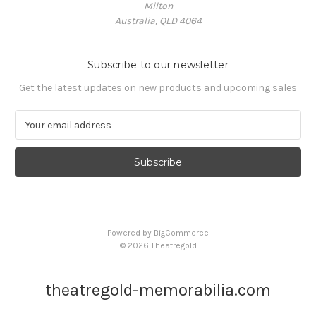
Milton
Australia, QLD 4064
Subscribe to our newsletter
Get the latest updates on new products and upcoming sales
E
m
a
i
l
A
d
d
Powered by
BigCommerce
r
© 2026 Theatregold
e
s
s
theatregold-memorabilia.com