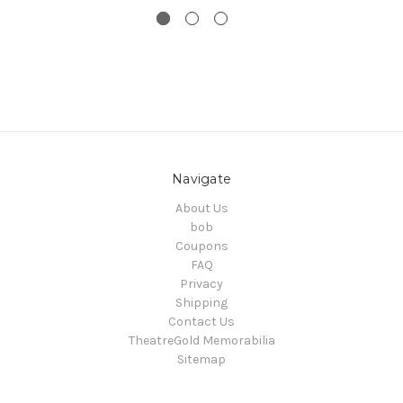
Navigate
About Us
bob
Coupons
FAQ
Privacy
Shipping
Contact Us
TheatreGold Memorabilia
Sitemap