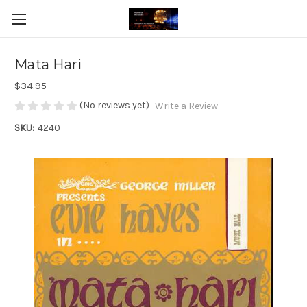
Mata Hari
$34.95
(No reviews yet)
Write a Review
SKU:
4240