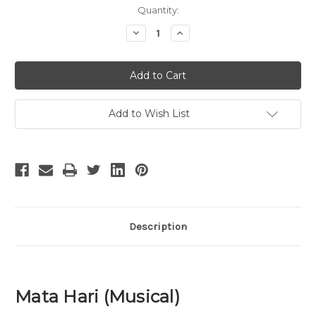
Current
Quantity:
Stock:
Decrease
Increase
Quantity
Quantity
of
of
Mata
Mata
Hari
Hari
Add to Wish List
Description
Mata Hari (Musical)