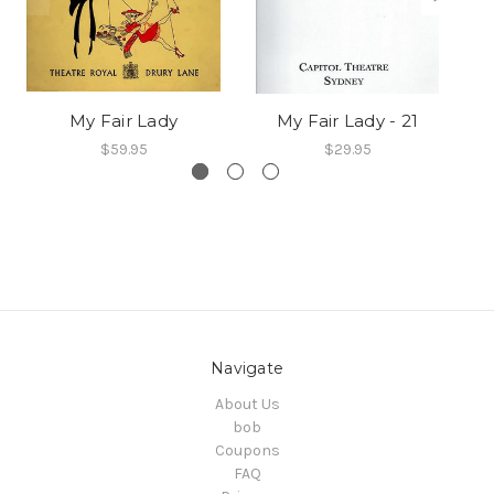
My Fair Lady
My Fair Lady - 21
$59.95
$29.95
Navigate
About Us
bob
Coupons
FAQ