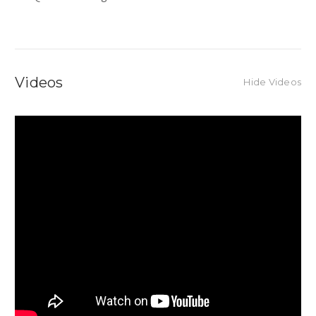
Videos
Hide Videos