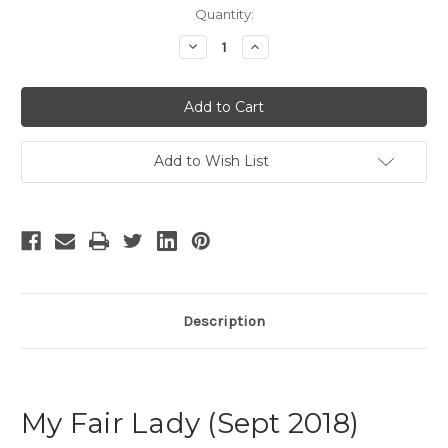
Current
Quantity:
Stock:
Decrease
Increase
Quantity
Quantity
of
of
My
My
Fair
Fair
Lady
Lady
-
-
22
22
Add to Wish List
Description
My Fair Lady (Sept 2018)