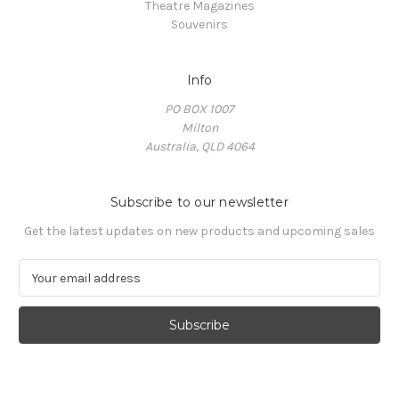
Theatre Magazines
Souvenirs
Info
PO BOX 1007
Milton
Australia, QLD 4064
Subscribe to our newsletter
Get the latest updates on new products and upcoming sales
E
m
a
i
l
A
d