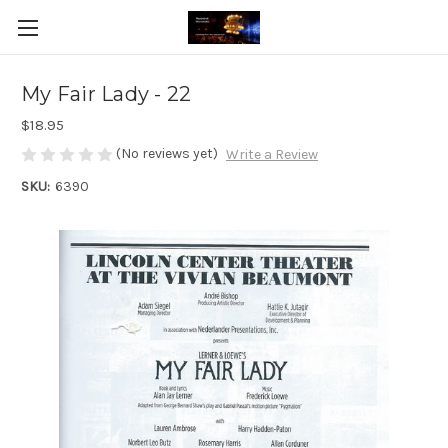
My Fair Lady - 22
$18.95
(No reviews yet)
Write a Review
SKU:
6390