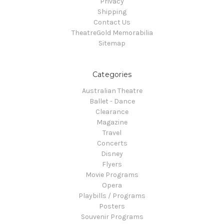
Privacy
Shipping
Contact Us
TheatreGold Memorabilia
Sitemap
Categories
Australian Theatre
Ballet - Dance
Clearance
Magazine
Travel
Concerts
Disney
Flyers
Movie Programs
Opera
Playbills / Programs
Posters
Souvenir Programs