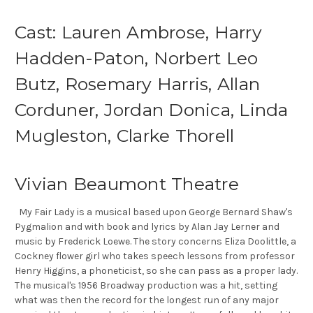
Cast: Lauren Ambrose, Harry
Hadden-Paton, Norbert Leo
Butz, Rosemary Harris, Allan
Corduner, Jordan Donica, Linda
Mugleston, Clarke Thorell
Vivian Beaumont Theatre
My Fair Lady is a musical based upon George Bernard Shaw's
Pygmalion and with book and lyrics by Alan Jay Lerner and
music by Frederick Loewe. The story concerns Eliza Doolittle, a
Cockney flower girl who takes speech lessons from professor
Henry Higgins, a phoneticist, so she can pass as a proper lady.
The musical's 1956 Broadway production was a hit, setting
what was then the record for the longest run of any major