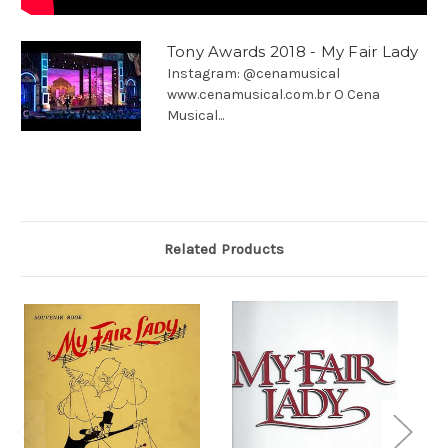
Tony Awards 2018 - My Fair Lady
Instagram: @cenamusical
www.cenamusical.com.br O Cena
Musical...
Related Products