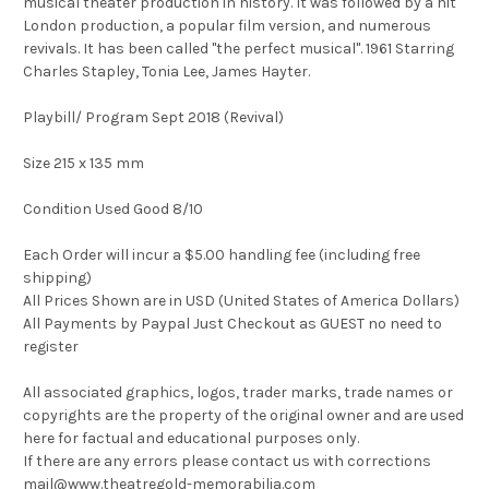
musical theater production in history. It was followed by a hit
London production, a popular film version, and numerous
revivals. It has been called "the perfect musical". 1961 Starring
Charles Stapley, Tonia Lee, James Hayter.
Playbill/ Program Sept 2018 (Revival)
Size 215 x 135 mm
Condition Used Good 8/10
Each Order will incur a $5.00 handling fee (including free
shipping)
All Prices Shown are in USD (United States of America Dollars)
All Payments by Paypal Just Checkout as GUEST no need to
register
All associated graphics, logos, trader marks, trade names or
copyrights are the property of the original owner and are used
here for factual and educational purposes only.
If there are any errors please contact us with corrections
mail@www.theatregold-memorabilia.com