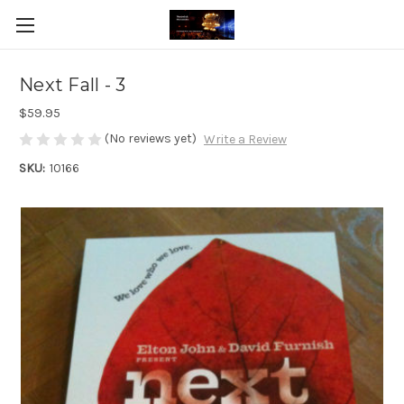
Next Fall - 3
$59.95
(No reviews yet)
Write a Review
SKU:
10166