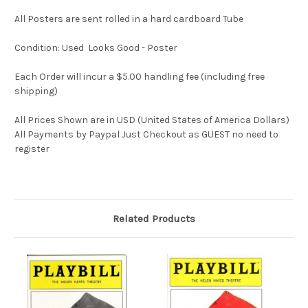
All Posters are sent rolled in a hard cardboard Tube
Condition: Used Looks Good - Poster
Each Order will incur a $5.00 handling fee (including free
shipping)
All Prices Shown are in USD (United States of America Dollars)
All Payments by Paypal Just Checkout as GUEST no need to
register
Related Products