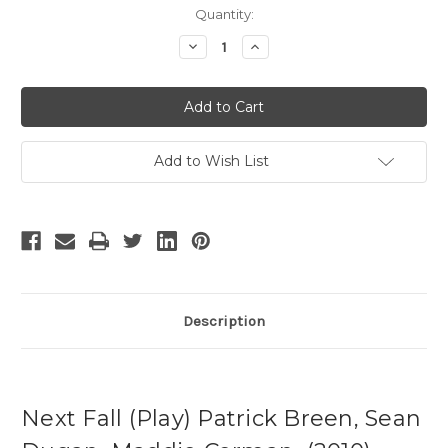
Current
Quantity:
Stock:
Decrease
Increase
Quantity
Quantity
of
of
Next
Next
Fall
Fall
-
-
3
3
Add to Wish List
Description
Next Fall (Play) Patrick Breen, Sean