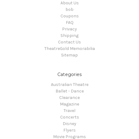
About Us
bob
Coupons
FAQ
Privacy
Shipping
Contact Us
TheatreGold Memorabilia
Sitemap
Categories
Australian Theatre
Ballet - Dance
Clearance
Magazine
Travel
Concerts
Disney
Flyers
Movie Programs