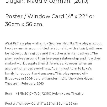
Dugan, Maddie Corman (2010)
Poster / Window Card 14″ x 22″ or
36cm x 56 cm.
Next Fall
is a play written by Geoffrey Nauffts. The play is about
two gay men in a committed relationship with a twist, with one
being devoutly religious and the other a militant atheist. The
play revolves around their five-year relationship and how they
make it work despite their differences. However, when an
accident changes everything, Adam must turn to Luke’s
family for support and answers. This play opened off-
Broadway in 2009 before transferring to the Helen Hayes
Theatre in February, 2010
Run: (3/11/2010 - 7/04/2010) Helen Hayes Theatre
Poster / Window Card 14″ x 22″ or 36cm x 56 cm