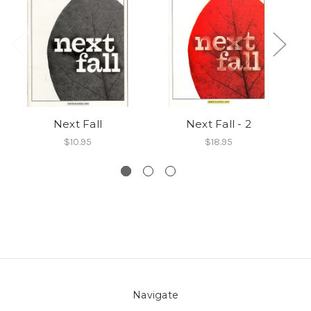
Next Fall
Next Fall - 2
$10.95
$18.95
Navigate