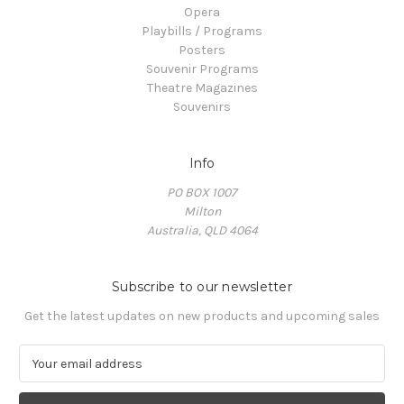
Opera
Playbills / Programs
Posters
Souvenir Programs
Theatre Magazines
Souvenirs
Info
PO BOX 1007
Milton
Australia, QLD 4064
Subscribe to our newsletter
Get the latest updates on new products and upcoming sales
E
m
a