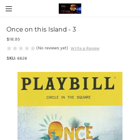
Once on this Island - 3
$18.95
(No reviews yet)
Write a Review
SKU:
6626