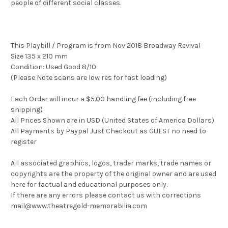
people of different social classes.
This Playbill / Program is from Nov 2018 Broadway Revival
Size 135 x 210 mm
Condition: Used Good 8/10
(Please Note scans are low res for fast loading)
Each Order will incur a $5.00 handling fee (including free
shipping)
All Prices Shown are in USD (United States of America Dollars)
All Payments by Paypal Just Checkout as GUEST no need to
register
All associated graphics, logos, trader marks, trade names or
copyrights are the property of the original owner and are used
here for factual and educational purposes only.
If there are any errors please contact us with corrections
mail@www.theatregold-memorabilia.com