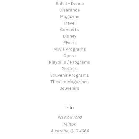
Ballet - Dance
Clearance
Magazine
Travel
Concerts
Disney
Flyers
Movie Programs
Opera
Playbills / Programs
Posters
Souvenir Programs
Theatre Magazines
Souvenirs
Info
PO BOX 1007
Milton
Australia, QLD 4064