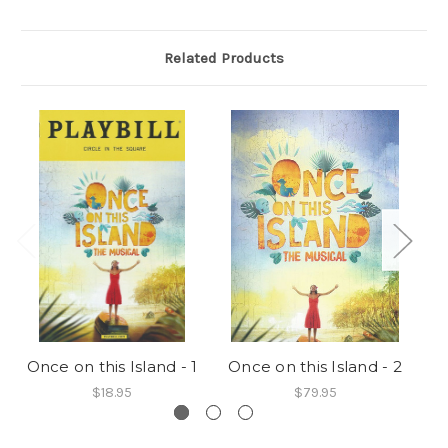
Related Products
Once on this Island - 1
Once on this Island - 2
$18.95
$79.95