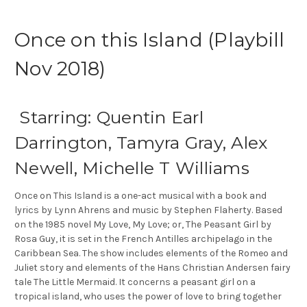
Once on this Island (Playbill
Nov 2018)
Starring: Quentin Earl
Darrington, Tamyra Gray, Alex
Newell, Michelle T Williams
Once on This Island is a one-act musical with a book and
lyrics by Lynn Ahrens and music by Stephen Flaherty. Based
on the 1985 novel My Love, My Love; or, The Peasant Girl by
Rosa Guy, it is set in the French Antilles archipelago in the
Caribbean Sea. The show includes elements of the Romeo and
Juliet story and elements of the Hans Christian Andersen fairy
tale The Little Mermaid. It concerns a peasant girl on a
tropical island, who uses the power of love to bring together