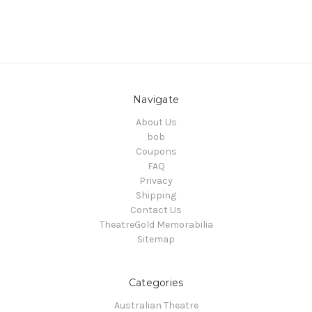
Navigate
About Us
bob
Coupons
FAQ
Privacy
Shipping
Contact Us
TheatreGold Memorabilia
Sitemap
Categories
Australian Theatre