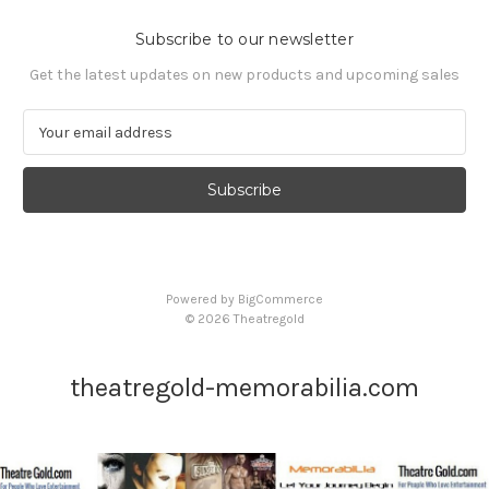
Subscribe to our newsletter
Get the latest updates on new products and upcoming sales
E
m
a
i
l
A
d
d
Powered by
BigCommerce
r
© 2026 Theatregold
e
s
s
theatregold-memorabilia.com