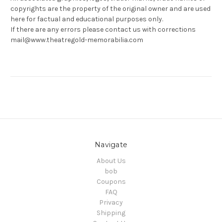
copyrights are the property of the original owner and are used
here for factual and educational purposes only.
If there are any errors please contact us with corrections
mail@www.theatregold-memorabilia.com
Navigate
About Us
bob
Coupons
FAQ
Privacy
Shipping