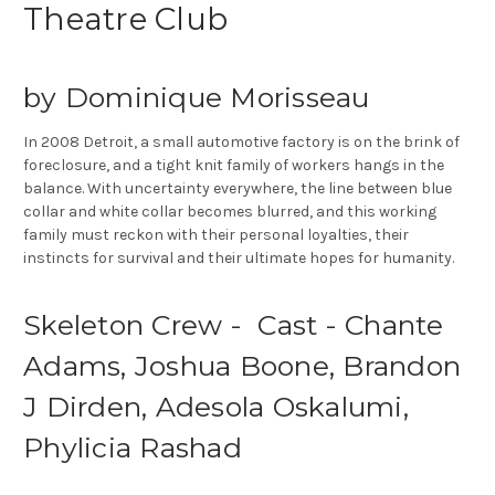
Theatre Club
by Dominique Morisseau
In 2008 Detroit, a small automotive factory is on the brink of
foreclosure, and a tight knit family of workers hangs in the
balance. With uncertainty everywhere, the line between blue
collar and white collar becomes blurred, and this working
family must reckon with their personal loyalties, their
instincts for survival and their ultimate hopes for humanity.
Skeleton Crew - Cast - Chante
Adams, Joshua Boone, Brandon
J Dirden, Adesola Oskalumi,
Phylicia Rashad