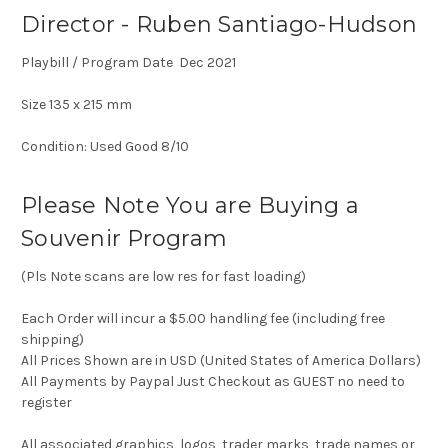
Director - Ruben Santiago-Hudson
Playbill / Program Date Dec 2021
Size 135 x 215 mm
Condition: Used Good 8/10
Please Note You are Buying a
Souvenir Program
(Pls Note scans are low res for fast loading)
Each Order will incur a $5.00 handling fee (including free
shipping)
All Prices Shown are in USD (United States of America Dollars)
All Payments by Paypal Just Checkout as GUEST no need to
register
All associated graphics, logos, trader marks, trade names or