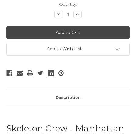
Current
Quantity:
Stock:
Decrease
Increase
Quantity
Quantity
of
of
The
The
Skeleton
Skeleton
Crew
Crew
Add to Wish List
Description
Skeleton Crew - Manhattan