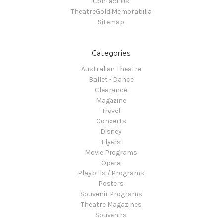
Contact Us
TheatreGold Memorabilia
Sitemap
Categories
Australian Theatre
Ballet - Dance
Clearance
Magazine
Travel
Concerts
Disney
Flyers
Movie Programs
Opera
Playbills / Programs
Posters
Souvenir Programs
Theatre Magazines
Souvenirs