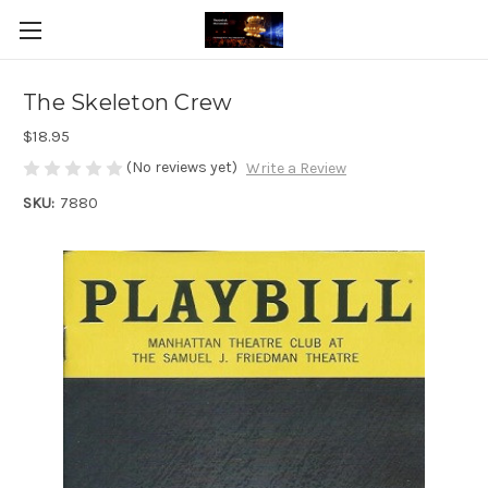
The Skeleton Crew
$18.95
(No reviews yet)
Write a Review
SKU:
7880