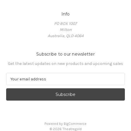
Info
PO BOX 1007
Milton
Australia, QLD 4064
Subscribe to our newsletter
Get the latest updates on new products and upcoming sales
E
m
a
i
l
A
d
d
Powered by
BigCommerce
r
© 2026 Theatregold