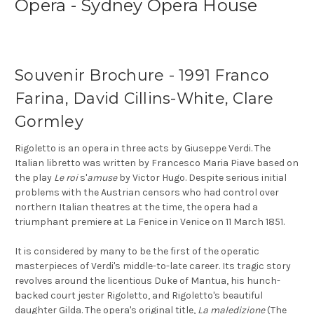
Opera - Sydney Opera House
Souvenir Brochure - 1991 Franco
Farina, David Cillins-White, Clare
Gormley
Rigoletto is an opera in three acts by Giuseppe Verdi. The
Italian libretto was written by Francesco Maria Piave based on
the play
Le roi
s'
amuse
by Victor Hugo. Despite serious initial
problems with the Austrian censors who had control over
northern Italian theatres at the time, the opera had a
triumphant premiere at La Fenice in Venice on 11 March 1851.
It is considered by many to be the first of the operatic
masterpieces of Verdi's middle-to-late career. Its tragic story
revolves around the licentious Duke of Mantua, his hunch-
backed court jester Rigoletto, and Rigoletto's beautiful
daughter Gilda. The opera's original title,
La maledizione
(The