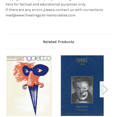
here for factual and educational purposes only.
If there are any errors please contact us with corrections
mail@www.theatregold-memorabilia.com
Related Products