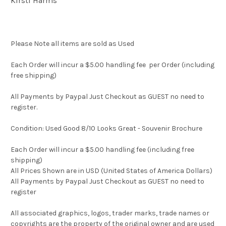
Kirsti Harms
Please Note all items are sold as Used
Each Order will incur a $5.00 handling fee per Order (including
free shipping)
All Payments by Paypal Just Checkout as GUEST no need to
register.
Condition: Used Good 8/10 Looks Great - Souvenir Brochure
Each Order will incur a $5.00 handling fee (including free
shipping)
All Prices Shown are in USD (United States of America Dollars)
All Payments by Paypal Just Checkout as GUEST no need to
register
All associated graphics, logos, trader marks, trade names or
copyrights are the property of the original owner and are used