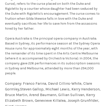
Curse), refers to the curse placed on both the Duke and
Rigoletto by a courtier whose daughter had been seduced by
the Duke with Rigoletto's encouragement. The curse comes to
fruition when Gilda likewise falls in love with the Duke and
eventually sacrifices her life to save him from the assassins
hired by her father.
Opera Australia is the principal opera company in Australia.
Based in Sydney, its performance season at the Sydney Opera
House runs for approximately eight months of the year, with
the remainder of its time spent in the Arts Centre Melbourne
(where it is accompanied by Orchestra Victoria). In 2004, the
company gave 226 performances in its subscription seasons
in Sydney and Melbourne, attended by more than 294,000
people.
Company: Franco Farina, David Cillins-White, Clare
Gormley,Steven Gallop, Michael Lewis, Kerry Henderson,
Bruce Martin, Arend Baumann, Gillian Sullivan, Kerry
Elizabeth Brown, Genevieve Killalea, Joseph Grunfrlder,