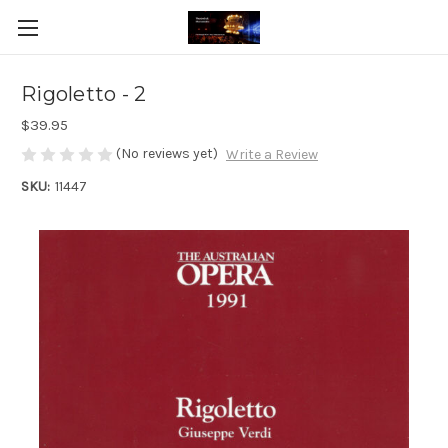
Rigoletto - 2
$39.95
(No reviews yet)
Write a Review
SKU:
11447