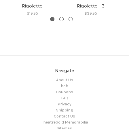
Rigoletto
Rigoletto - 3
$19.95
$39.95
Navigate
About Us
bob
Coupons
FAQ
Privacy
Shipping
Contact Us
TheatreGold Memorabilia
Sitemap