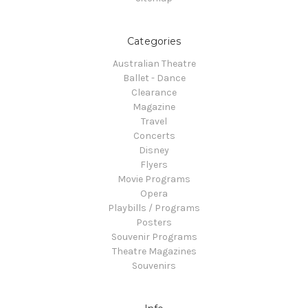
Categories
Australian Theatre
Ballet - Dance
Clearance
Magazine
Travel
Concerts
Disney
Flyers
Movie Programs
Opera
Playbills / Programs
Posters
Souvenir Programs
Theatre Magazines
Souvenirs