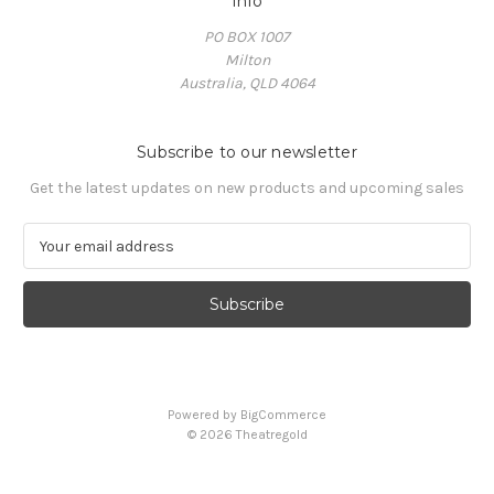
Info
PO BOX 1007
Milton
Australia, QLD 4064
Subscribe to our newsletter
Get the latest updates on new products and upcoming sales
E
m
a
i
l
A
d
d
Powered by
BigCommerce
r
© 2026 Theatregold
e
s
s