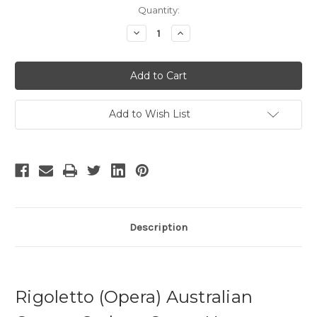
Current
Quantity:
Stock:
Decrease
Increase
Quantity
Quantity
of
of
Rigoletto
Rigoletto
-
-
2
2
Add to Wish List
Description
Rigoletto (Opera) Australian