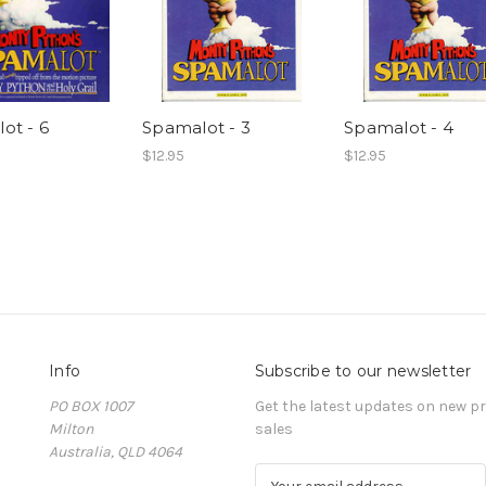
ot - 6
Spamalot - 3
Spamalot - 4
$12.95
$12.95
Info
Subscribe to our newsletter
PO BOX 1007
Get the latest updates on new 
Milton
sales
Australia, QLD 4064
E