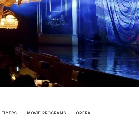
FLYERS
MOVIE PROGRAMS
OPERA