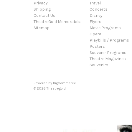
Privacy
Travel
Shipping
Concerts
Contact Us
Disney
TheatreGold Memorabilia
Flyers
Sitemap
Movie Programs
Opera
Playbills / Programs
Posters
Souvenir Programs
Theatre Magazines
Souvenirs
Powered by
BigCommerce
© 2026 Theatregold