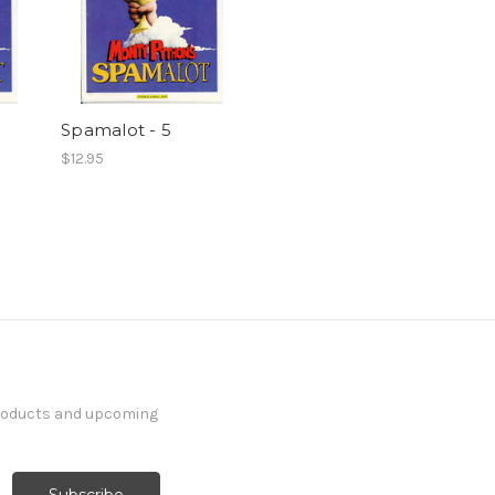
Spamalot - 5
$12.95
products and upcoming