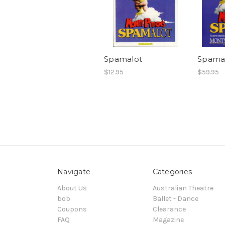
Spamalot
Spamal
$12.95
$59.95
Navigate
Categories
About Us
Australian Theatre
bob
Ballet - Dance
Coupons
Clearance
FAQ
Magazine