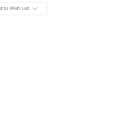
d to Wish List