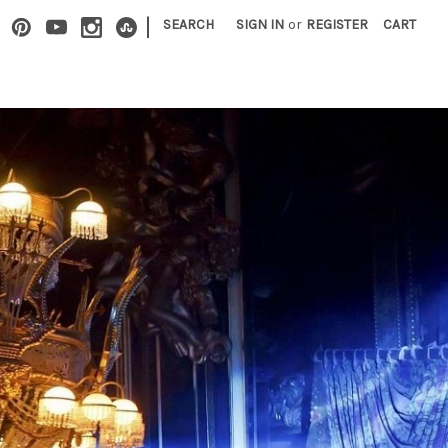
|
SEARCH
SIGN IN
or
REGISTER
CART