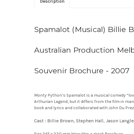
Description
Spamalot (Musical) Billie 
Australian Production Mel
Souvenir Brochure - 2007
Monty Python’s Spamalot is a musical comedy “lovingl
Arthurian Legend, but it differs from the film in ma
book and lyrics and collaborated with John Du Prez
Cast : Billie Brown, Stephen Hall, Jason Lang
Size 245 x 330 mm Wow this a great Brochure