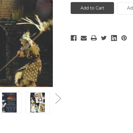
-
-
7
7
Ad