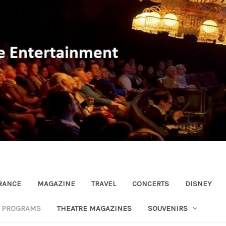
RANCE
MAGAZINE
TRAVEL
CONCERTS
DISNEY
R PROGRAMS
THEATRE MAGAZINES
SOUVENIRS