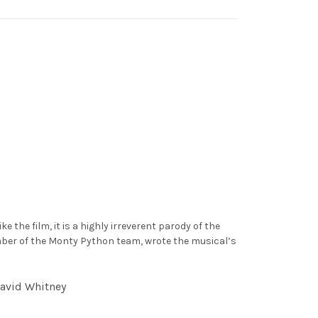
the film, it is a highly irreverent parody of the
member of the Monty Python team, wrote the musical’s
David Whitney