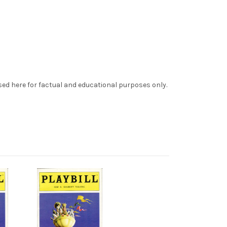
sed here for factual and educational purposes only.