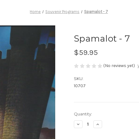
Home
Souvenir Programs
Spamalot - 7
Spamalot - 7
$59.95
(No reviews yet)
SKU:
10707
Current
Quantity:
Stock:
Decrease
Increase
Quantity
Quantity
of
of
Spamalot
Spamalot