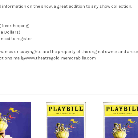
information on the show, a great addition to any show collection.
g free shipping)
ca Dollars)
need to register
 names or copyrights are the property of the original owner and are u
rrections mail@www.theatregold-memorabilia.com