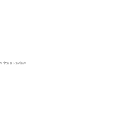
Write a Review