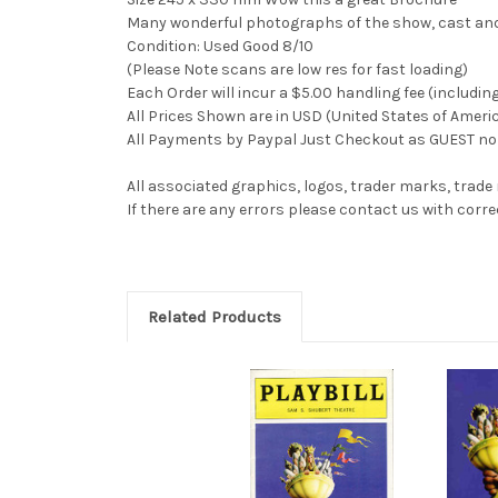
Many wonderful photographs of the show, cast and 
Condition: Used Good 8/10
(Please Note scans are low res for fast loading)
Each Order will incur a $5.00 handling fee (includin
All Prices Shown are in USD (United States of Ameri
All Payments by Paypal Just Checkout as GUEST no 
All associated graphics, logos, trader marks, trade
If there are any errors please contact us with co
Related Products