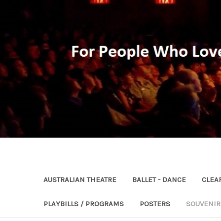
AUSTRALIAN THEATRE
BALLET - DANCE
CLEA
PLAYBILLS / PROGRAMS
POSTERS
SOUVENI