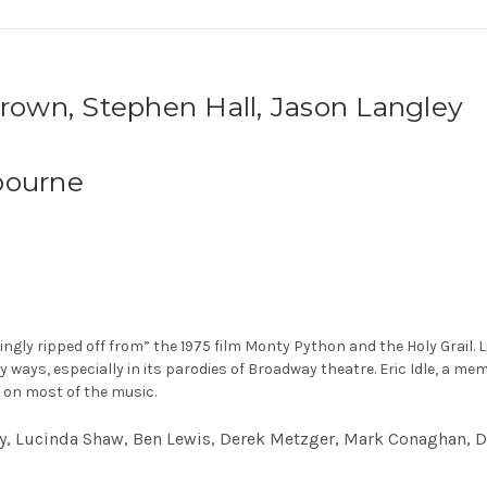
Brown, Stephen Hall, Jason Langley
bourne
y ripped off from” the 1975 film Monty Python and the Holy Grail. Like 
ny ways, especially in its parodies of Broadway theatre. Eric Idle, a 
 on most of the music.
ley, Lucinda Shaw, Ben Lewis, Derek Metzger, Mark Conaghan, 