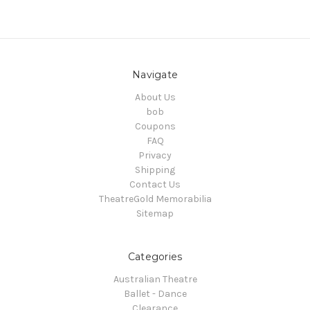
Navigate
About Us
bob
Coupons
FAQ
Privacy
Shipping
Contact Us
TheatreGold Memorabilia
Sitemap
Categories
Australian Theatre
Ballet - Dance
Clearance