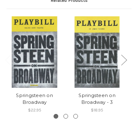
Related Products
Springsteen on
Springsteen on
Pr
Broadway
Broadway - 3
$22.95
$18.95