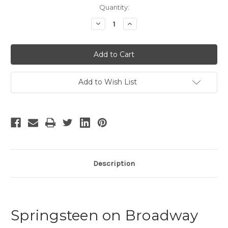
Current
Quantity:
Stock:
Decrease
Increase
Quantity
Quantity
of
of
Springsteen
Springsteen
on
on
Broadway
Broadway
-
-
2
2
Add to Wish List
Description
Springsteen on Broadway