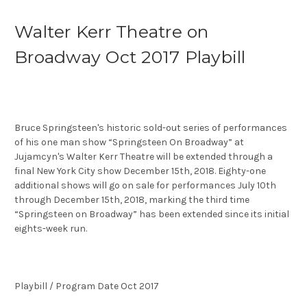
Walter Kerr Theatre on
Broadway Oct 2017 Playbill
Bruce Springsteen's historic sold-out series of performances
of his one man show “Springsteen On Broadway” at
Jujamcyn's Walter Kerr Theatre will be extended through a
final New York City show December 15th, 2018. Eighty-one
additional shows will go on sale for performances July 10th
through December 15th, 2018, marking the third time
“Springsteen on Broadway” has been extended since its initial
eights-week run.
Playbill / Program Date Oct 2017