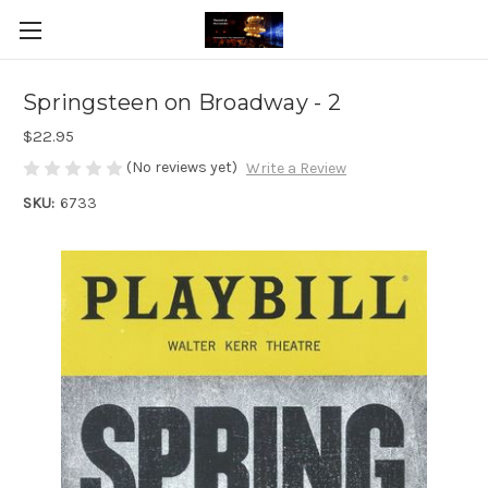
Springsteen on Broadway - 2
$22.95
(No reviews yet)
Write a Review
SKU:
6733