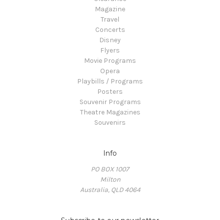
Magazine
Travel
Concerts
Disney
Flyers
Movie Programs
Opera
Playbills / Programs
Posters
Souvenir Programs
Theatre Magazines
Souvenirs
Info
PO BOX 1007
Milton
Australia, QLD 4064