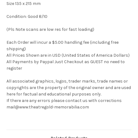
Size 135 x 215 mm
Condition: Good 8/10
(Pls Note scans are low res for fast loading)
Each Order will incur a $5.00 handling fee (including free
shipping)
All Prices Shown are in USD (United States of America Dollars)
All Payments by Paypal Just Checkout as GUEST no need to
register
All associated graphics, logos, trader marks, trade names or
copyrights are the property of the original owner and are used
here for factual and educational purposes only.
If there are any errors please contact us with corrections
mail@www.theatregold-memorabilia.com