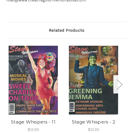
mail@www.theatregold-memorabilia.com
Related Products
Stage Whispers - 11
Stage Whispers - 2
$12.95
$12.95