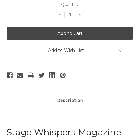
Current
Quantity:
Stock:
Decrease
Increase
Quantity
Quantity
of
of
Stage
Stage
Whispers
Whispers
-
-
1
1
Add to Wish List
Description
Stage Whispers Magazine