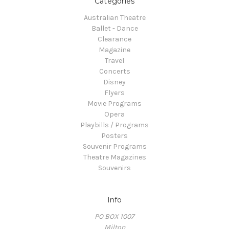
Categories
Australian Theatre
Ballet - Dance
Clearance
Magazine
Travel
Concerts
Disney
Flyers
Movie Programs
Opera
Playbills / Programs
Posters
Souvenir Programs
Theatre Magazines
Souvenirs
Info
PO BOX 1007
Milton