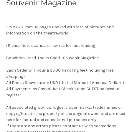
Souvenir Magazine
195 x 270 mm 92 pages Packed with lots of pictures and
information on the theatreworld
(Please Note scans are low res for fast loading)
Condition: Used Looks Good - Souvenir Magazine
Each Order will incur a $5.00 handling fee (including free
shipping)
All Prices Shown are in USD (United States of America Dollars)
All Payments by Paypal Just Checkout as GUEST no need to
register
All associated graphics, logos, trader marks, trade names or
copyrights are the property of the original owner and are used
here for factual and educational purposes only.
If there are any errors please contact us with corrections