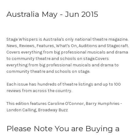
Australia May - Jun 2015
Stage Whispers is Australia's only national theatre magazine.
News, Reviews, Features, What's On, Auditions and Stagecraft.
Covers everything from big professional musicals and drama
to community theatre and schools on stage.Covers
everything from big professional musicals and drama to
community theatre and schools on stage.
Each issue has hundreds of theatre listings and up to 100
reviews from across the country.
This edition features Caroline O'Connor, Barry Humphries -
London Calling, Broadway Buzz
Please Note You are Buying a