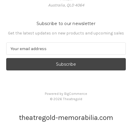
Australia, QLD 4064
Subscribe to our newsletter
Get the latest updates on new products and upcoming sales
E
m
a
i
l
A
d
d
Powered by
BigCommerce
r
© 2026 Theatregold
e
s
s
theatregold-memorabilia.com