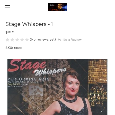
Stage Whispers - 1
$12.95
(No reviews yet)
Write a Review
SKU:
6959