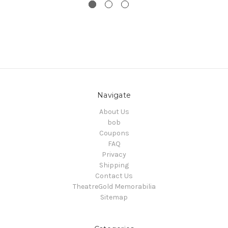
Navigate
About Us
bob
Coupons
FAQ
Privacy
Shipping
Contact Us
TheatreGold Memorabilia
Sitemap