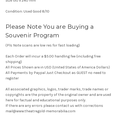
Size 150 x 240 mm
Condition: Used Good 8/10
Please Note You are Buying a
Souvenir Program
(Pls Note scans are low res for fast loading)
Each Order will incur a $5.00 handling fee (including free
shipping)
All Prices Shown are in USD (United States of America Dollars)
All Payments by Paypal Just Checkout as GUEST no need to
register
All associated graphics, logos, trader marks, trade names or
copyrights are the property of the original owner and are used
here for factual and educational purposes only.
If there are any errors please contact us with corrections
mail@www.theatregold-memorabilia.com