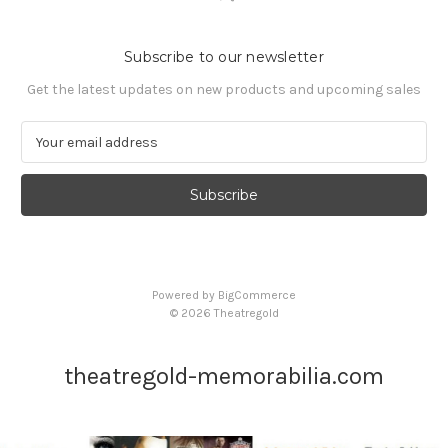
Subscribe to our newsletter
Get the latest updates on new products and upcoming sales
E
m
a
i
l
A
d
d
Powered by
BigCommerce
r
© 2026 Theatregold
e
s
s
theatregold-memorabilia.com