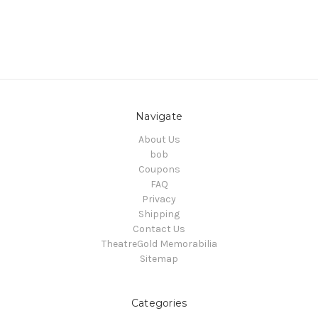
Navigate
About Us
bob
Coupons
FAQ
Privacy
Shipping
Contact Us
TheatreGold Memorabilia
Sitemap
Categories