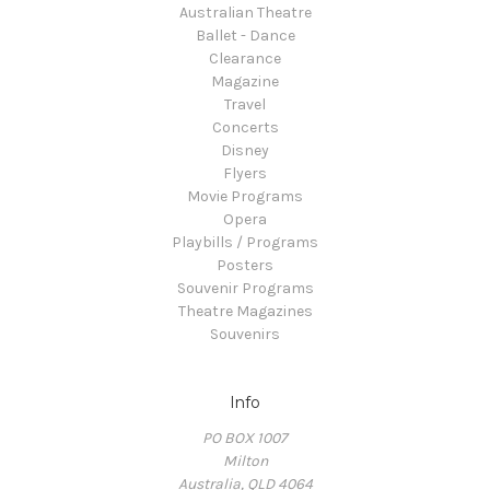
Australian Theatre
Ballet - Dance
Clearance
Magazine
Travel
Concerts
Disney
Flyers
Movie Programs
Opera
Playbills / Programs
Posters
Souvenir Programs
Theatre Magazines
Souvenirs
Info
PO BOX 1007
Milton
Australia, QLD 4064