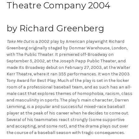
Theatre Company 2004
by Richard Greenberg
Take Me Out
is a 2002 play by American playwright Richard
Greenberg originally staged by Donmar Warehouse, London,
with The Public Theater. It premiered off-Broadway on
September 5, 2002, at the Joseph Papp Public Theater, and
made Its Broadway debut on February 27, 2003, at the Walter
Kerr Theatre, where it ran 355 performances. It won the 2003
Tony Award for Best Play. Much of the play is set in the locker
room of a professional baseball team, and as such has an all-
male cast that explores themes of homophobia, racism, class
and masculinity in sports. The play's main character, Darren
Lemming, is a popular and successful mixed-race baseball
player at the peak of his career when he decides to come out.
Several of his teammates react strongly (some supportive
and accepting, and some not), and the drama plays out over
the course of a baseball season with tragic consequences.