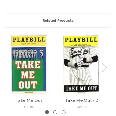
Related Products
Take Me Out
Take Me Out - 2
$21.95
$21.95