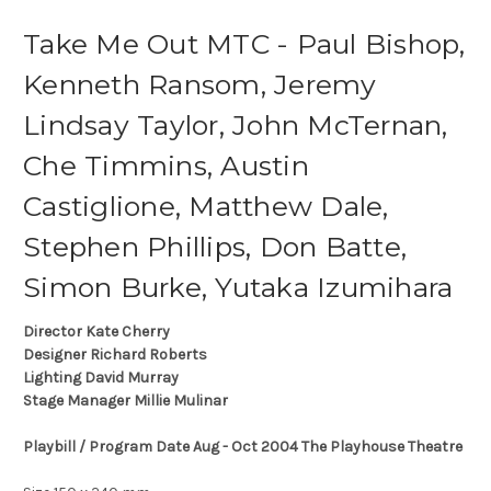
Take Me Out MTC - Paul Bishop,
Kenneth Ransom, Jeremy
Lindsay Taylor, John McTernan,
Che Timmins, Austin
Castiglione, Matthew Dale,
Stephen Phillips, Don Batte,
Simon Burke, Yutaka Izumihara
Director Kate Cherry
Designer Richard Roberts
Lighting David Murray
Stage Manager Millie Mulinar
Playbill / Program Date Aug - Oct 2004 The Playhouse Theatre