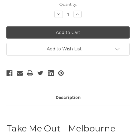
Current
Quantity:
Stock:
Decrease
Increase
Quantity
Quantity
of
of
Take
Take
Me
Me
Out
Out
-
-
4
4
Add to Wish List
Description
Take Me Out - Melbourne