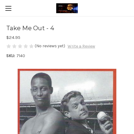
Take Me Out - 4
$24.95
(No reviews yet)
Write a Review
SKU:
7140