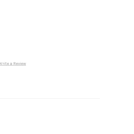
Write a Review