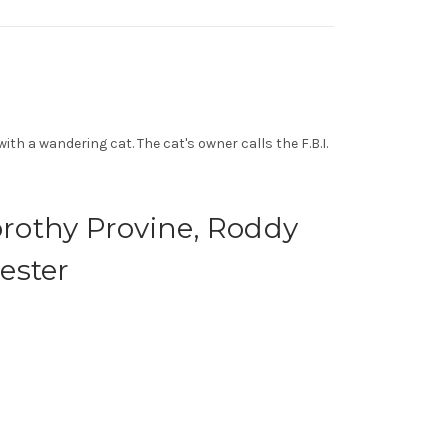
h a wandering cat. The cat's owner calls the F.B.I.
orothy Provine, Roddy
ester