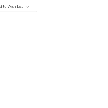
d to Wish List