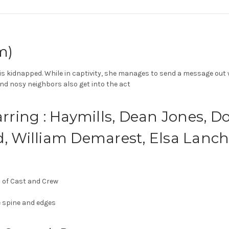
m)
s kidnapped. While in captivity, she manages to send a message out wit
s and nosy neighbors also get into the act
arring : Haymills, Dean Jones, D
d, William Demarest, Elsa Lanch
s of Cast and Crew
 spine and edges