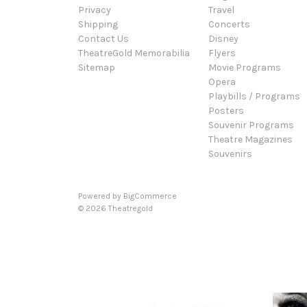
Privacy
Travel
Shipping
Concerts
Contact Us
Disney
TheatreGold Memorabilia
Flyers
Sitemap
Movie Programs
Opera
Playbills / Programs
Posters
Souvenir Programs
Theatre Magazines
Souvenirs
Powered by
BigCommerce
© 2026 Theatregold