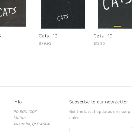
5
Cats - 13
Cats - 19
$79.95
$12.95
Info
Subscribe to our newsletter
PO BOX 1007
Get the latest updates on new 
Milton
sales
Australia, QLD 4064
E