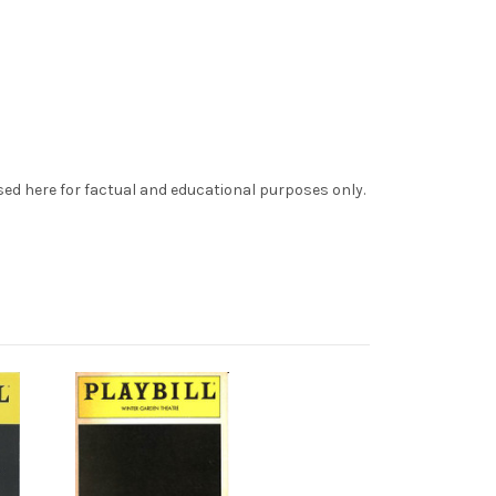
sed here for factual and educational purposes only.