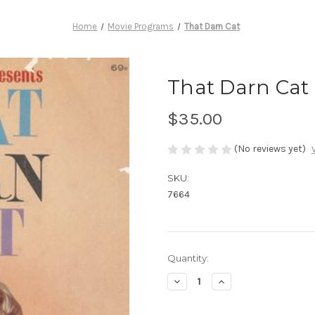
Home
Movie Programs
That Darn Cat
That Darn Cat
$35.00
(No reviews yet)
SKU:
7664
Current
Quantity:
Stock:
Decrease
Increase
Quantity
Quantity
of
of
That
That