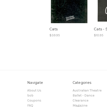
Cats
Cats - 
$39.95
$10.95
Navigate
Categories
About Us
Australian Theatre
bob
Ballet - Dance
Coupons
Clearance
FAQ
Magazine