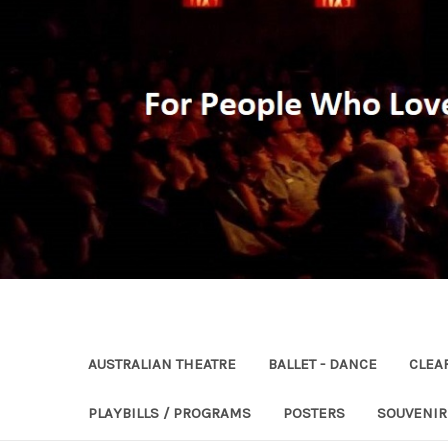
AUSTRALIAN THEATRE
BALLET - DANCE
CLEA
PLAYBILLS / PROGRAMS
POSTERS
SOUVENI