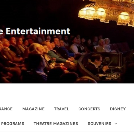
RANCE
MAGAZINE
TRAVEL
CONCERTS
DISNEY
R PROGRAMS
THEATRE MAGAZINES
SOUVENIRS