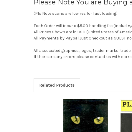
Please Note You are Buying 
(Pls Note scans are low res for fast loading)
Each Order will incur a $5.00 handling fee (includin
All Prices Shown are in USD (United States of Ameri
All Payments by Paypal Just Checkout as GUEST no 
All associated graphics, logos, trader marks, trade
If there are any errors please contact us with co
Related Products