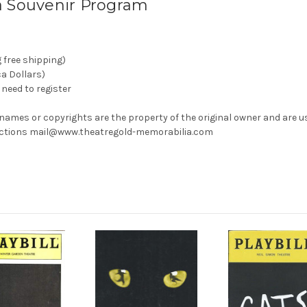
a Souvenir Program
g free shipping)
ca Dollars)
need to register
 names or copyrights are the property of the original owner and are u
rrections mail@www.theatregold-memorabilia.com