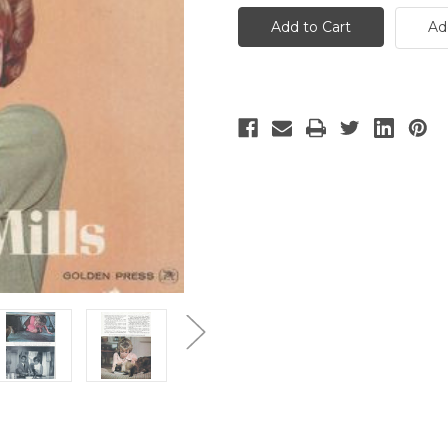
Darn
Darn
Cat
Cat
Ad