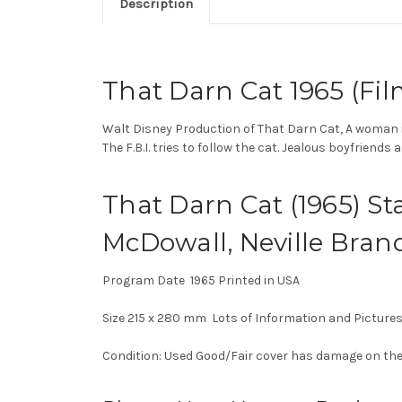
Description
That Darn Cat 1965 (Fil
Walt Disney Production of That Darn Cat,
A woman i
The F.B.I. tries to follow the cat. Jealous boyfriend
That Darn Cat (1965) St
McDowall, Neville Bran
Program Date 1965 Printed in USA
Size 215 x 280 mm Lots of Information and Picture
Condition: Used Good/Fair cover has damage on the