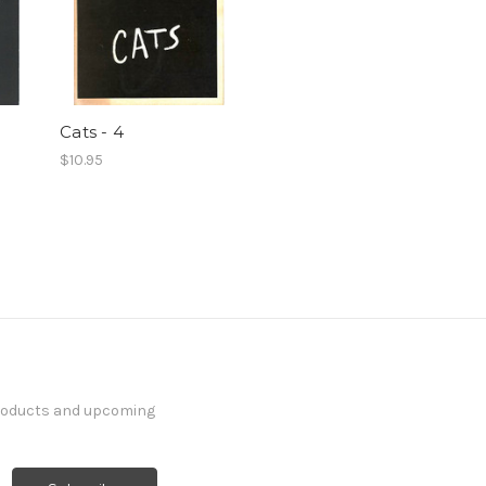
Cats - 4
$10.95
products and upcoming