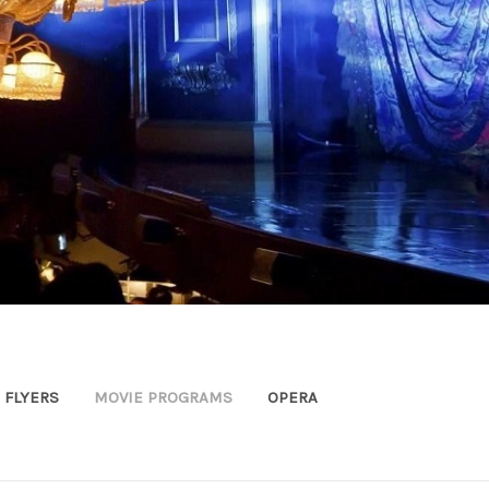
FLYERS
MOVIE PROGRAMS
OPERA