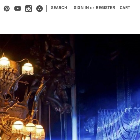
|
SEARCH
SIGN IN
or
REGISTER
CART