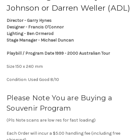
Johnson or Darren Weller (ADL)
Director - Garry Hynes
Designer - Francis O'Connor
Lighting - Ben Ormerod
Stage Manager - Michael Duncan
Playbill / Program Date 1999 - 2000 Australian Tour
Size 150 x 240 mm
Condition: Used Good 8/10
Please Note You are Buying a
Souvenir Program
(Pls Note scans are low res for fast loading)
Each Order will incur a $5.00 handling fee (including free
shipping)