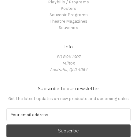
Playbills / Programs
Posters
Souvenir Programs
Theatre Magazines
Souvenirs
Info
PO BOX 1007
Milton
Australia, QLD 4064
Subscribe to our newsletter
Get the latest updates on new products and upcoming sales
E
m
a
i