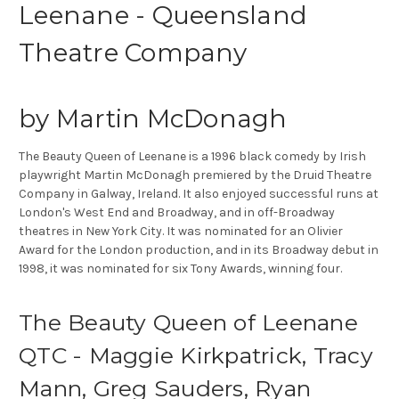
Leenane - Queensland
Theatre Company
by Martin McDonagh
The Beauty Queen of Leenane is a 1996 black comedy by Irish
playwright Martin McDonagh premiered by the Druid Theatre
Company in Galway, Ireland. It also enjoyed successful runs at
London's West End and Broadway, and in off-Broadway
theatres in New York City. It was nominated for an Olivier
Award for the London production, and in its Broadway debut in
1998, it was nominated for six Tony Awards, winning four.
The Beauty Queen of Leenane
QTC - Maggie Kirkpatrick, Tracy
Mann, Greg Sauders, Ryan