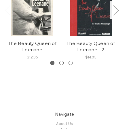
The Beauty Queen of
The Beauty Queen of
Leenane
Leenane - 2
$12.95
$14.95
Navigate
About Us