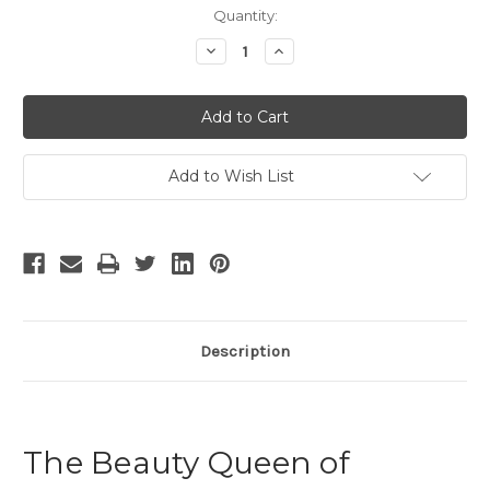
Current
Quantity:
Stock:
Decrease
Increase
Quantity
Quantity
of
of
The
The
Beauty
Beauty
Queen
Queen
of
of
Leenane
Leenane
-
-
Add to Wish List
4
4
Description
The Beauty Queen of