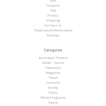
bob
Coupons
FAQ
Privacy
Shipping
Contact Us
TheatreGold Memorabilia
Sitemap
Categories
Australian Theatre
Ballet - Dance
Clearance
Magazine
Travel
Concerts
Disney
Flyers
Movie Programs
Opera