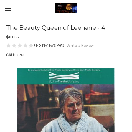
The Beauty Queen of Leenane - 4
$18.95
(No reviews yet)
Write a Review
SKU:
7269