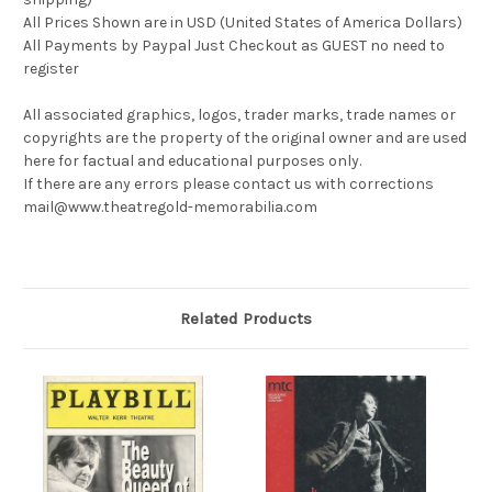
All Prices Shown are in USD (United States of America Dollars)
All Payments by Paypal Just Checkout as GUEST no need to
register
All associated graphics, logos, trader marks, trade names or
copyrights are the property of the original owner and are used
here for factual and educational purposes only.
If there are any errors please contact us with corrections
mail@www.theatregold-memorabilia.com
Related Products