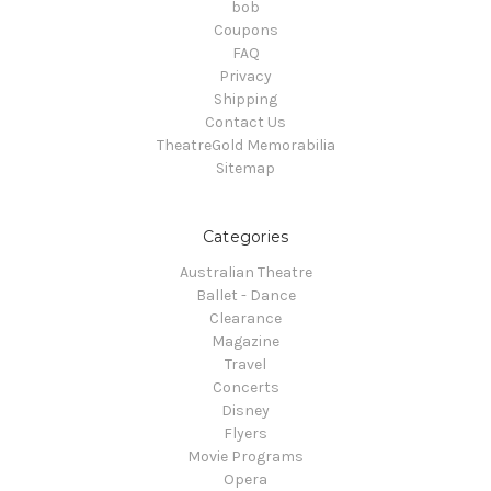
bob
Coupons
FAQ
Privacy
Shipping
Contact Us
TheatreGold Memorabilia
Sitemap
Categories
Australian Theatre
Ballet - Dance
Clearance
Magazine
Travel
Concerts
Disney
Flyers
Movie Programs
Opera