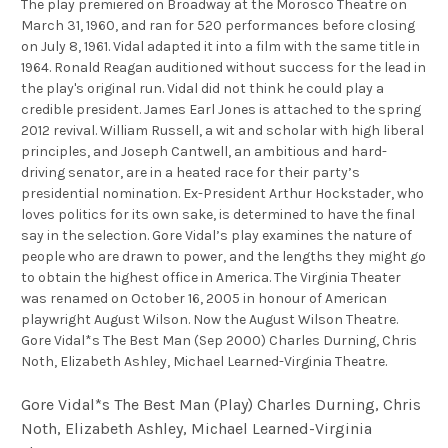
The play premiered on Broadway at the Morosco Theatre on
March 31, 1960, and ran for 520 performances before closing
on July 8, 1961. Vidal adapted it into a film with the same title in
1964. Ronald Reagan auditioned without success for the lead in
the play's original run. Vidal did not think he could play a
credible president. James Earl Jones is attached to the spring
2012 revival. William Russell, a wit and scholar with high liberal
principles, and Joseph Cantwell, an ambitious and hard-
driving senator, are in a heated race for their party’s
presidential nomination. Ex-President Arthur Hockstader, who
loves politics for its own sake, is determined to have the final
say in the selection. Gore Vidal’s play examines the nature of
people who are drawn to power, and the lengths they might go
to obtain the highest office in America. The Virginia Theater
was renamed on October 16, 2005 in honour of American
playwright August Wilson. Now the August Wilson Theatre.
Gore Vidal*s The Best Man (Sep 2000) Charles Durning, Chris
Noth, Elizabeth Ashley, Michael Learned-Virginia Theatre.
Gore Vidal*s The Best Man (Play) Charles Durning, Chris
Noth, Elizabeth Ashley, Michael Learned-Virginia