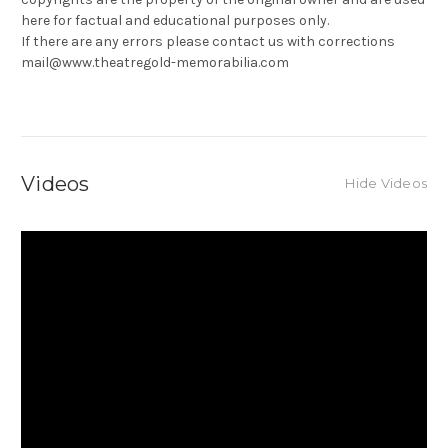
here for factual and educational purposes only.
If there are any errors please contact us with corrections
mail@www.theatregold-memorabilia.com
Videos
Hide Videos