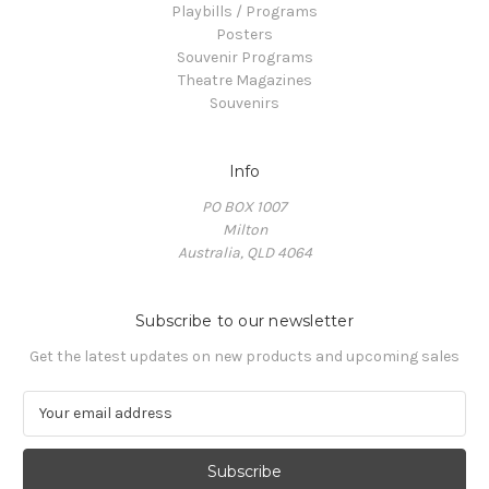
Playbills / Programs
Posters
Souvenir Programs
Theatre Magazines
Souvenirs
Info
PO BOX 1007
Milton
Australia, QLD 4064
Subscribe to our newsletter
Get the latest updates on new products and upcoming sales
E
m
a
i