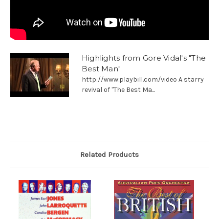
Highlights from Gore Vidal's "The
Best Man"
http://www.playbill.com/video A starry
revival of "The Best Ma...
Related Products