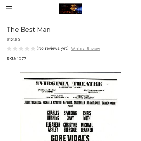
The Best Man
$12.95
(No reviews yet)
Write a Review
SKU:
1077