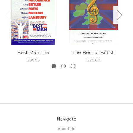
Best Man The
The Best of British
$39.95
$20.00
Navigate
About Us