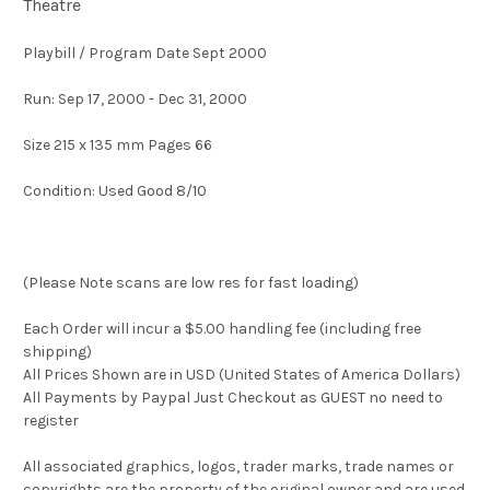
Theatre
Playbill / Program Date Sept 2000
Run: Sep 17, 2000 - Dec 31, 2000
Size 215 x 135 mm Pages 66
Condition: Used Good 8/10
(Please Note scans are low res for fast loading)
Each Order will incur a $5.00 handling fee (including free
shipping)
All Prices Shown are in USD (United States of America Dollars)
All Payments by Paypal Just Checkout as GUEST no need to
register
All associated graphics, logos, trader marks, trade names or
copyrights are the property of the original owner and are used