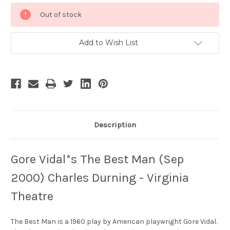
Current
Out of stock
Stock:
Add to Wish List
Description
Gore Vidal*s The Best Man (Sep
2000) Charles Durning - Virginia
Theatre
The Best Man is a 1960 play by American playwright Gore Vidal.