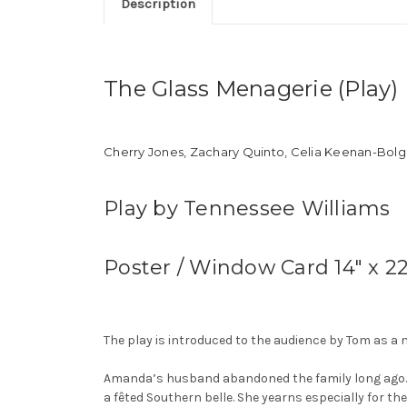
Description
The Glass Menagerie (Play)
Cherry Jones, Zachary Quinto, Celia Keenan-Bolge
Play by Tennessee Williams
Poster / Window Card 14″ x 2
The play is introduced to the audience by Tom as a 
Amanda’s husband abandoned the family long ago. 
a fêted Southern belle. She yearns especially for th