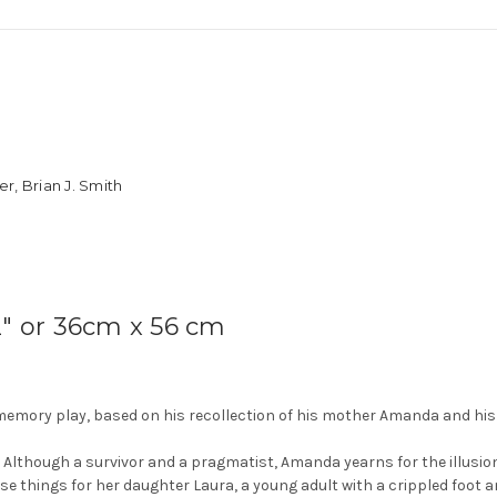
r, Brian J. Smith
2″ or 36cm x 56 cm
memory play, based on his recollection of his mother Amanda and his 
Although a survivor and a pragmatist, Amanda yearns for the illus
ese things for her daughter Laura, a young adult with a crippled foot 