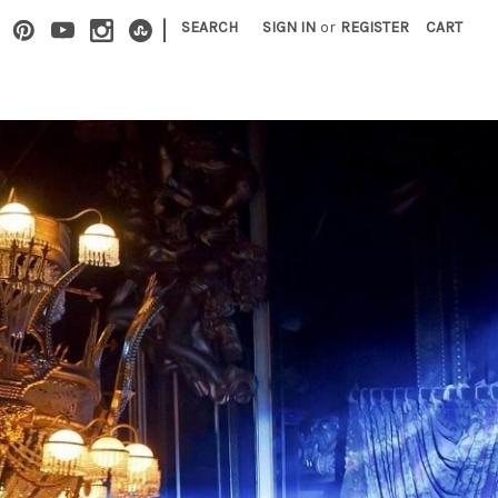
|
SEARCH
SIGN IN
or
REGISTER
CART