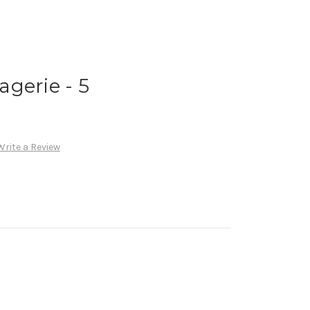
gerie - 5
Write a Review