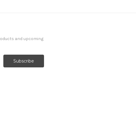
products and upcoming