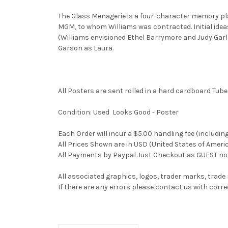
The Glass Menagerie is a four-character memory play
MGM, to whom Williams was contracted. Initial idea
(Williams envisioned Ethel Barrymore and Judy Garl
Garson as Laura.
All Posters are sent rolled in a hard cardboard Tube
Condition: Used Looks Good - Poster
Each Order will incur a $5.00 handling fee (includin
All Prices Shown are in USD (United States of Ameri
All Payments by Paypal Just Checkout as GUEST no 
All associated graphics, logos, trader marks, trade
If there are any errors please contact us with co