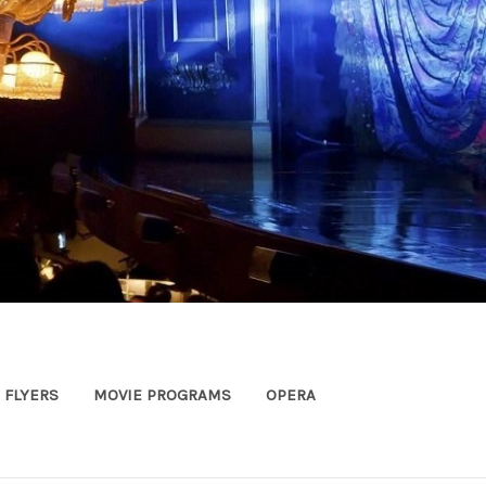
FLYERS
MOVIE PROGRAMS
OPERA