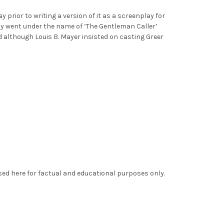
prior to writing a version of it as a screenplay for
ly went under the name of ‘The Gentleman Caller’
 although Louis B. Mayer insisted on casting Greer
sed here for factual and educational purposes only.