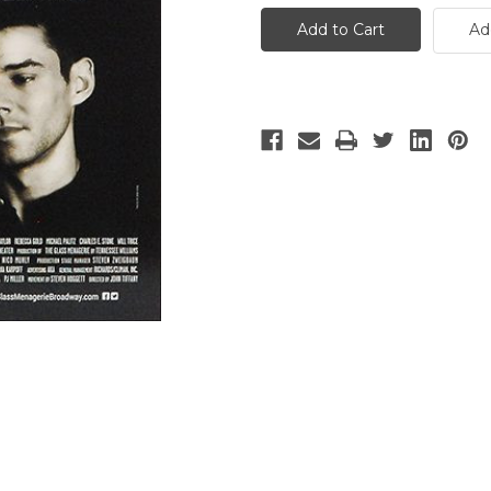
Glass
Glass
Menagerie
Menagerie
Ad
-
-
5
5