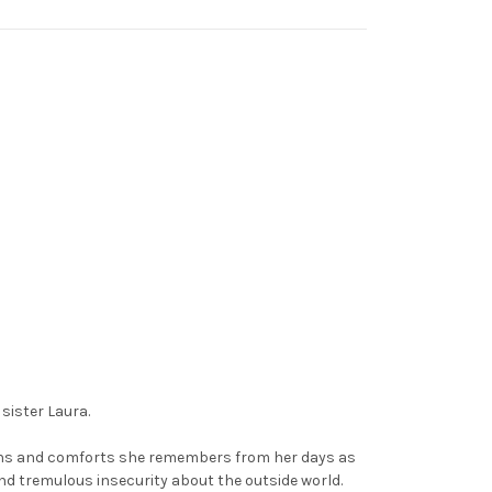
sister Laura.
ions and comforts she remembers from her days as
and tremulous insecurity about the outside world.