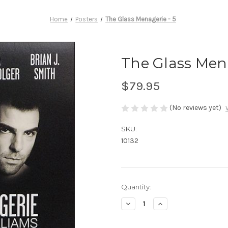
Home
Posters
The Glass Menagerie - 5
The Glass Mena
$79.95
(No reviews yet)
SKU:
10132
Current
Quantity:
Stock:
Decrease
Increase
Quantity
Quantity
of
of
The
The