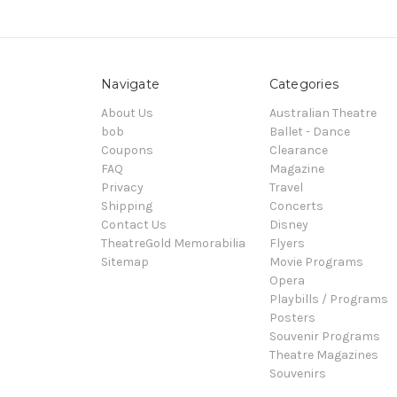
Navigate
Categories
About Us
Australian Theatre
bob
Ballet - Dance
Coupons
Clearance
FAQ
Magazine
Privacy
Travel
Shipping
Concerts
Contact Us
Disney
TheatreGold Memorabilia
Flyers
Sitemap
Movie Programs
Opera
Playbills / Programs
Posters
Souvenir Programs
Theatre Magazines
Souvenirs