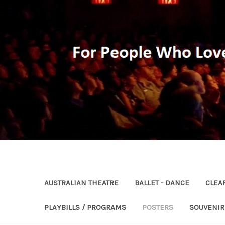
AUSTRALIAN THEATRE
BALLET - DANCE
CLEA
PLAYBILLS / PROGRAMS
POSTERS
SOUVENI