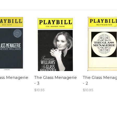
ass Menagerie
The Glass Menagerie
The Glass Menag
- 3
- 2
$10.95
$10.95