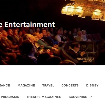
RANCE
MAGAZINE
TRAVEL
CONCERTS
DISNEY
R PROGRAMS
THEATRE MAGAZINES
SOUVENIRS