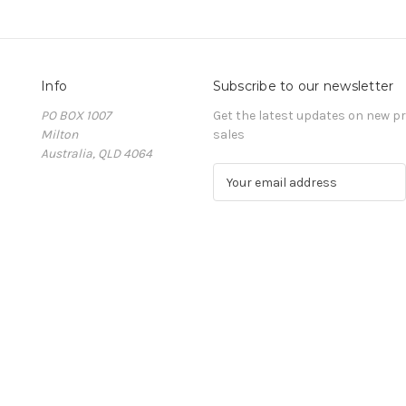
Info
Subscribe to our newsletter
PO BOX 1007
Get the latest updates on new 
Milton
sales
Australia, QLD 4064
E
m
a
i
l
A
d
d
r
e
s
s