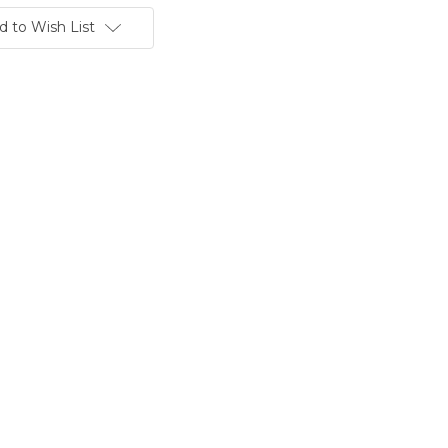
d to Wish List