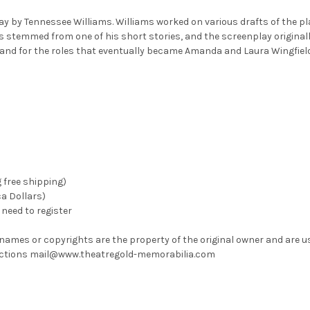
 by Tennessee Williams. Williams worked on various drafts of the play 
s stemmed from one of his short stories, and the screenplay original
and for the roles that eventually became Amanda and Laura Wingfield
g free shipping)
ca Dollars)
need to register
 names or copyrights are the property of the original owner and are u
rrections mail@www.theatregold-memorabilia.com