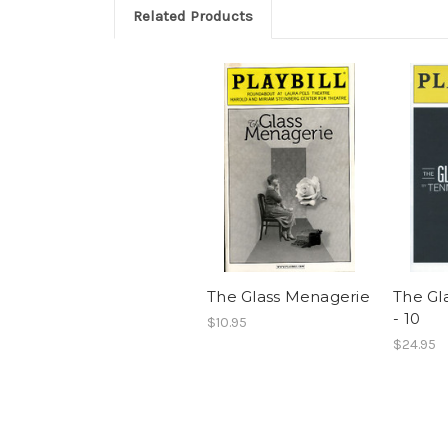
Related Products
The Glass Menagerie
The Gl
- 10
$10.95
$24.95