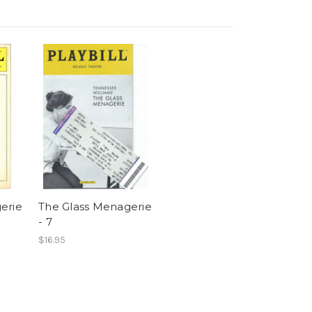
erie
The Glass Menagerie
- 7
$16.95