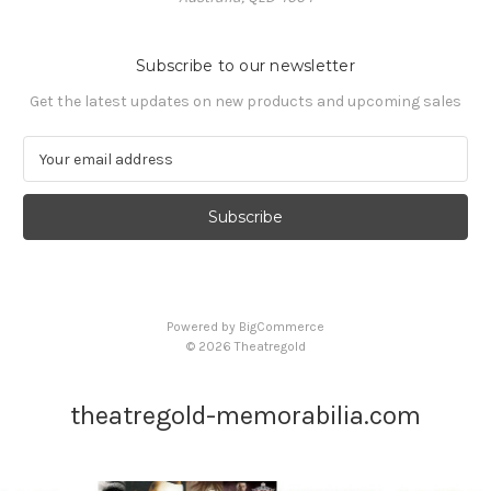
Subscribe to our newsletter
Get the latest updates on new products and upcoming sales
E
m
a
i
l
A
d
d
Powered by
BigCommerce
r
© 2026 Theatregold
e
s
s
theatregold-memorabilia.com