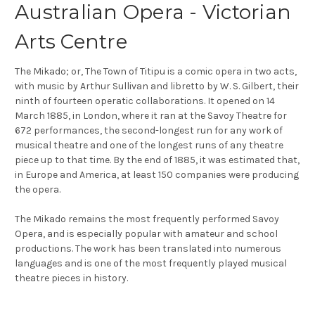
Australian Opera - Victorian
Arts Centre
The Mikado; or, The Town of Titipu is a comic opera in two acts,
with music by Arthur Sullivan and libretto by W. S. Gilbert, their
ninth of fourteen operatic collaborations. It opened on 14
March 1885, in London, where it ran at the Savoy Theatre for
672 performances, the second-longest run for any work of
musical theatre and one of the longest runs of any theatre
piece up to that time. By the end of 1885, it was estimated that,
in Europe and America, at least 150 companies were producing
the opera.
The Mikado remains the most frequently performed Savoy
Opera, and is especially popular with amateur and school
productions. The work has been translated into numerous
languages and is one of the most frequently played musical
theatre pieces in history.