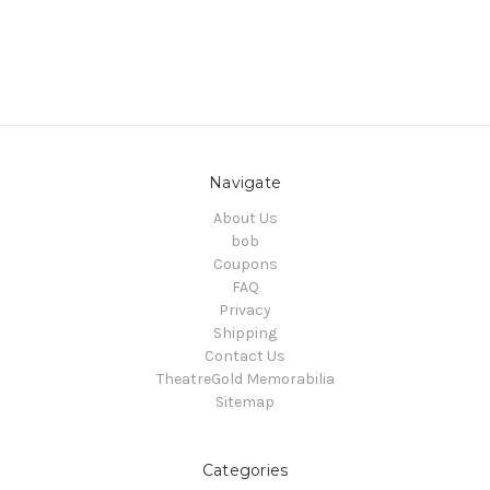
Navigate
About Us
bob
Coupons
FAQ
Privacy
Shipping
Contact Us
TheatreGold Memorabilia
Sitemap
Categories