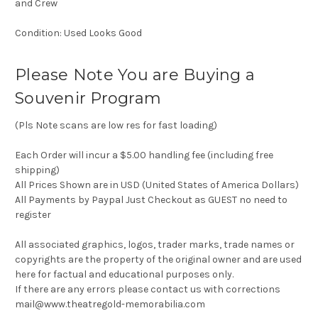
and Crew
Condition: Used Looks Good
Please Note You are Buying a
Souvenir Program
(Pls Note scans are low res for fast loading)
Each Order will incur a $5.00 handling fee (including free
shipping)
All Prices Shown are in USD (United States of America Dollars)
All Payments by Paypal Just Checkout as GUEST no need to
register
All associated graphics, logos, trader marks, trade names or
copyrights are the property of the original owner and are used
here for factual and educational purposes only.
If there are any errors please contact us with corrections
mail@www.theatregold-memorabilia.com