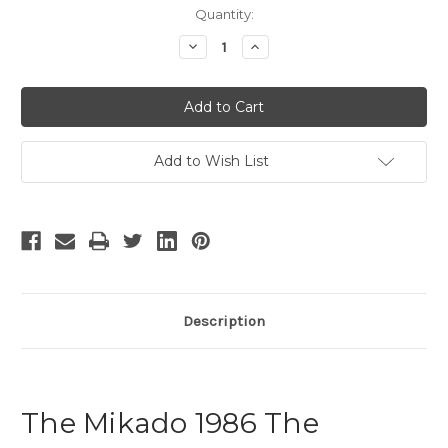
Current
Quantity:
Stock:
Decrease
Increase
Quantity
Quantity
of
of
The
The
Mikado
Mikado
-
-
10
10
Add to Wish List
Description
The Mikado 1986 The