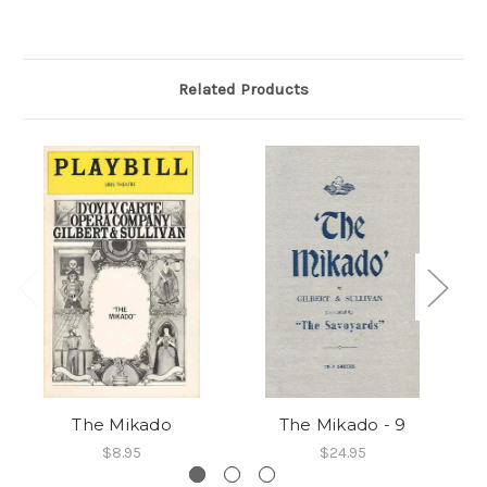
Related Products
The Mikado
The Mikado - 9
$8.95
$24.95