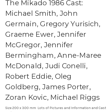
The Mikado 1986 Cast:
Michael Smith, John
Germain, Gregory Yurisich,
Graeme Ewer, Jennifer
McGregor, Jennifer
Bermingham, Anne-Maree
McDonald, Judi Conelli,
Robert Eddie, Oleg
Goldberg, James Porter,
Zoran Kovic, Michael Riggs
Size 200 x 300 mm Lots of Pictures and Information and Cast