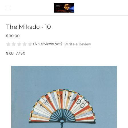
The Mikado - 10
$30.00
(No reviews yet)
Write a Review
SKU:
7730