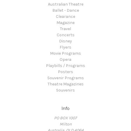
Australian Theatre
Ballet - Dance
Clearance
Magazine
Travel
Concerts
Disney
Flyers
Movie Programs
Opera
Playbills / Programs
Posters
Souvenir Programs
Theatre Magazines
Souvenirs
Info
PO BOX 1007
Milton
Australia, QLD 4064