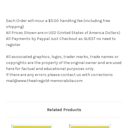
Each Order will incur a $5.00 handling fee (including free
shipping)
All Prices Shown are in USD (United States of America Dollars)
All Payments by Paypal Just Checkout as GUEST no need to
register
All associated graphics, logos, trader marks, trade names or
copyrights are the property of the original owner and are used
here for factual and educational purposes only.
If there are any errors please contact us with corrections
mail@www.theatregold-memorabilia.com
Related Products