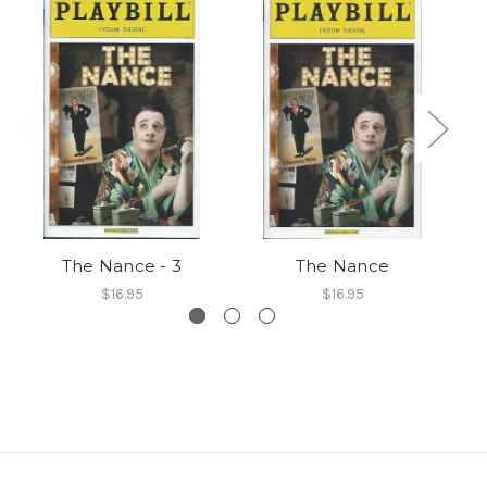
The Nance - 3
The Nance
$16.95
$16.95