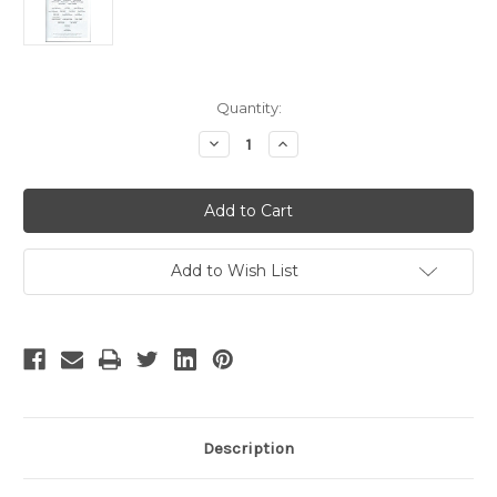
Current
Quantity:
Stock:
Decrease
Increase
Quantity
Quantity
of
of
The
The
Nance
Nance
-
-
2
2
Add to Wish List
Description