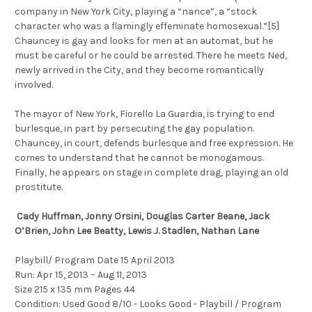
company in New York City, playing a “nance”, a “stock
character who was a flamingly effeminate homosexual.”[5]
Chauncey is gay and looks for men at an automat, but he
must be careful or he could be arrested. There he meets Ned,
newly arrived in the City, and they become romantically
involved.
The mayor of New York, Fiorello La Guardia, is trying to end
burlesque, in part by persecuting the gay population.
Chauncey, in court, defends burlesque and free expression. He
comes to understand that he cannot be monogamous.
Finally, he appears on stage in complete drag, playing an old
prostitute.
Cady Huffman, Jonny Orsini, Douglas Carter Beane, Jack
O’Brien, John Lee Beatty, Lewis J. Stadlen, Nathan Lane
Playbill/ Program Date 15 April 2013
Run: Apr 15, 2013 – Aug 11, 2013
Size 215 x 135 mm Pages 44
Condition: Used Good 8/10 - Looks Good - Playbill / Program