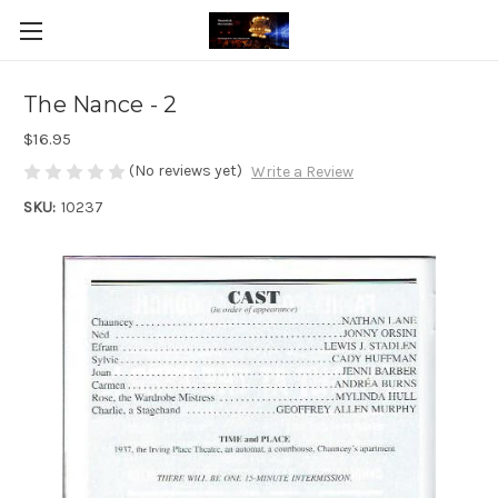
The Nance - 2
$16.95
(No reviews yet)
Write a Review
SKU:
10237