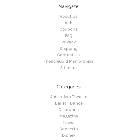
Navigate
About Us
bob
Coupons
FAQ
Privacy
Shipping
Contact Us
TheatreGold Memorabilia
Sitemap
Categories
Australian Theatre
Ballet - Dance
Clearance
Magazine
Travel
Concerts
Disney