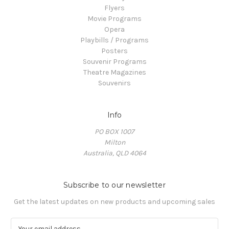
Flyers
Movie Programs
Opera
Playbills / Programs
Posters
Souvenir Programs
Theatre Magazines
Souvenirs
Info
PO BOX 1007
Milton
Australia, QLD 4064
Subscribe to our newsletter
Get the latest updates on new products and upcoming sales
E