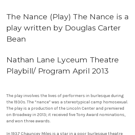
The Nance (Play) The Nance is a
play written by Douglas Carter
Bean
Nathan Lane Lyceum Theatre
Playbill/ Program April 2013
The play involves the lives of performers in burlesque during
the 1930s. The “nance” was a stereotypical camp homosexual.
The play is a production of the Lincoln Center and premiered
on Broadway in 2013; it received five Tony Award nominations,
and won three awards.
In 1937 Chauncey Miles is a star in a poor burlesque theatre