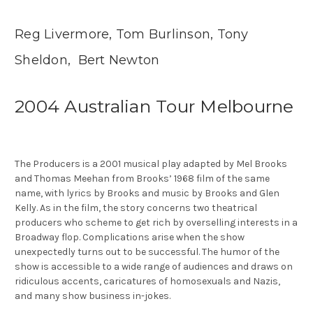
Reg Livermore, Tom Burlinson, Tony
Sheldon, Bert Newton
2004 Australian Tour Melbourne
The Producers is a 2001 musical play adapted by Mel Brooks
and Thomas Meehan from Brooks’ 1968 film of the same
name, with lyrics by Brooks and music by Brooks and Glen
Kelly. As in the film, the story concerns two theatrical
producers who scheme to get rich by overselling interests in a
Broadway flop. Complications arise when the show
unexpectedly turns out to be successful. The humor of the
show is accessible to a wide range of audiences and draws on
ridiculous accents, caricatures of homosexuals and Nazis,
and many show business in-jokes.