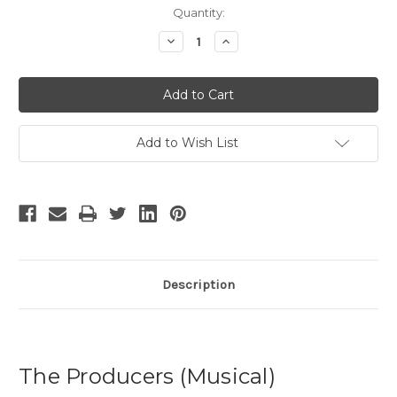
Current
Quantity:
Stock:
Decrease
Increase
Quantity
Quantity
of
of
The
The
Producers
Producers
-
-
10
10
Add to Wish List
Description
The Producers (Musical)