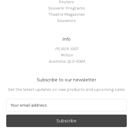
Posters
Souvenir Programs
Theatre Magazines
Souvenirs
Info
PO BOX 1007
Milton
Australia, QLD 4064
Subscribe to our newsletter
Get the latest updates on new products and upcoming sales
E
m
a
i
l