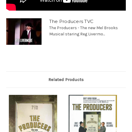
The Producers TVC
The Producers - The new Mel Brooks
Musical staring Reg Livermo...
Related Products