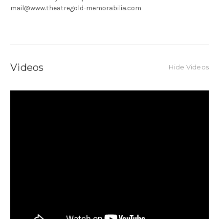
mail@www.theatregold-memorabilia.com
Videos
Hide Videos