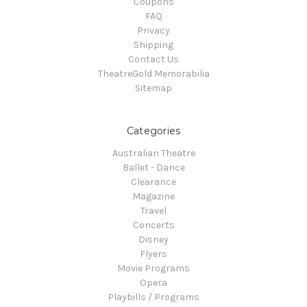
Coupons
FAQ
Privacy
Shipping
Contact Us
TheatreGold Memorabilia
Sitemap
Categories
Australian Theatre
Ballet - Dance
Clearance
Magazine
Travel
Concerts
Disney
Flyers
Movie Programs
Opera
Playbills / Programs