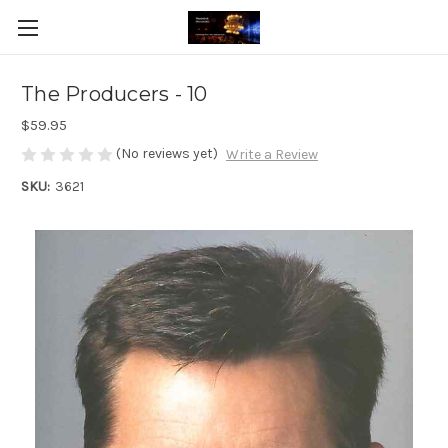
The Producers - 10
$59.95
(No reviews yet)
Write a Review
SKU:
3621