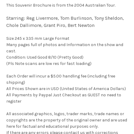
This Souvenir Brochure is from the 2004 Australian Tour.
Starring: Reg Livermore, Tom Burlinson, Tony Sheldon,
Chole Dallimore, Grant Piro, Bert Newton
Size 245 x 335 mm Large Format
Many pages full of photos and Information on the show and
cast.
Condition: Used Good 8/10 (Pretty Good)
(Pls Note scans are low res for fast loading)
Each Order will incur a $5.00 handling fee (including free
shipping)
All Prices Shown are in USD (United States of America Dollars)
All Payments by Paypal Just Checkout as GUEST no need to
register
All associated graphics, logos, trader marks, trade names or
copyrights are the property of the original owner and are used
here for factual and educational purposes only.
If there are any errors please contact us with corrections