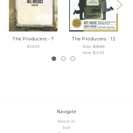
The Producers - 7
The Producers - 12
$59.95
Was:
$18.95
Now:
$13.95
Navigate
About Us
bob