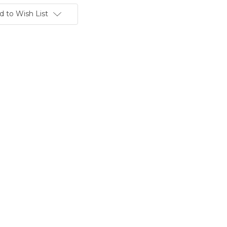
d to Wish List