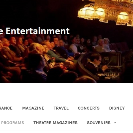
RANCE
MAGAZINE
TRAVEL
CONCERTS
DISNEY
R PROGRAMS
THEATRE MAGAZINES
SOUVENIRS