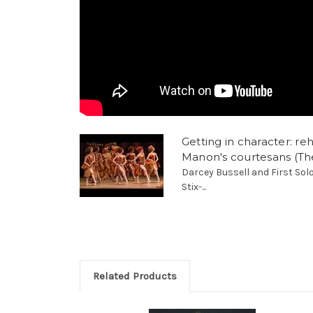
Getting in character: re
Manon's courtesans (The
Darcey Bussell and First Sol
Stix-...
Related Products