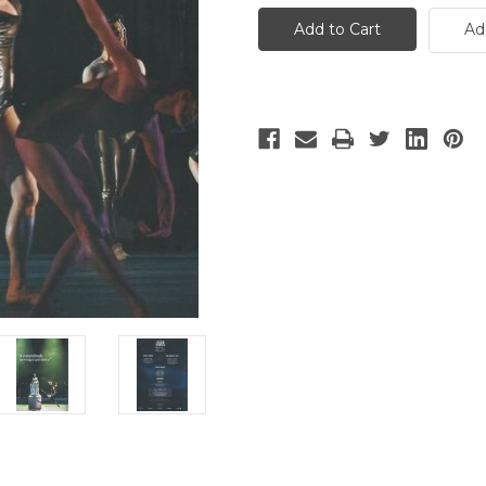
Royal
Royal
Ballet
Ballet
Ad
-
-
3
3