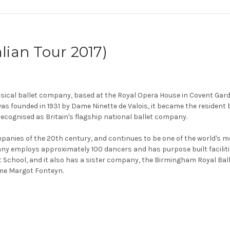
lian Tour 2017)
ssical ballet company, based at the Royal Opera House in Covent Gard
 was founded in 1931 by Dame Ninette de Valois, it became the resident
ecognised as Britain's flagship national ballet company.
mpanies of the 20th century, and continues to be one of the world's m
pany employs approximately 100 dancers and has purpose built facilitie
t School, and it also has a sister company, the Birmingham Royal Bal
Dame Margot Fonteyn.