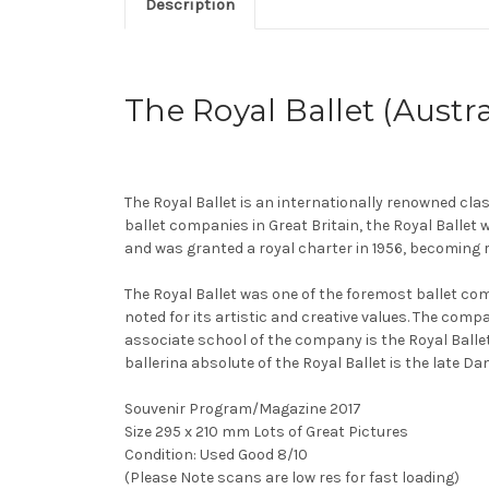
Description
The Royal Ballet (Austra
The Royal Ballet is an internationally renowned cla
ballet companies in Great Britain, the Royal Ballet
and was granted a royal charter in 1956, becoming r
The Royal Ballet was one of the foremost ballet co
noted for its artistic and creative values. The com
associate school of the company is the Royal Balle
ballerina absolute of the Royal Ballet is the late 
Souvenir Program/Magazine 2017
Size 295 x 210 mm Lots of Great Pictures
Condition: Used Good 8/10
(Please Note scans are low res for fast loading)