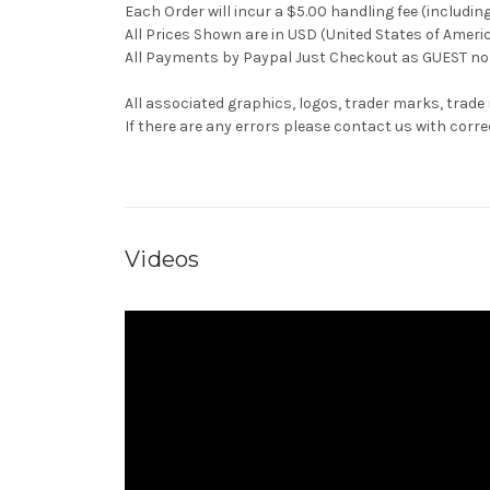
Each Order will incur a $5.00 handling fee (includin
All Prices Shown are in USD (United States of Ameri
All Payments by Paypal Just Checkout as GUEST no 
All associated graphics, logos, trader marks, trade
If there are any errors please contact us with co
Videos