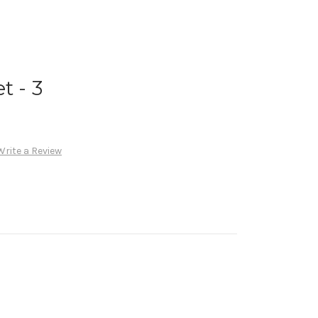
t - 3
Write a Review