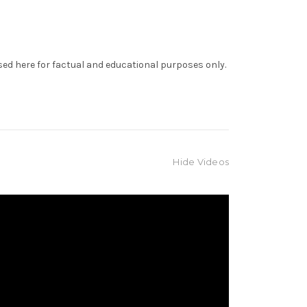
sed here for factual and educational purposes only.
Hide Videos