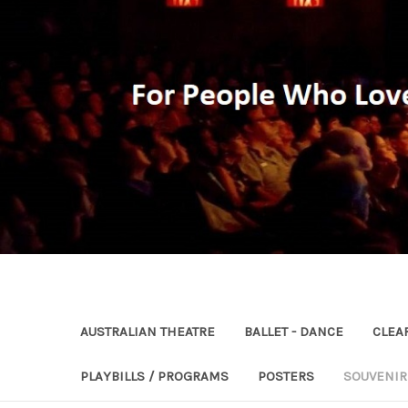
AUSTRALIAN THEATRE
BALLET - DANCE
CLEA
PLAYBILLS / PROGRAMS
POSTERS
SOUVENI