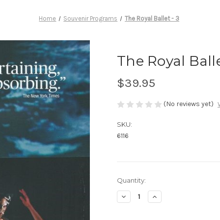
Home
Souvenir Programs
The Royal Ballet - 3
The Royal Balle
$39.95
(No reviews yet)
SKU:
6116
Current
Quantity:
Stock:
Decrease
Increase
Quantity
Quantity
of
of
The
The