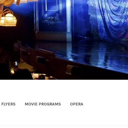
FLYERS
MOVIE PROGRAMS
OPERA