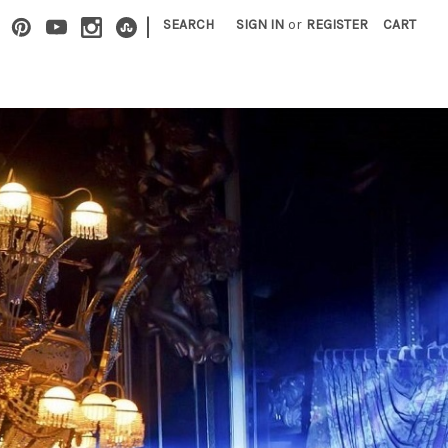
|
SEARCH
SIGN IN
or
REGISTER
CART