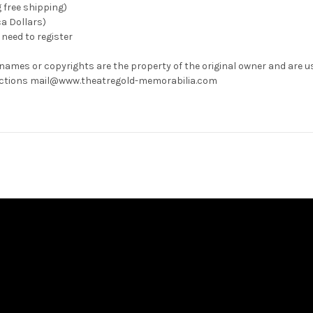
g free shipping)
ca Dollars)
need to register
 names or copyrights are the property of the original owner and are u
rrections mail@www.theatregold-memorabilia.com