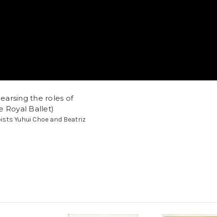
hearsing the roles of
 Royal Ballet)
oists Yuhui Choe and Beatriz