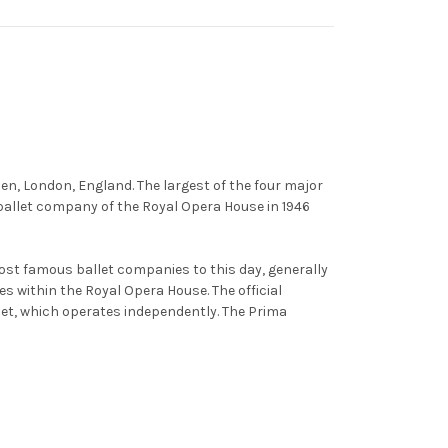
en, London, England. The largest of the four major
 ballet company of the Royal Opera House in 1946
ost famous ballet companies to this day, generally
s within the Royal Opera House. The official
let, which operates independently. The Prima