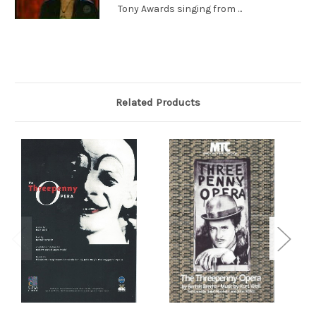
Tony Awards singing from ...
Related Products