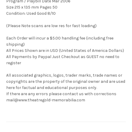
Program / Playbill Date Mar 2006
Size 215 x 135 mm Pages 50
Condition: Used Good 8/10
(Please Note scans are low res for fast loading)
Each Order will incur a $5.00 handling fee (including free
shipping)
All Prices Shown are in USD (United States of America Dollars)
All Payments by Paypal Just Checkout as GUEST no need to
register
All associated graphics, logos, trader marks, trade names or
copyrights are the property of the original owner and are used
here for factual and educational purposes only.
If there are any errors please contact us with corrections
mail@www.theatregold-memorabilia.com