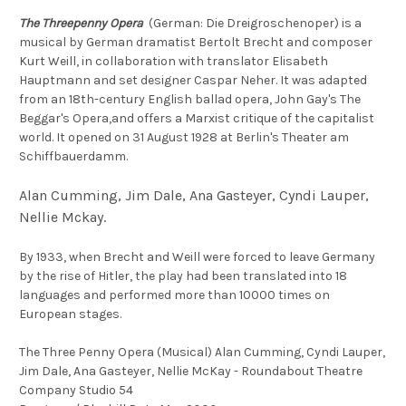
The Threepenny Opera
(German: Die Dreigroschenoper) is a
musical by German dramatist Bertolt Brecht and composer
Kurt Weill, in collaboration with translator Elisabeth
Hauptmann and set designer Caspar Neher. It was adapted
from an 18th-century English ballad opera, John Gay's The
Beggar's Opera,and offers a Marxist critique of the capitalist
world. It opened on 31 August 1928 at Berlin's Theater am
Schiffbauerdamm.
Alan Cumming, Jim Dale, Ana Gasteyer, Cyndi Lauper,
Nellie Mckay.
By 1933, when Brecht and Weill were forced to leave Germany
by the rise of Hitler, the play had been translated into 18
languages and performed more than 10000 times on
European stages.
The Three Penny Opera (Musical) Alan Cumming, Cyndi Lauper,
Jim Dale, Ana Gasteyer, Nellie McKay - Roundabout Theatre
Company Studio 54