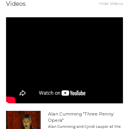
Videos
Hide Videos
Alan Cumming "Three Penny
Opera"
Alan Cumming and Cyndi Lauper at the