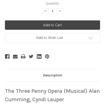
Current
Quantity:
Stock:
Decrease
Increase
Quantity
Quantity
of
of
The
The
Three
Three
Penny
Penny
Opera
Opera
Add to Wish List
Description
The Three Penny Opera (Musical) Alan
Cumming, Cyndi Lauper