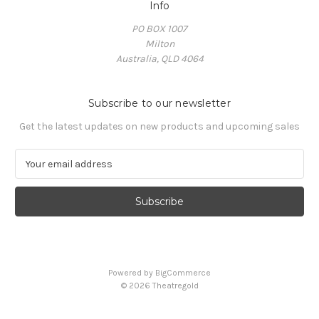
Info
PO BOX 1007
Milton
Australia, QLD 4064
Subscribe to our newsletter
Get the latest updates on new products and upcoming sales
E
m
a
i
l
A
d
d
Powered by
BigCommerce
r
© 2026 Theatregold
e
s