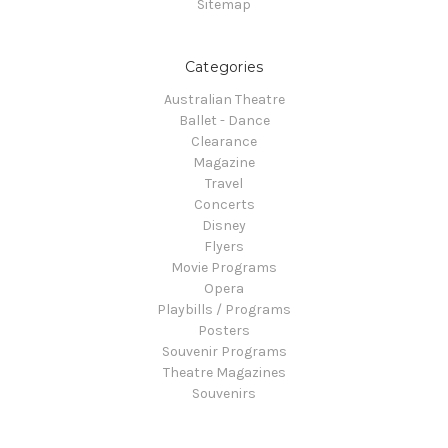
Sitemap
Categories
Australian Theatre
Ballet - Dance
Clearance
Magazine
Travel
Concerts
Disney
Flyers
Movie Programs
Opera
Playbills / Programs
Posters
Souvenir Programs
Theatre Magazines
Souvenirs