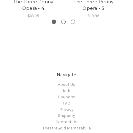
The Three Penny
The Three Penny
Opera - 4
Opera - 5
$18.95
$18.95
Navigate
About Us
bob
Coupons
FAQ
Privacy
Shipping
Contact Us
TheatreGold Memorabilia