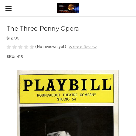
The Three Penny Opera
$12.95
(No reviews yet)
Write a Review
SKU:
418