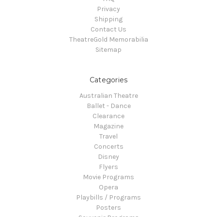
Privacy
Shipping
Contact Us
TheatreGold Memorabilia
Sitemap
Categories
Australian Theatre
Ballet - Dance
Clearance
Magazine
Travel
Concerts
Disney
Flyers
Movie Programs
Opera
Playbills / Programs
Posters