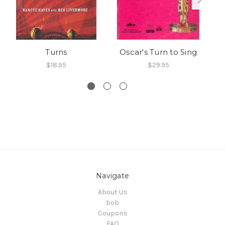
Turns
Oscar's Turn to Sing
S
$18.95
$29.95
Navigate
About Us
bob
Coupons
FAQ