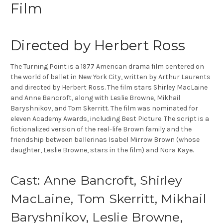
Film
Directed by Herbert Ross
The Turning Point is a 1977 American drama film centered on
the world of ballet in New York City, written by Arthur Laurents
and directed by Herbert Ross. The film stars Shirley MacLaine
and Anne Bancroft, along with Leslie Browne, Mikhail
Baryshnikov, and Tom Skerritt. The film was nominated for
eleven Academy Awards, including Best Picture. The script is a
fictionalized version of the real-life Brown family and the
friendship between ballerinas Isabel Mirrow Brown (whose
daughter, Leslie Browne, stars in the film) and Nora Kaye.
Cast: Anne Bancroft, Shirley
MacLaine, Tom Skerritt, Mikhail
Baryshnikov, Leslie Browne,