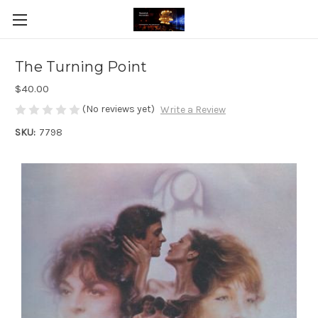
The Turning Point
$40.00
(No reviews yet)
Write a Review
SKU:
7798