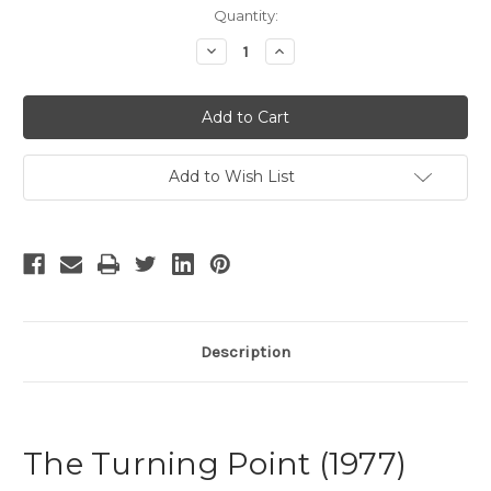
Current
Quantity:
Stock:
Decrease
Increase
Quantity
Quantity
of
of
The
The
Turning
Turning
Point
Point
Add to Wish List
Description
The Turning Point (1977)