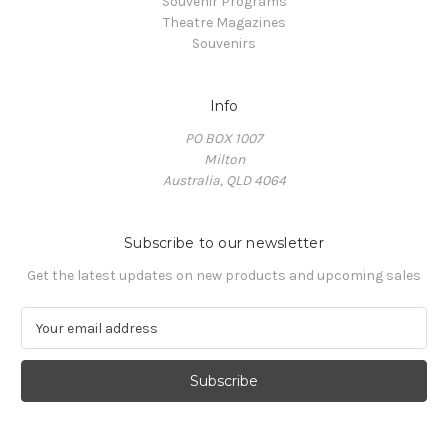
Souvenir Programs
Theatre Magazines
Souvenirs
Info
PO BOX 1007
Milton
Australia, QLD 4064
Subscribe to our newsletter
Get the latest updates on new products and upcoming sales
E
m
a
i
l
A
d