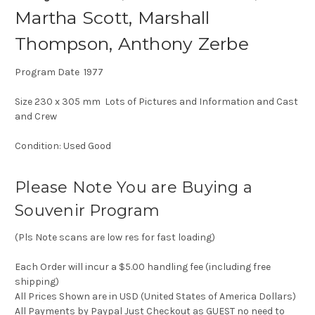
Martha Scott, Marshall
Thompson, Anthony Zerbe
Program Date 1977
Size 230 x 305 mm Lots of Pictures and Information and Cast
and Crew
Condition: Used Good
Please Note You are Buying a
Souvenir Program
(Pls Note scans are low res for fast loading)
Each Order will incur a $5.00 handling fee (including free
shipping)
All Prices Shown are in USD (United States of America Dollars)
All Payments by Paypal Just Checkout as GUEST no need to