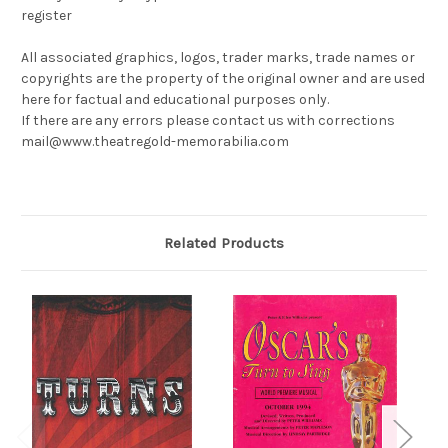
register
All associated graphics, logos, trader marks, trade names or
copyrights are the property of the original owner and are used
here for factual and educational purposes only.
If there are any errors please contact us with corrections
mail@www.theatregold-memorabilia.com
Related Products