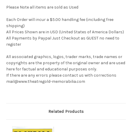
Please Note all items are sold as Used
Each Order will incur a $5.00 handling fee (including free
shipping)
All Prices Shown are in USD (United States of America Dollars)
All Payments by Paypal Just Checkout as GUEST no need to
register
All associated graphics, logos, trader marks, trade names or
copyrights are the property of the original owner and are used
here for factual and educational purposes only.
If there are any errors please contact us with corrections
mail@www.theatregold-memorabilia.com
Related Products