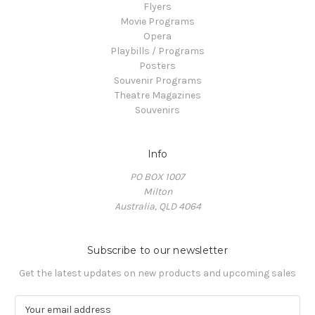
Flyers
Movie Programs
Opera
Playbills / Programs
Posters
Souvenir Programs
Theatre Magazines
Souvenirs
Info
PO BOX 1007
Milton
Australia, QLD 4064
Subscribe to our newsletter
Get the latest updates on new products and upcoming sales
E