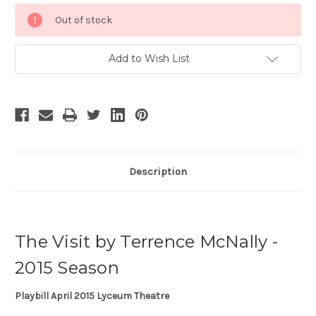
Current
Out of stock
Stock:
Add to Wish List
Description
The Visit by Terrence McNally -
2015 Season
Playbill April 2015 Lyceum Theatre