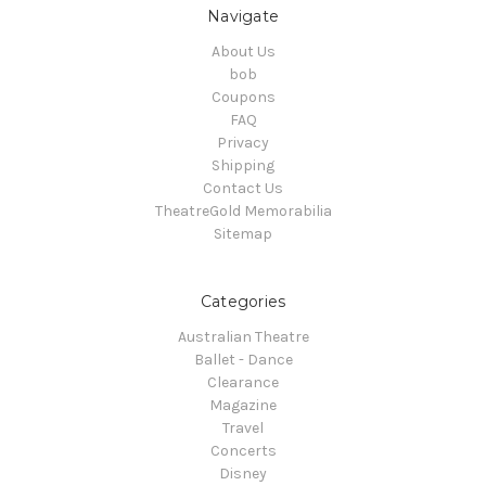
Navigate
About Us
bob
Coupons
FAQ
Privacy
Shipping
Contact Us
TheatreGold Memorabilia
Sitemap
Categories
Australian Theatre
Ballet - Dance
Clearance
Magazine
Travel
Concerts
Disney