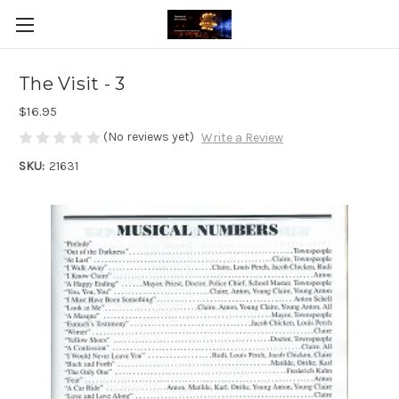
The Visit - 3
$16.95
(No reviews yet)
Write a Review
SKU:
21631