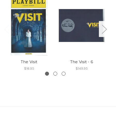
The Visit
The Visit - 6
$16.95
$149.95