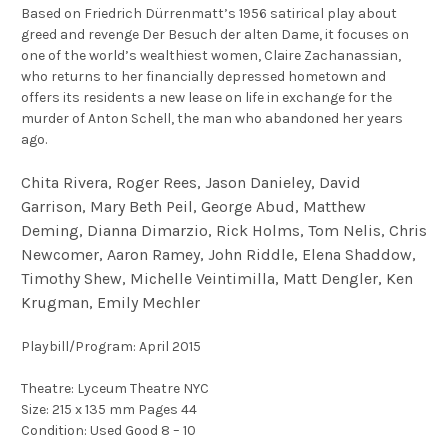
Based on Friedrich Dürrenmatt’s 1956 satirical play about
greed and revenge Der Besuch der alten Dame, it focuses on
one of the world’s wealthiest women, Claire Zachanassian,
who returns to her financially depressed hometown and
offers its residents a new lease on life in exchange for the
murder of Anton Schell, the man who abandoned her years
ago.
Chita Rivera, Roger Rees, Jason Danieley, David
Garrison, Mary Beth Peil, George Abud, Matthew
Deming, Dianna Dimarzio, Rick Holms, Tom Nelis, Chris
Newcomer, Aaron Ramey, John Riddle, Elena Shaddow,
Timothy Shew, Michelle Veintimilla, Matt Dengler, Ken
Krugman, Emily Mechler
Playbill/Program: April 2015
Theatre: Lyceum Theatre NYC
Size: 215 x 135 mm Pages 44
Condition: Used Good 8 – 10