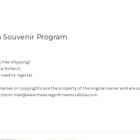
a Souvenir Program
g free shipping)
ca Dollars)
need to register
 names or copyrights are the property of the original owner and are u
rrections mail@www.theatregold-memorabilia.com