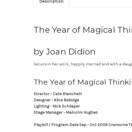
Description
The Year of Magical T
by Joan Didion
Secure in her work, happily married and with a daug
The Year of Magical Think
Director - Cate Blanchett
Designer - Alice Babidge
Lighting - Nick Schlieper
Stage Manager - Malcolm Hughes
Playbill / Program Date Sep - Oct 2009 Cremorne 