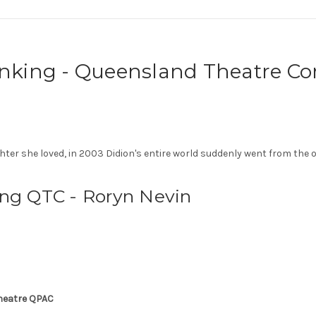
hinking - Queensland Theatre 
hter she loved, in 2003 Didion's entire world suddenly went from the 
ing QTC - Roryn Nevin
Theatre QPAC