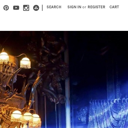
|
SEARCH
SIGN IN
or
REGISTER
CART