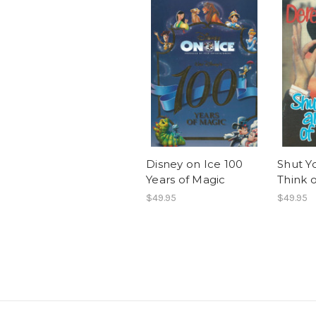
Disney on Ice 100
Shut Y
Years of Magic
Think 
$49.95
$49.95