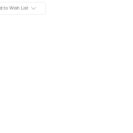
d to Wish List