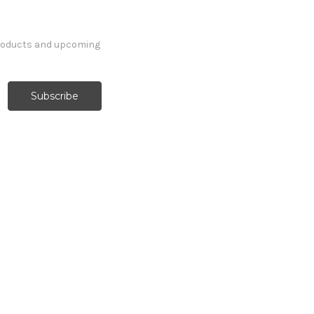
products and upcoming