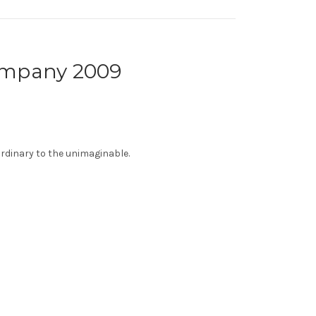
Company 2009
ordinary to the unimaginable.