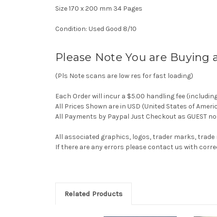
Size 170 x 200 mm 34 Pages
Condition: Used Good 8/10
Please Note You are Buying 
(Pls Note scans are low res for fast loading)
Each Order will incur a $5.00 handling fee (includin
All Prices Shown are in USD (United States of Ameri
All Payments by Paypal Just Checkout as GUEST no 
All associated graphics, logos, trader marks, trade
If there are any errors please contact us with co
Related Products