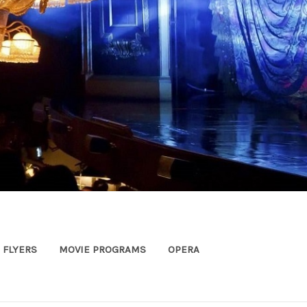
FLYERS
MOVIE PROGRAMS
OPERA