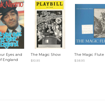
our Eyes and
The Magic Show
The Magic Flute
of England
$10.95
$38.95