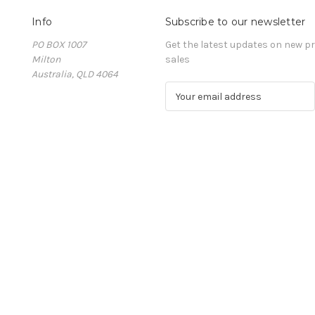
Info
Subscribe to our newsletter
PO BOX 1007
Get the latest updates on new 
Milton
sales
Australia, QLD 4064
E
m
a
i
l
A
d
d
r
e
s
s