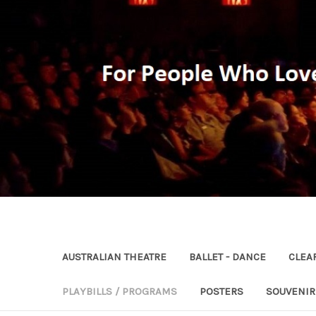
AUSTRALIAN THEATRE
BALLET - DANCE
CLEA
PLAYBILLS / PROGRAMS
POSTERS
SOUVENI