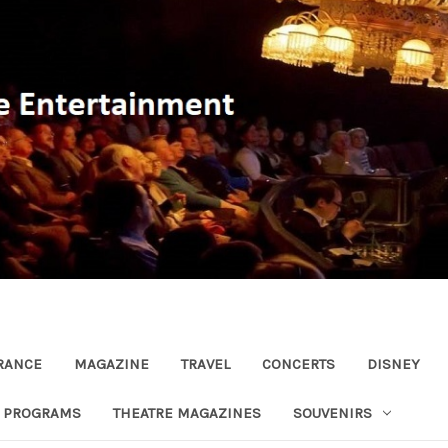
RANCE
MAGAZINE
TRAVEL
CONCERTS
DISNEY
R PROGRAMS
THEATRE MAGAZINES
SOUVENIRS