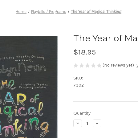
Home
Playbills / Programs
The Year of Magical Thinking
The Year of Ma
$18.95
(No reviews yet)
SKU:
7302
Current
Quantity:
Stock:
Decrease
Increase
Quantity
Quantity
of
of
The
The