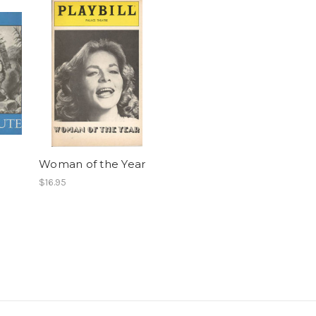
Woman of the Year
$16.95