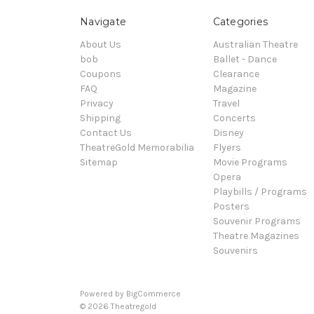
Navigate
Categories
About Us
Australian Theatre
bob
Ballet - Dance
Coupons
Clearance
FAQ
Magazine
Privacy
Travel
Shipping
Concerts
Contact Us
Disney
TheatreGold Memorabilia
Flyers
Sitemap
Movie Programs
Opera
Playbills / Programs
Posters
Souvenir Programs
Theatre Magazines
Souvenirs
Powered by
BigCommerce
© 2026 Theatregold