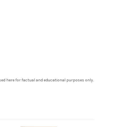
sed here for factual and educational purposes only.