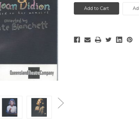
Year
Year
of
of
Ad
Magical
Magical
Thinking
Thinking