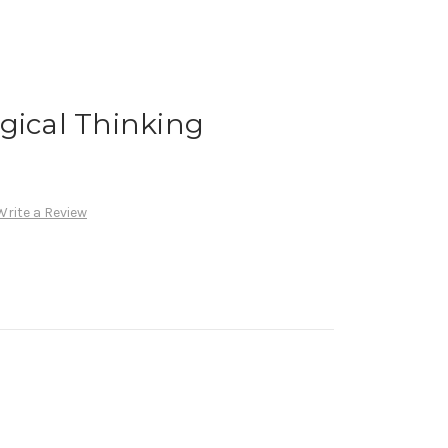
gical Thinking
Write a Review