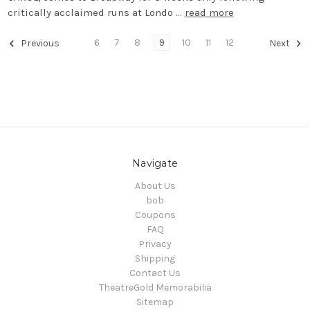
critically acclaimed runs at Londo …
read more
6
7
8
9
10
11
12
Previous
Next
Navigate
About Us
bob
Coupons
FAQ
Privacy
Shipping
Contact Us
TheatreGold Memorabilia
Sitemap