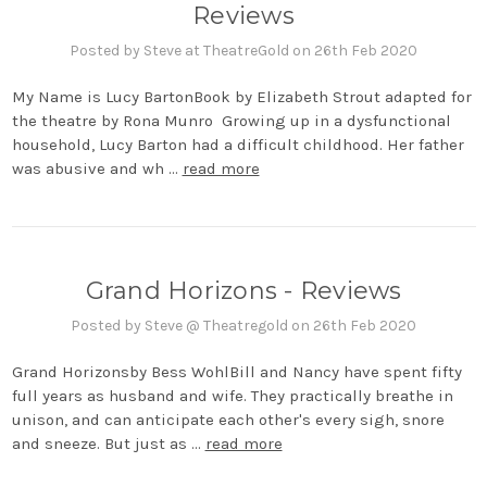
Reviews
Posted by Steve at TheatreGold on 26th Feb 2020
My Name is Lucy BartonBook by Elizabeth Strout adapted for
the theatre by Rona Munro Growing up in a dysfunctional
household, Lucy Barton had a difficult childhood. Her father
was abusive and wh …
read more
Grand Horizons - Reviews
Posted by Steve @ Theatregold on 26th Feb 2020
Grand Horizonsby Bess WohlBill and Nancy have spent fifty
full years as husband and wife. They practically breathe in
unison, and can anticipate each other's every sigh, snore
and sneeze. But just as …
read more