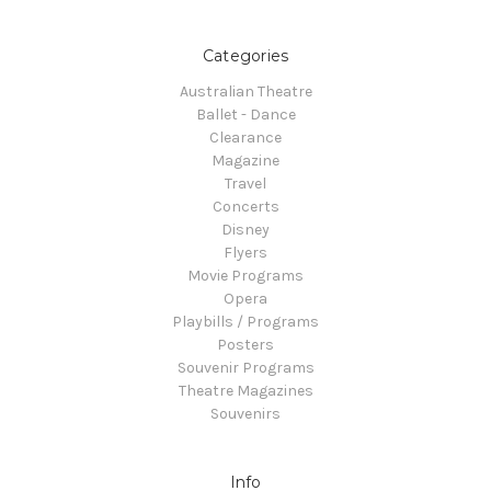
Categories
Australian Theatre
Ballet - Dance
Clearance
Magazine
Travel
Concerts
Disney
Flyers
Movie Programs
Opera
Playbills / Programs
Posters
Souvenir Programs
Theatre Magazines
Souvenirs
Info