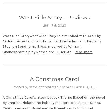
West Side Story - Reviews
26th Feb 2020
West Side StoryWest Side Story is a musical with book by
Arthur Laurents, music by Leonard Bernstein and lyrics by
Stephen Sondheim. It was inspired by William
Shakespeare's play Romeo and Juliet. As …
read more
A Christmas Carol
Posted by steve at theatregold.com on 24th Aug 2019
A Christmas CarolWritten by Jack Thorne Based on the novel
by Charles DickensThe holiday masterpiece, A CHRISTMAS
CAROL, comes to Broadway for 8 weeks only following