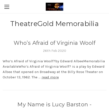
TheatreGold Memorabilia
Who’s Afraid of Virginia Woolf
26th Feb 2020
Who’s Afraid of Virginia Woolf?by Edward AlbeeMemorabilia
AvailableWho’s Afraid of Virginia Woolf? is a play by Edward
Albee that opened on Broadway at the Billy Rose Theater on
October 13, 1962. The …
read more
My Name is Lucy Barston -