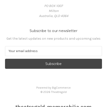
PO BOX 1007
Milton
Australia, QLD 4064
Subscribe to our newsletter
Get the latest updates on new products and upcoming sales
E
m
a
i
l
A
d
d
Powered by
BigCommerce
r
© 2026 Theatregold
e
s
s
theatregold-memorabilia.com